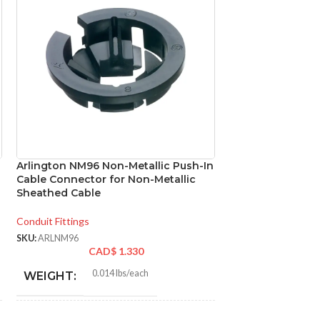
Arlington NM96 Non-Metallic Push-In
Panasonic FV-05
Cable Connector for Non-Metallic
DC Ventilation F
Sheathed Cable
50/80/100 CFM, U
Fan
Conduit Fittings
Ventilation
,
Bathroo
SKU:
ARLNM96
CAD$
1.330
SKU:
PANFV0510VS1
CAD
0.014 lbs/each
WEIGHT:
FV-0
MODEL:
1.648″