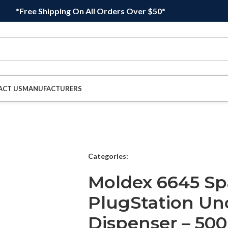
*Free Shipping On All Orders Over $50*
ACT US
MANUFACTURERS
Categories:
Moldex 6645 Sp
PlugStation Un
Dispenser – 500