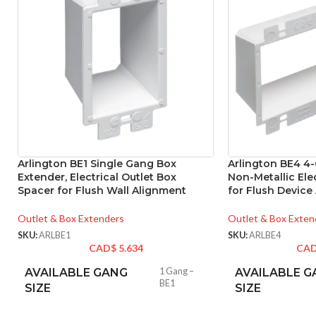
Arlington BE1 Single Gang Box
Arlington BE4 4
Extender, Electrical Outlet Box
Non-Metallic Ele
Spacer for Flush Wall Alignment
for Flush Device
Outlet & Box Extenders
Outlet & Box Exten
SKU:
ARLBE1
SKU:
ARLBE4
CAD$
5.634
CA
AVAILABLE GANG
1 Gang –
AVAILABLE G
BE1
SIZE
SIZE