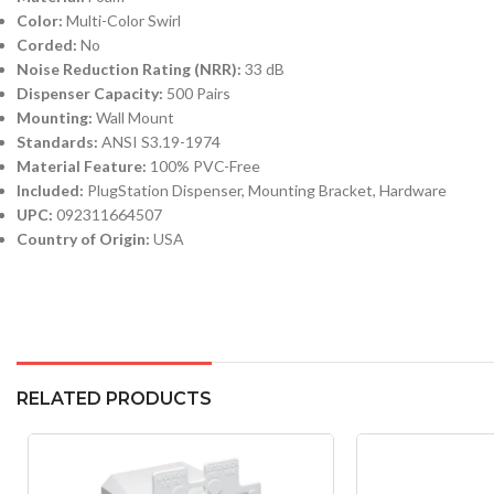
Color:
Multi-Color Swirl
Corded:
No
Noise Reduction Rating (NRR):
33 dB
Dispenser Capacity:
500 Pairs
Mounting:
Wall Mount
Standards:
ANSI S3.19-1974
Material Feature:
100% PVC-Free
Included:
PlugStation Dispenser, Mounting Bracket, Hardware
UPC:
092311664507
Country of Origin:
USA
RELATED PRODUCTS