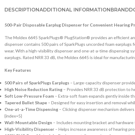
DESCRIPTION
ADDITIONAL INFORMATION
BRAND
D
500-Pair Disposable Earplug Dispenser for Convenient Hearing P
The Moldex 6645 SparkPlugs® PlugStation® provides an efficient and
dispenser contains 500 pairs of SparkPlugs uncorded foam earplugs fe
wear. With a high-visibility dispenser and one-at-a-time dispensing 
earplugs. Rated NRR 33 dB, the Moldex 6645 is ideal for manufacturing
Key Features
500 Pairs of SparkPlugs Earplugs
– Large-capacity dispenser provide
High Noise Reduction Rating
– Provides NRR 33 dB protection to he
Soft Low-Pressure Foam
– Extra-soft foam expands gently inside th
Tapered Bullet Shape
– Designed for easy insertion and removal while
One-at-a-Time Dispensing
– Clicking dispenser mechanism delivers 
{index=5}
Wall-Mountable Design
– Includes mounting bracket and hardware f
High-Visibility Dispenser
– Helps increase awareness of hearing pr