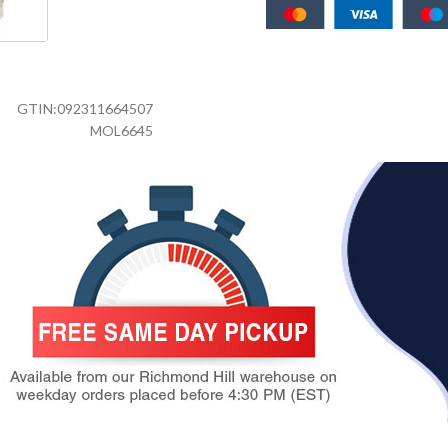
GTIN:
092311664507
MOL6645