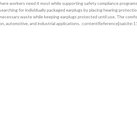
here workers need it most while supporting safety compliance programs
arching for individually packaged earplugs by placing hearing protection
necessary waste while keeping earplugs protected until use. The comfo
n, automotive, and industrial applications. :contentReference[oaicite:1