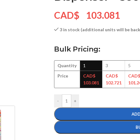
CAD$
103.081
3 in stock (additional units will be ba
Bulk Pricing:
Quantity
1
3
5
Price
CAD$
CAD$
CAD
103.081
102.721
101.2
-
+
ADD
B