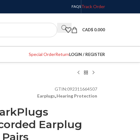
Track Order
FAQS
CAD$
0.000
Special Order
Return
LOGIN / REGISTER
GTIN:
092311664507
Earplugs
,
Hearing Protection
arkPlugs
corded Earplug
 Pairs