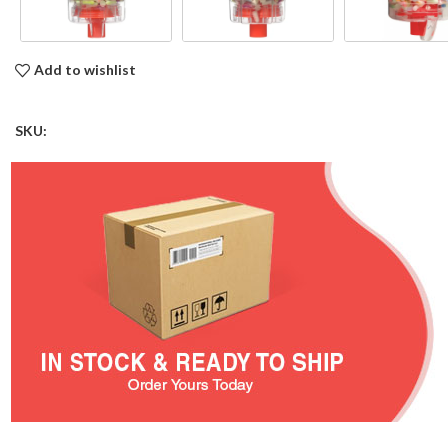
Add to wishlist
SKU: