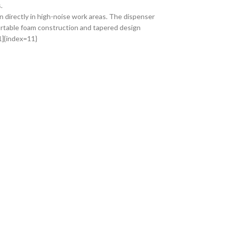
.
 directly in high-noise work areas. The dispenser
rtable foam construction and tapered design
1]{index=11}