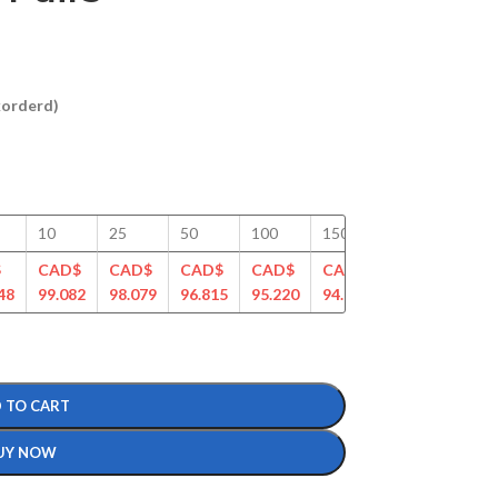
ckorderd)
10
25
50
100
150
200
250
$
CAD$
CAD$
CAD$
CAD$
CAD$
CAD$
CAD
48
99.082
98.079
96.815
95.220
94.187
91.349
90.4
 TO CART
UY NOW