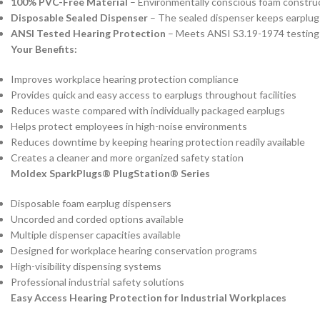
100% PVC-Free Material
– Environmentally conscious foam constru
Disposable Sealed Dispenser
– The sealed dispenser keeps earplug
ANSI Tested Hearing Protection
– Meets ANSI S3.19-1974 testing 
Your Benefits:
Improves workplace hearing protection compliance
Provides quick and easy access to earplugs throughout facilities
Reduces waste compared with individually packaged earplugs
Helps protect employees in high-noise environments
Reduces downtime by keeping hearing protection readily available
Creates a cleaner and more organized safety station
Moldex SparkPlugs® PlugStation® Series
Disposable foam earplug dispensers
Uncorded and corded options available
Multiple dispenser capacities available
Designed for workplace hearing conservation programs
High-visibility dispensing systems
Professional industrial safety solutions
Easy Access Hearing Protection for Industrial Workplaces