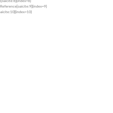
oaicite:8]{index=8}
Reference[oaicite:9]{index=9}
aicite:10]{index=10}