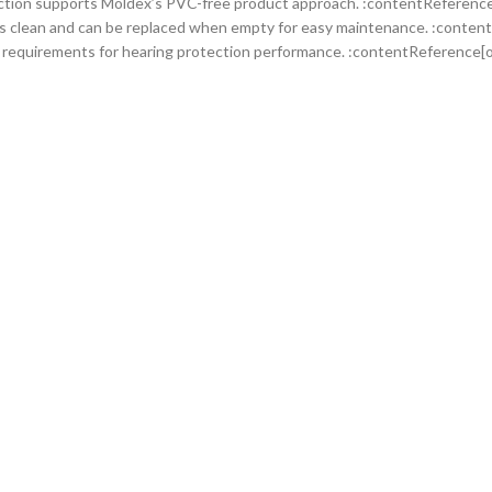
ction supports Moldex’s PVC-free product approach. :contentReference[
s clean and can be replaced when empty for easy maintenance. :content
requirements for hearing protection performance. :contentReference[o