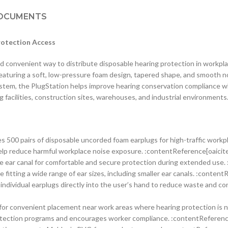
OCUMENTS
rotection Access
 convenient way to distribute disposable hearing protection in workpla
aturing a soft, low-pressure foam design, tapered shape, and smooth no
system, the PlugStation helps improve hearing conservation compliance w
 facilities, construction sites, warehouses, and industrial environment
s 500 pairs of disposable uncorded foam earplugs for high-traffic workp
lp reduce harmful workplace noise exposure. :contentReference[oaicite
e ear canal for comfortable and secure protection during extended use.
 fitting a wide range of ear sizes, including smaller ear canals. :conten
individual earplugs directly into the user’s hand to reduce waste and c
or convenient placement near work areas where hearing protection is 
otection programs and encourages worker compliance. :contentReference