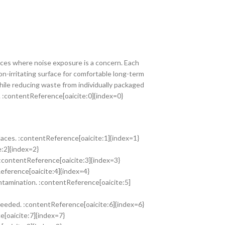
ces where noise exposure is a concern. Each
n-irritating surface for comfortable long-term
hile reducing waste from individually packaged
s. :contentReference[oaicite:0]{index=0}
laces. :contentReference[oaicite:1]{index=1}
:2]{index=2}
 :contentReference[oaicite:3]{index=3}
tReference[oaicite:4]{index=4}
ontamination. :contentReference[oaicite:5]
needed. :contentReference[oaicite:6]{index=6}
[oaicite:7]{index=7}