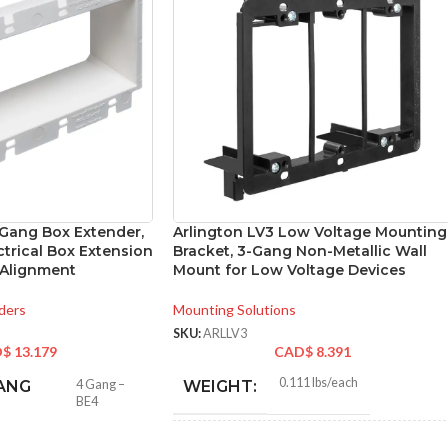
-Gang Box Extender,
Arlington LV3 Low Voltage Mounting
ctrical Box Extension
Bracket, 3-Gang Non-Metallic Wall
 Alignment
Mount for Low Voltage Devices
ders
Mounting Solutions
SKU:
ARLLV3
D$
13.179
CAD$
8.391
0.111 lbs/each
ANG
4 Gang –
WEIGHT:
BE4
4.250″