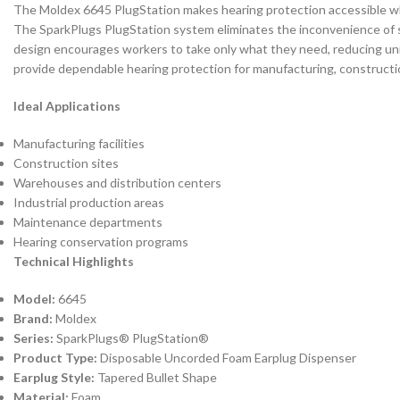
The Moldex 6645 PlugStation makes hearing protection accessible w
The SparkPlugs PlugStation system eliminates the inconvenience of se
design encourages workers to take only what they need, reducing un
provide dependable hearing protection for manufacturing, constructio
Ideal Applications
Manufacturing facilities
Construction sites
Warehouses and distribution centers
Industrial production areas
Maintenance departments
Hearing conservation programs
Technical Highlights
Model:
6645
Brand:
Moldex
Series:
SparkPlugs® PlugStation®
Product Type:
Disposable Uncorded Foam Earplug Dispenser
Earplug Style:
Tapered Bullet Shape
Material:
Foam