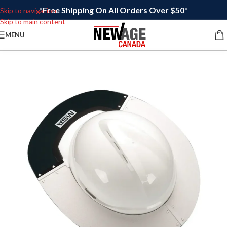
*Free Shipping On All Orders Over $50*
Skip to navigation
Skip to main content
MENU