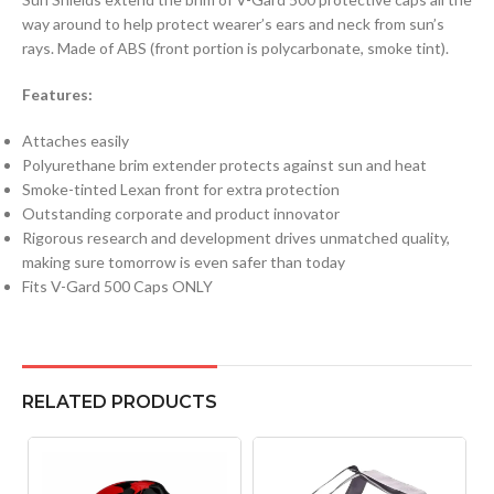
way around to help protect wearer’s ears and neck from sun’s
rays. Made of ABS (front portion is polycarbonate, smoke tint).
Features:
Attaches easily
Polyurethane brim extender protects against sun and heat
Smoke-tinted Lexan front for extra protection
Outstanding corporate and product innovator
Rigorous research and development drives unmatched quality,
making sure tomorrow is even safer than today
Fits V-Gard 500 Caps ONLY
RELATED PRODUCTS