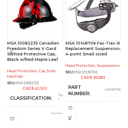
MSA 10082235 Canadian
MSA 10148706 Fas-Trac III
M
Freedom Series V-Gard
Replacement Suspension,
P
Slotted Protective Cap,
4-point Small-sized
N
Black w/Red Maple Leaf
S
Si
Head Protection
,
Suspensions
Head Protection
,
Cap Style
SKU:
MSA10148706
Hard Hat
He
CAD$
30.081
Ha
SKU:
MSA10082235
PART
CAD$
62.553
SK
10148706
NUMBER:
Type
CLASSIFICATION:
I
BLACK
COLOR:
General
APPLICATION:
purpose