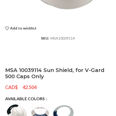
Add to wishlist
SKU:
MSA10039114
MSA 10039114 Sun Shield, for V-Gard
500 Caps Only
CAD$
42.504
AVAILABLE COLORS