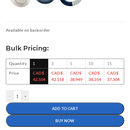
Available on backorder
Bulk Pricing:
Quantity
1
3
5
10
15
3
Price
CAD$
CAD$
CAD$
CAD$
CAD$
C
42.504
42.158
38.949
38.354
37.304
35
-
+
ADD TO CART
BUY NOW