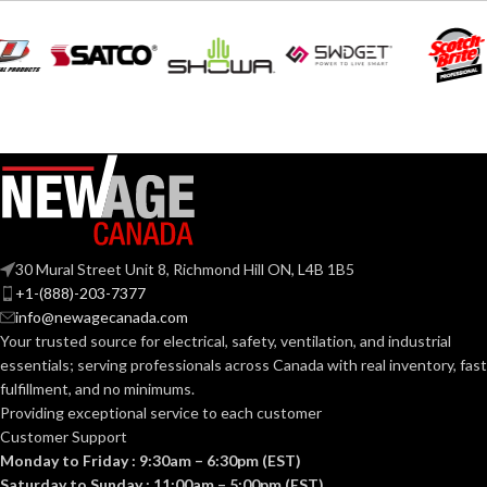
SMALL
SIZE:
Polyethylene
SHELL
with
thermoformed
MATERIAL:
graphics
185.000 MM
LENGTH:
(7.283 IN)
Slotted cap; Slotted
full-brim hat
STYLES:
202.000 MM
(Freedom Series
WIDTH:
(7.953 IN)
only)
104.000 MM
HEIGHT:
Fas-Trac III
SUSPENSION:
(4.094 IN)
30 Mural Street Unit 8, Richmond Hill ON, L4B 1B5
0.092 KG (0.203
WEIGHT:
+1-(888)-203-7377
Standard (6.5 – 8)
SIZES:
LB)
info@newagecanada.com
Your trusted source for electrical, safety, ventilation, and industrial
Replacement
ANSI/ISEA
essentials; serving
professionals across Canada with real inventory, fast
Suspension
Z89.1-
AVAILABLE
4-point
fulfillment, and no minimums.
2014
OPTIONS
Small-sized –
(Class E);
STANDARDS:
Providing exceptional service to each customer
10148706
CSA Z94.1-
Customer Support
2015
(Class E)
Monday to Friday : 9:30am – 6:30pm (EST)
Saturday to Sunday : 11:00am – 5:00pm (EST)