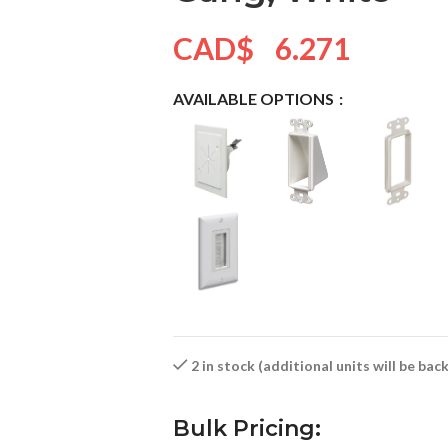
CAD$
6.271
AVAILABLE OPTIONS
2 in stock (additional units will be ba
Bulk Pricing: