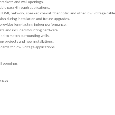
brackets and wall openings.
cable pass-through applications.
HDMI, network, speaker, coaxial, fiber optic, and other low-voltage cable
on during installation and future upgrades.
 provides long-lasting indoor performance.
ets and included mounting hardware.
ted to match surrounding walls.
ng projects and new installations.
ards for low-voltage applications.
ll openings
rences