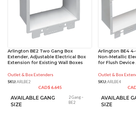
Arlington BE2 Two Gang Box
Arlington BE4 4
Extender, Adjustable Electrical Box
Non-Metallic Ele
Extension for Existing Wall Boxes
for Flush Device
Outlet & Box Extenders
Outlet & Box Exten
SKU:
ARLBE2
SKU:
ARLBE4
CAD$
6.645
CA
AVAILABLE GANG
2 Gang –
AVAILABLE G
BE2
SIZE
SIZE