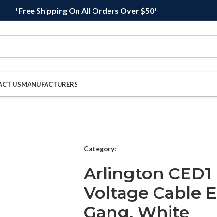
*Free Shipping On All Orders Over $50*
ACT US
MANUFACTURERS
Category:
Arlington CED1 
Voltage Cable E
Gang, White