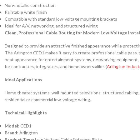
Non-metallic construction
Paintable white finish
Compatible with standard low-voltage mounting brackets
Ideal for A/V, networking, and structured wiring
Clean, Professional Cable Routing for Modern Low-Voltage Instal
Designed to provide an attractive finished appearance while protectin
The Arlington CED1 makes it easy to create professional cable pass-thr
neat appearance for entertainment systems, networking equipment, sur
for contractors, integrators, and homeowners alike. (
Arlington Indust
Ideal Applications
Home theater systems, wall-mounted televisions, structured cabling, 
residential or commercial low-voltage wiring.
Technical Highlights
Model:
CED1
Brand:
Arlington
Product Type:
Low-Voltage Cable Entrance Plate