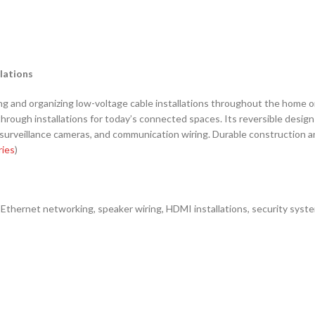
lations
g and organizing low-voltage cable installations throughout the home or
ough installations for today’s connected spaces. Its reversible design off
veillance cameras, and communication wiring. Durable construction and 
ries
)
Ethernet networking, speaker wiring, HDMI installations, security syst