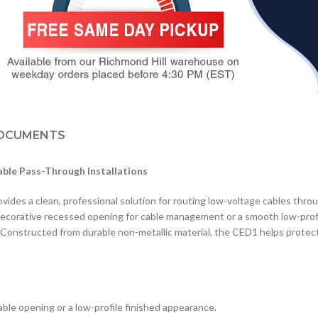
OCUMENTS
able Pass-Through Installations
es a clean, professional solution for routing low-voltage cables through
a decorative recessed opening for cable management or a smooth low-profi
. Constructed from durable non-metallic material, the CED1 helps protect 
cable opening or a low-profile finished appearance.