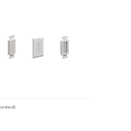
ckorderd)