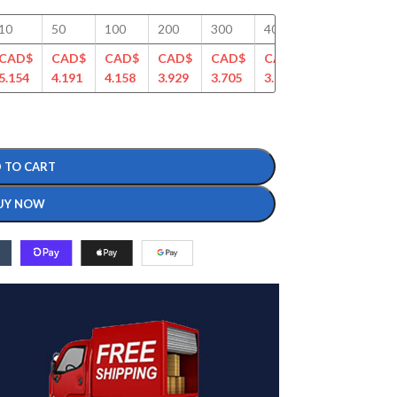
10
50
100
200
300
400
500
750
CAD$
CAD$
CAD$
CAD$
CAD$
CAD$
CAD$
CAD
5.154
4.191
4.158
3.929
3.705
3.586
3.433
3.29
 TO CART
UY NOW