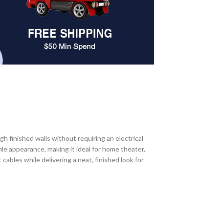
 finished walls without requiring an electrical
le appearance, making it ideal for home theater,
cables while delivering a neat, finished look for