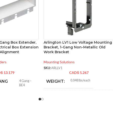
-Gang Box Extender,
Arlington LV1 Low Voltage Mounting
ctrical Box Extension
Bracket, 1-Gang Non-Metallic Old
 Alignment
Work Bracket
ders
Mounting Solutions
SKU:
ARLLV1
D$
13.179
CAD$
5.267
0.048 lbs/each
ANG
4 Gang –
WEIGHT:
BE4
4.250″
HEIGHT: