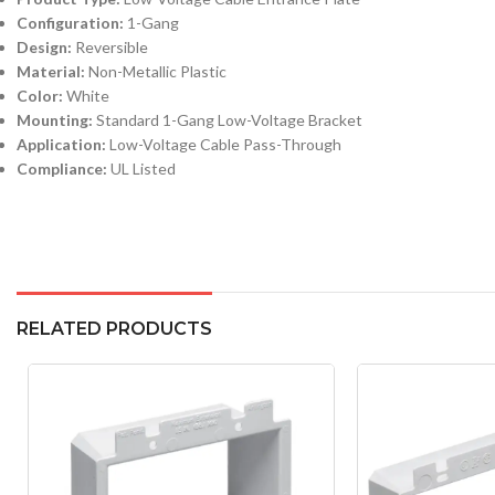
Configuration:
1-Gang
Design:
Reversible
Material:
Non-Metallic Plastic
Color:
White
Mounting:
Standard 1-Gang Low-Voltage Bracket
Application:
Low-Voltage Cable Pass-Through
Compliance:
UL Listed
RELATED PRODUCTS