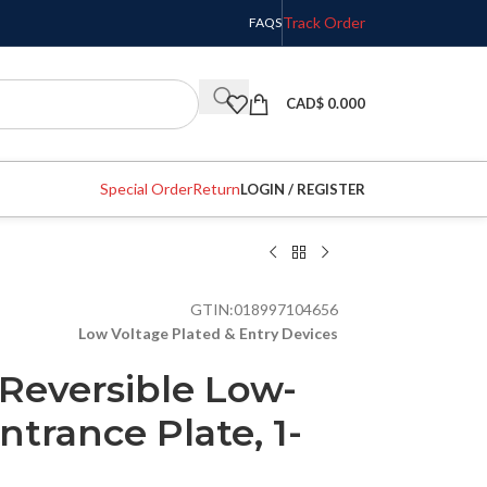
Track Order
FAQS
CAD$
0.000
Special Order
Return
LOGIN / REGISTER
GTIN:
018997104656
Low Voltage Plated & Entry Devices
Reversible Low-
ntrance Plate, 1-