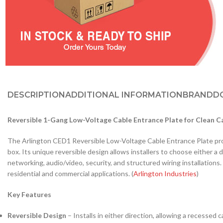
DESCRIPTION
ADDITIONAL INFORMATION
BRAND
D
Reversible 1-Gang Low-Voltage Cable Entrance Plate for Clean C
The Arlington CED1 Reversible Low-Voltage Cable Entrance Plate provid
box. Its unique reversible design allows installers to choose either 
networking, audio/video, security, and structured wiring installations
residential and commercial applications. (
Arlington Industries
)
Key Features
Reversible Design
– Installs in either direction, allowing a recessed 