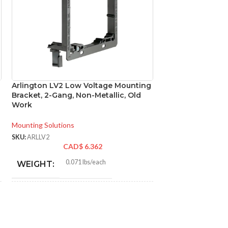
Arlington LV2 Low Voltage Mounting
Arlington NM96 N
Bracket, 2-Gang, Non-Metallic, Old
Cable Connector 
Work
Sheathed Cable
Mounting Solutions
Conduit Fittings
SKU:
ARLLV2
SKU:
ARLNM96
CAD$
6.362
CA
0.071 lbs/each
0.0
WEIGHT:
WEIGHT:
4.250″
1.64
HEIGHT:
HEIGHT: