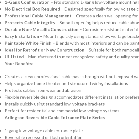
1-Gang Configuration
– Fits standard 1-gang low-voltage mounting 
No Electrical Box Required
– Designed specifically for low-voltage 
Professional Cable Management
– Creates a clean wall opening for 
Protects Cable Integrity
– Smooth opening helps reduce cable abrasi
Durable Non-Metallic Construction
– Corrosion-resistant material
Easy Installation
– Mounts quickly using standard low-voltage brack
Paintable White Finish
– Blends with most interiors and can be pain
Ideal for Retrofit or New Construction
– Suitable for both remodeli
UL Listed
– Manufactured to meet recognized safety and quality stand
Your Benefits:
Creates a clean, professional cable pass-through without exposed wa
Helps organize home theater and structured wiring installations
Protects cables from wear and abrasion
Flexible reversible design accommodates different installation prefe
Installs quickly using standard low-voltage brackets
Perfect for residential and commercial low-voltage systems
Arlington Reversible Cable Entrance Plate Series
1-gang low-voltage cable entrance plate
Reversible recessed or flush orientation