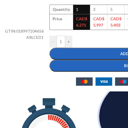
Quantity
1
3
5
Price
CAD$
CAD$
CAD$
6.271
5.997
5.403
GTIN:
018997104656
ARLCED1
-
+
ADD
B