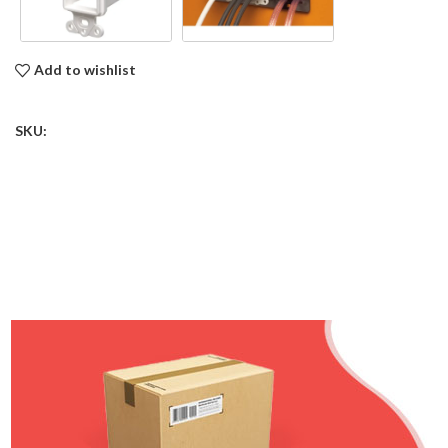
Add to wishlist
SKU: