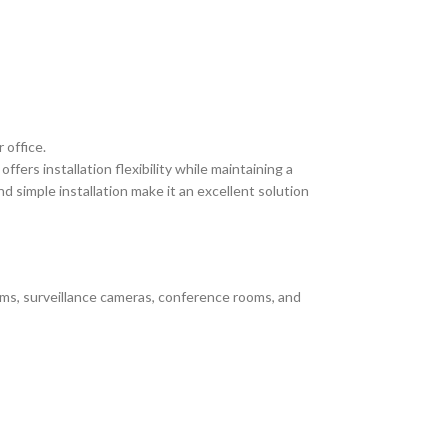
 office.
ers installation flexibility while maintaining a
simple installation make it an excellent solution
ems, surveillance cameras, conference rooms, and