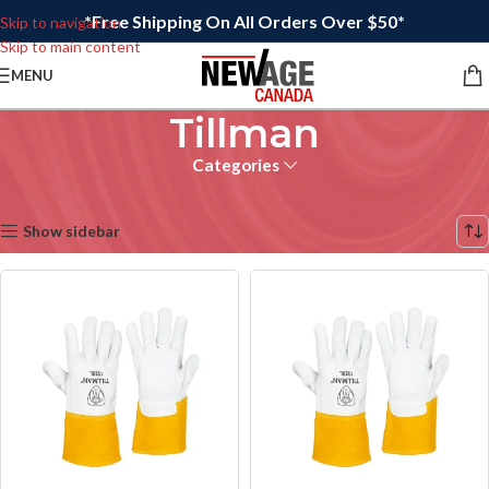
*Free Shipping On All Orders Over $50*
Skip to navigation
Skip to main content
MENU
Tillman
Categories
Home
/
Tillman
Showing 17–32 of 54 results
Show sidebar