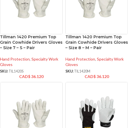
Tillman 1420 Premium Top
Tillman 1420 Premium Top
Grain Cowhide Drivers Gloves
Grain Cowhide Drivers Gloves
– Size 7 – S – Pair
– Size 8 – M – Pair
Hand Protection
,
Specialty Work
Hand Protection
,
Specialty Work
Gloves
Gloves
SKU:
TIL1420S
SKU:
TIL1420M
CAD$
36.120
CAD$
36.120