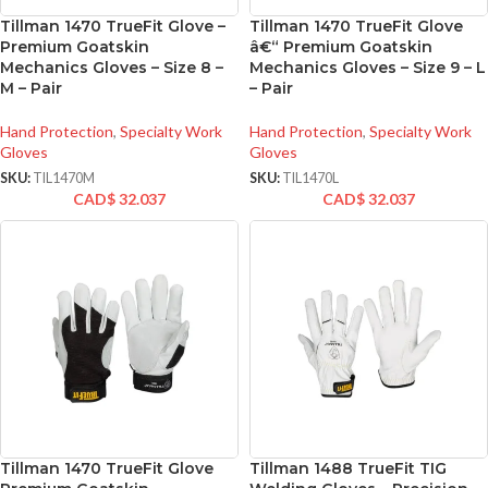
Tillman 1470 TrueFit Glove –
Tillman 1470 TrueFit Glove
Premium Goatskin
â€“ Premium Goatskin
Mechanics Gloves – Size 8 –
Mechanics Gloves – Size 9 – L
M – Pair
– Pair
Hand Protection
,
Specialty Work
Hand Protection
,
Specialty Work
Gloves
Gloves
SKU:
TIL1470M
SKU:
TIL1470L
CAD$
32.037
CAD$
32.037
Tillman 1470 TrueFit Glove
Tillman 1488 TrueFit TIG