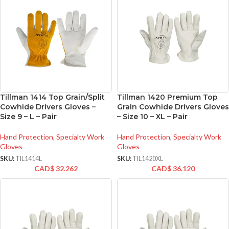
Tillman 1414 Top Grain/Split
Tillman 1420 Premium Top
Cowhide Drivers Gloves –
Grain Cowhide Drivers Gloves
Size 9 – L – Pair
– Size 10 – XL – Pair
Hand Protection
,
Specialty Work
Hand Protection
,
Specialty Work
Gloves
Gloves
SKU:
TIL1414L
SKU:
TIL1420XL
CAD$
32.262
CAD$
36.120