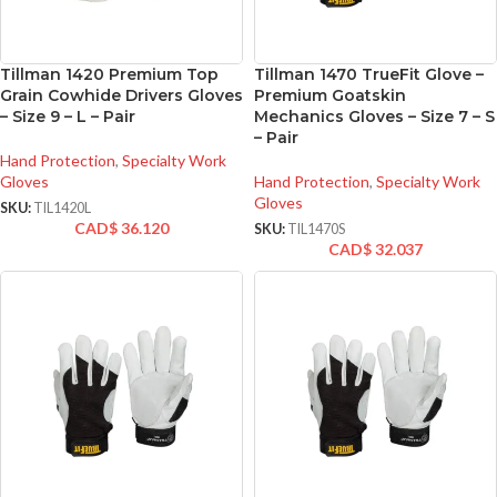
Tillman 1420 Premium Top
Tillman 1470 TrueFit Glove –
Grain Cowhide Drivers Gloves
Premium Goatskin
– Size 9 – L – Pair
Mechanics Gloves – Size 7 – S
– Pair
Hand Protection
,
Specialty Work
Gloves
Hand Protection
,
Specialty Work
Gloves
SKU:
TIL1420L
CAD$
36.120
SKU:
TIL1470S
CAD$
32.037