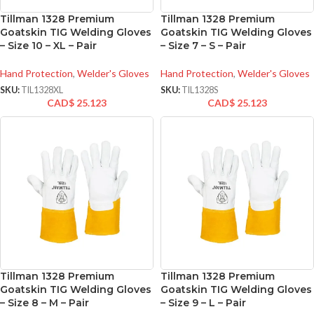
Tillman 1328 Premium
Tillman 1328 Premium
Goatskin TIG Welding Gloves
Goatskin TIG Welding Gloves
– Size 10 – XL – Pair
– Size 7 – S – Pair
Hand Protection
,
Welder's Gloves
Hand Protection
,
Welder's Gloves
SKU:
TIL1328XL
SKU:
TIL1328S
CAD$
25.123
CAD$
25.123
Tillman 1328 Premium
Tillman 1328 Premium
Goatskin TIG Welding Gloves
Goatskin TIG Welding Gloves
– Size 8 – M – Pair
– Size 9 – L – Pair