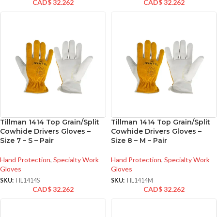
CAD$
32.262
CAD$
32.262
Tillman 1414 Top Grain/Split
Tillman 1414 Top Grain/Split
Cowhide Drivers Gloves –
Cowhide Drivers Gloves –
Size 7 – S – Pair
Size 8 – M – Pair
Hand Protection
,
Specialty Work
Hand Protection
,
Specialty Work
Gloves
Gloves
SKU:
TIL1414S
SKU:
TIL1414M
CAD$
32.262
CAD$
32.262