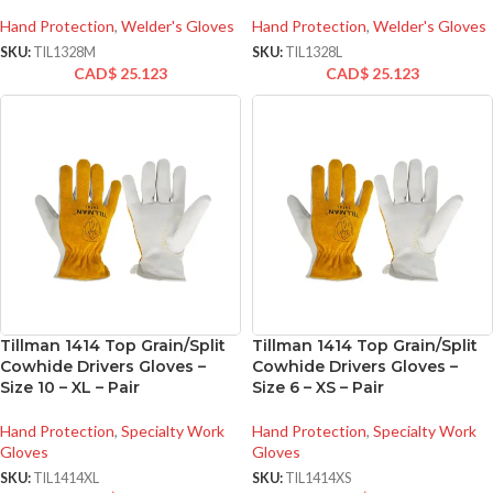
Hand Protection
,
Welder's Gloves
Hand Protection
,
Welder's Gloves
SKU:
TIL1328M
SKU:
TIL1328L
CAD$
25.123
CAD$
25.123
Tillman 1414 Top Grain/Split
Tillman 1414 Top Grain/Split
Cowhide Drivers Gloves –
Cowhide Drivers Gloves –
Size 10 – XL – Pair
Size 6 – XS – Pair
Hand Protection
,
Specialty Work
Hand Protection
,
Specialty Work
Gloves
Gloves
SKU:
TIL1414XL
SKU:
TIL1414XS