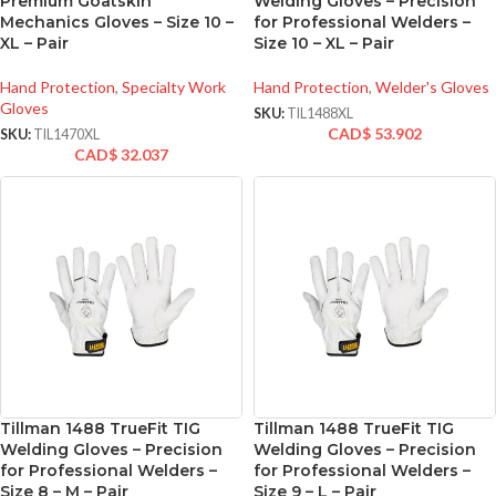
Premium Goatskin
Welding Gloves – Precision
Mechanics Gloves – Size 10 –
for Professional Welders –
XL – Pair
Size 10 – XL – Pair
Hand Protection
,
Specialty Work
Hand Protection
,
Welder's Gloves
Gloves
SKU:
TIL1488XL
CAD$
53.902
SKU:
TIL1470XL
CAD$
32.037
Tillman 1488 TrueFit TIG
Tillman 1488 TrueFit TIG
Welding Gloves – Precision
Welding Gloves – Precision
for Professional Welders –
for Professional Welders –
Size 8 – M – Pair
Size 9 – L – Pair