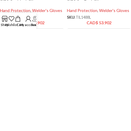
Hand Protection
,
Welder's Gloves
Hand Protection
,
Welder's Gloves
SKU:
TIL1488M
SKU:
TIL1488L
CAD$
53.902
CAD$
53.902
Shop
Wishlist
Cart
My account
Track
Tillman 1488 TrueFit TIG
Tillman 1490 TrueFit Top
Welding Gloves Precision for
Grain Goatskin/Spandex
Professional Welders – Size 7
Unlined Padded Palm Gloves
– S – Pair
– Size 10 – XL – Pair
Hand Protection
,
Welder's Gloves
Hand Protection
,
Specialty Work
Gloves
SKU:
TIL1488S