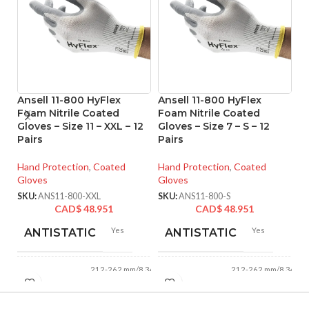
Ansell 11-800 HyFlex
Ansell 11-800 HyFlex
A
Foam Nitrile Coated
Foam Nitrile Coated
Ni
Gloves – Size 11 – XXL – 12
Gloves – Size 7 – S – 12
Si
Pairs
Pairs
Ha
Hand Protection
,
Coated
Hand Protection
,
Coated
Gl
Gloves
Gloves
SK
SKU:
ANS11-800-XXL
SKU:
ANS11-800-S
CAD$
48.951
CAD$
48.951
Yes
Yes
ANTISTATIC
ANTISTATIC
212-262 mm/8.34-
212-262 mm/8.34-
LENGTH:
LENGTH:
10.31 inches
10.31 inches