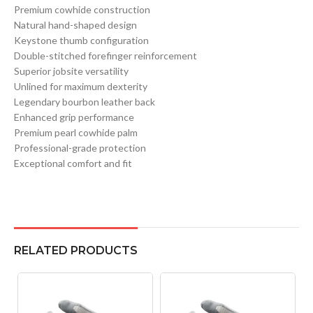
Premium cowhide construction
Natural hand-shaped design
Keystone thumb configuration
Double-stitched forefinger reinforcement
Superior jobsite versatility
Unlined for maximum dexterity
Legendary bourbon leather back
Enhanced grip performance
Premium pearl cowhide palm
Professional-grade protection
Exceptional comfort and fit
RELATED PRODUCTS