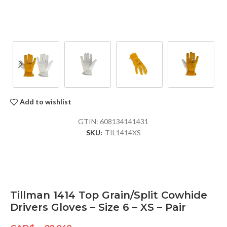
Add to wishlist
GTIN:
608134141431
SKU:
TIL1414XS
Tillman 1414 Top Grain/Split Cowhide
Drivers Gloves – Size 6 – XS – Pair