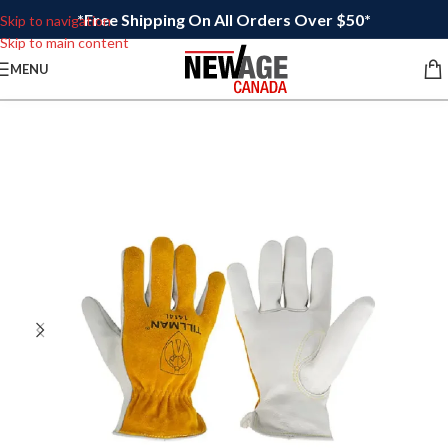
*Free Shipping On All Orders Over $50*
Skip to navigation
Skip to main content
MENU