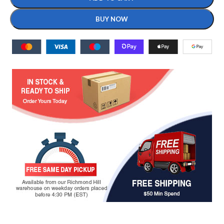
BUY NOW