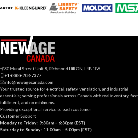
AVAILABLE
AVAILABLE
6
,
7
,
8
,
9
,
10
,
6
,
7
,
8
,
9
,
10
,
11
11
SIZES:
SIZES:
Grey
Grey
COATING COLOR:
COATING COLOR:
COATING
COATING
Foam
Foam
Nitrile
Nitrile
MATERIAL:
MATERIAL:
30 Mural Street Unit 8, Richmond Hill ON, L4B 1B5
+1-(888)-203-7377
Knitted
Knitted
CONSTRUCTION:
CONSTRUCTION:
info@newagecanada.com
Your trusted source for electrical, safety, ventilation, and industrial
essentials; serving
professionals across Canada with real inventory, fast
Knitwrist
Knitwrist
CUFF STYLE:
CUFF STYLE:
fulfillment, and no minimums.
Providing exceptional service to each customer
Customer Support
Palm Coated
Palm Coated
FINISHING:
FINISHING:
Monday to Friday : 9:30am – 6:30pm (EST)
Saturday to Sunday : 11:00am – 5:00pm (EST)