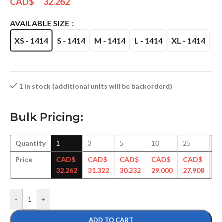
CAD$
32.262
AVAILABLE SIZE
XS - 1414
S - 1414
M - 1414
L - 1414
XL - 1414
1 in stock (additional units will be backorderd)
Bulk Pricing:
Quantity
1
3
5
10
25
5
Price
CAD$
CAD$
CAD$
CAD$
CAD$
C
32.262
31.322
30.232
29.000
27.908
27
-
+
ADD TO CART