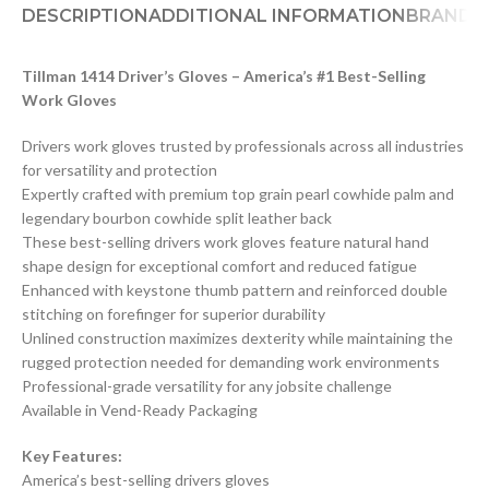
DESCRIPTION
ADDITIONAL INFORMATION
BRAND
D
Tillman 1414 Driver’s Gloves – America’s #1 Best-Selling
Work Gloves
Drivers work gloves trusted by professionals across all industries
for versatility and protection
Expertly crafted with premium top grain pearl cowhide palm and
legendary bourbon cowhide split leather back
These best-selling drivers work gloves feature natural hand
shape design for exceptional comfort and reduced fatigue
Enhanced with keystone thumb pattern and reinforced double
stitching on forefinger for superior durability
Unlined construction maximizes dexterity while maintaining the
rugged protection needed for demanding work environments
Professional-grade versatility for any jobsite challenge
Available in Vend-Ready Packaging
Key Features:
America’s best-selling drivers gloves