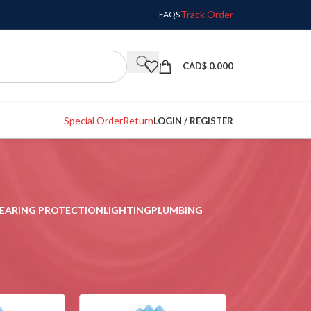
Track Order
FAQS
CAD$
0.000
Special Order
Return
LOGIN / REGISTER
EARING PROTECTION
LIGHTING
PLUMBING
w
9
12
18
24