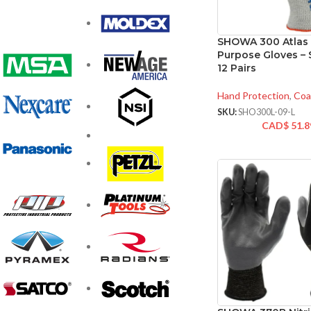
SHOWA 300 Atlas 
Purpose Gloves – S
12 Pairs
Hand Protection
,
Coa
SKU:
SHO300L-09-L
CAD$
51.8