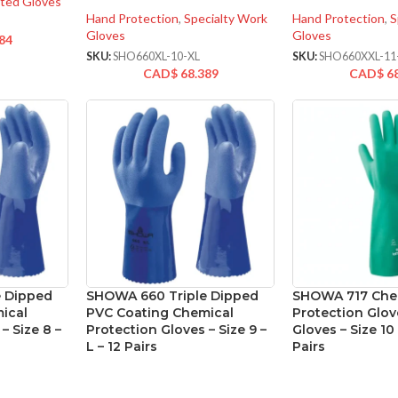
ted Gloves
Hand Protection
,
Specialty Work
Hand Protection
,
S
Gloves
Gloves
84
SKU:
SHO660XL-10-XL
SKU:
SHO660XXL-11
CAD$
68.389
CAD$
6
 Dipped
SHOWA 660 Triple Dipped
SHOWA 717 Che
ical
PVC Coating Chemical
Protection Glove
– Size 8 –
Protection Gloves – Size 9 –
Gloves – Size 10 
L – 12 Pairs
Pairs
cialty Work
Hand Protection
,
Specialty Work
Hand Protection
,
C