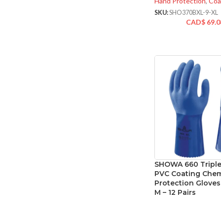
Hand Protection
,
Coa
SKU:
SHO370BXL-9-XL
CAD$
69.0
SHOWA 660 Triple
PVC Coating Chem
Protection Gloves 
M – 12 Pairs
Hand Protection
,
Spe