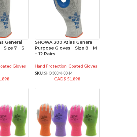
s General
SHOWA 300 Atlas General
 Size 7 – S –
Purpose Gloves – Size 8 – M
– 12 Pairs
oated Gloves
Hand Protection
,
Coated Gloves
SKU:
SHO300M-08-M
1.898
CAD$
51.898