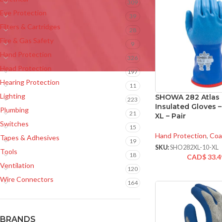
309
Eye Protection
39
Filters & Cartridges
28
Fire & Gas Safety
9
Hand Protection
326
Head Protection
197
Hearing Protection
11
Lighting
SHOWA 282 Atlas
223
Insulated Gloves –
Plumbing
21
XL – Pair
Switches
15
Hand Protection
,
Coa
Tapes & Adhesives
19
SKU:
SHO282XL-10-XL
Tools
18
CAD$
33.4
Ventilation
120
Wire Connectors
164
BRANDS