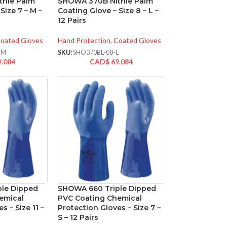
rile Palm
SHOWA 370B Nitrile Palm
Size 7 – M –
Coating Glove – Size 8 – L –
12 Pairs
oated Gloves
Hand Protection
,
Coated Gloves
-M
SKU:
SHO370BL-08-L
9.084
CAD$
69.084
le Dipped
SHOWA 660 Triple Dipped
emical
PVC Coating Chemical
s – Size 11 –
Protection Gloves – Size 7 –
S – 12 Pairs