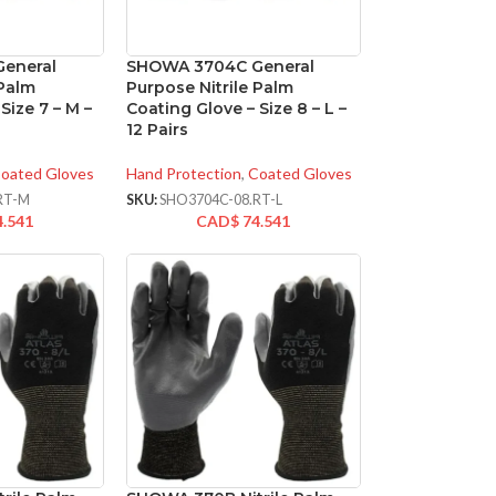
eneral
SHOWA 3704C General
 Palm
Purpose Nitrile Palm
Size 7 – M –
Coating Glove – Size 8 – L –
12 Pairs
oated Gloves
Hand Protection
,
Coated Gloves
RT-M
SKU:
SHO3704C-08.RT-L
4.541
CAD$
74.541