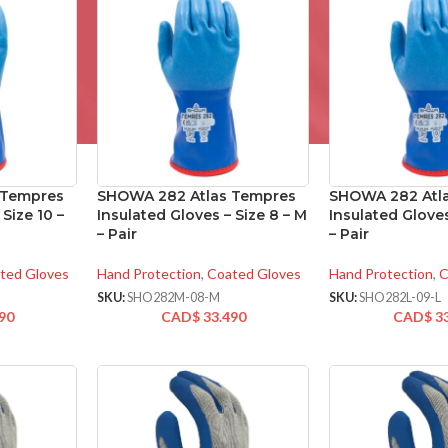
 Tempres
SHOWA 282 Atlas Tempres
SHOWA 282 Atl
 Size 10 –
Insulated Gloves – Size 8 – M
Insulated Gloves
– Pair
– Pair
ted Gloves
Hand Protection
,
Coated Gloves
Hand Protection
,
C
SKU:
SHO282M-08-M
SKU:
SHO282L-09-L
90
CAD$
33.490
CAD$
3