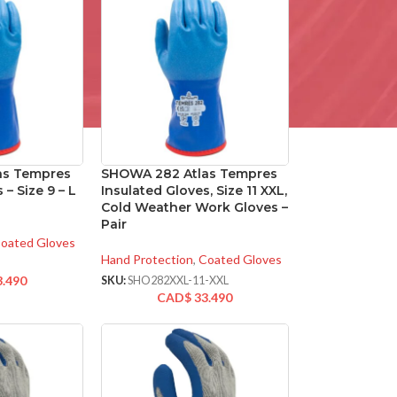
as Tempres
SHOWA 282 Atlas Tempres
 – Size 9 – L
Insulated Gloves, Size 11 XXL,
Cold Weather Work Gloves –
Pair
oated Gloves
Hand Protection
,
Coated Gloves
3.490
SKU:
SHO282XXL-11-XXL
CAD$
33.490