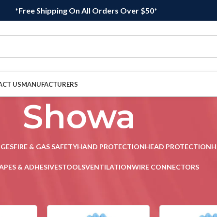
*Free Shipping On All Orders Over $50*
ACT US
MANUFACTURERS
Showa
DGES
FIRE & GAS SAFETY
HAND PROTECTION
HEAD PROTECTION
H
APES & ADHESIVES
TOOLS
VENTILATION
WIRE CONNECTORS
2
Sho