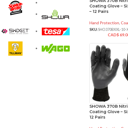
SHOWA 370B Nitri
Coating Glove – Si
– 12 Pairs
Hand Protection
,
Coa
SKU:
SHO370BXXL-10-
CAD$
69.0
SHOWA 370B Nitri
Coating Glove – Si
12 Pairs