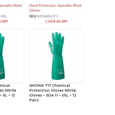
pecialty Work
Hand Protection
,
Specialty Work
Gloves
-XXL
SKU:
SHO660S-07-S
8.389
CAD$
68.389
mical
SHOWA 717 Chemical
s Nitrile
Protection Gloves Nitrile
– XL – 12
Gloves – Size 11 – XXL – 12
Pairs
oated Gloves
Hand Protection
,
Coated Gloves