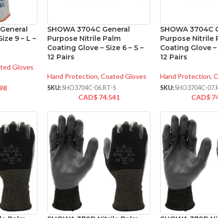
General
SHOWA 3704C General
SHOWA 3704C G
ize 9 – L –
Purpose Nitrile Palm
Purpose Nitrile
Coating Glove – Size 6 – S –
Coating Glove – 
12 Pairs
12 Pairs
ted Gloves
Hand Protection
,
Coated Gloves
Hand Protection
,
C
98
SKU:
SHO3704C-06.RT-S
SKU:
SHO3704C-07.
CAD$
74.541
CAD$
7