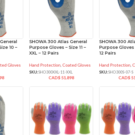
General
SHOWA 300 Atlas General
SHOWA 300 Atla
ize 10 –
Purpose Gloves – Size 11 –
Purpose Gloves –
XXL – 12 Pairs
12 Pairs
ted Gloves
Hand Protection
,
Coated Gloves
Hand Protection
,
C
SKU:
SHO300XXL-11-XXL
SKU:
SHO300S-07-S
98
CAD$
51.898
CAD$
5