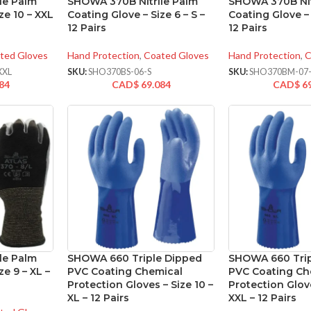
le Palm
SHOWA 370B Nitrile Palm
SHOWA 370B Nit
ze 10 – XXL
Coating Glove – Size 6 – S –
Coating Glove – 
12 Pairs
12 Pairs
ted Gloves
Hand Protection
,
Coated Gloves
Hand Protection
,
C
XXL
SKU:
SHO370BS-06-S
SKU:
SHO370BM-07
84
CAD$
69.084
CAD$
6
le Palm
SHOWA 660 Triple Dipped
SHOWA 660 Trip
ze 9 – XL –
PVC Coating Chemical
PVC Coating Ch
Protection Gloves – Size 10 –
Protection Glove
XL – 12 Pairs
XXL – 12 Pairs