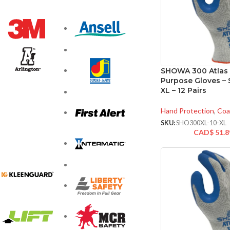
SHOWA 300 Atlas 
Purpose Gloves – S
XL – 12 Pairs
Hand Protection
,
Coa
SKU:
SHO300XL-10-XL
CAD$
51.8