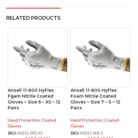
RELATED PRODUCTS
Ansell 11-800 HyFlex
Ansell 11-800 HyFlex
A
Foam Nitrile Coated
Foam Nitrile Coated
Ni
Gloves – Size 6 – XS – 12
Gloves – Size 7 – S – 12
Si
Pairs
Pairs
Ha
Hand Protection
,
Coated
Hand Protection
,
Coated
Gl
Gloves
Gloves
SK
SKU:
ANS11-800-XS
SKU:
ANS11-800-S