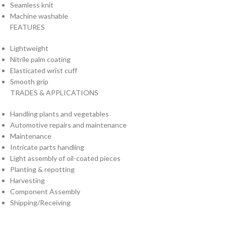
Seamless knit
Machine washable
FEATURES
Lightweight
Nitrile palm coating
Elasticated wrist cuff
Smooth grip
TRADES & APPLICATIONS
Handling plants and vegetables
Automotive repairs and maintenance
Maintenance
Intricate parts handling
Light assembly of oil-coated pieces
Planting & repotting
Harvesting
Component Assembly
Shipping/Receiving