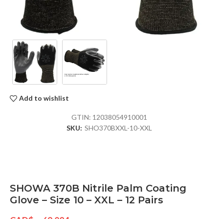
Add to wishlist
GTIN:
12038054910001
SKU:
SHO370BXXL-10-XXL
SHOWA 370B Nitrile Palm Coating
Glove – Size 10 – XXL – 12 Pairs