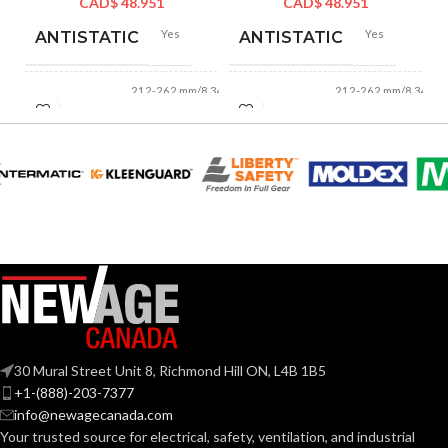
CAD$
48.951
CAD$
48.951
Yes
Yes
ANTISTATIC
ANTISTATIC
212-262 mm/8.34-
212-262 mm/8.34-
LENGTH:
LENGTH:
10.31 inches
10.31 inches
AVAILABLE
AVAILABLE
6
,
7
,
8
,
9
,
10
,
6
,
7
,
8
,
9
,
10
,
11
11
SIZES:
SIZES:
Grey
Grey
COATING COLOR:
COATING COLOR:
COATING
COATING
Foam
Foam
Nitrile
Nitrile
MATERIAL:
MATERIAL:
30 Mural Street Unit 8, Richmond Hill ON, L4B 1B5
+1-(888)-203-7377
Knitted
Knitted
CONSTRUCTION:
CONSTRUCTION:
info@newagecanada.com
Your trusted source for electrical, safety, ventilation, and industrial