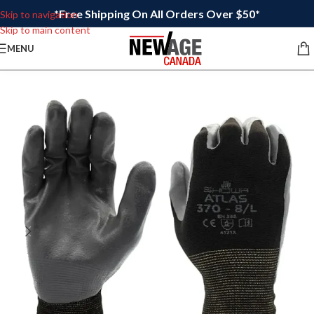
*Free Shipping On All Orders Over $50*
Skip to navigation
Skip to main content
MENU