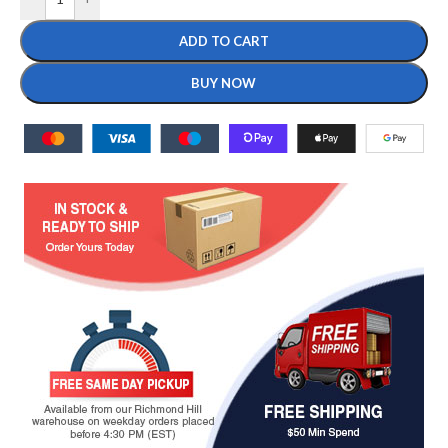
ADD TO CART
BUY NOW