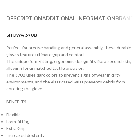
DESCRIPTION
ADDITIONAL INFORMATION
BRAND
D
SHOWA 370B
Perfect for precise handling and general assembly, these durable
gloves feature ultimate grip and comfort.
The unique form-fitting, ergonomic design fits like a second skin,
allowing for unmatched tactile precision.
The 370B uses dark colors to prevent signs of wear in dirty
environments, and the elasticated wrist prevents debris from
entering the glove.
BENEFITS
Flexible
Form-fitting
Extra Grip
Increased dexterity