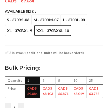
CAD$
69.084
AVAILABLE SIZE
S - 370BS-06
M - 370BM-07
L - 370BL-08
XL - 370BXL-9
XXL - 370BXXL-10
2 in stock (additional units will be backorderd)
Bulk Pricing:
Quantity
1
3
5
10
25
5
Price
CAD$
CAD$
CAD$
CAD$
CAD$
C
69.084
68.103
66.871
65.019
63.785
62
-
+