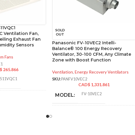
511VQC1
SOLD
 Ventilation Fan,
OUT
eiling Exhaust Fan
Panasonic FV-10VEC2 Intelli-
umidity Sensors
Balance® 100 Energy Recovery
Ventilator, 30-100 CFM, Any Climate
om Fans
Zone with Boost Function
C1
$
265.866
Ventilation
,
Energy Recovery Ventilators
0511VQC1
SKU:
PANFV10VEC2
CAD$
1,331.861
FV-10VEC2
MODEL:
SURE
0.1
,
0.25
,
0.1
,
0.25
,
0.1
,
0.25
.:
* Meets strict energy
efficiency guidelines
set by Natural
ADDITIONAL
110
,
111
,
80
,
83
,
Resources Canada
50
,
53
INFO:
and is ENERGY STAR