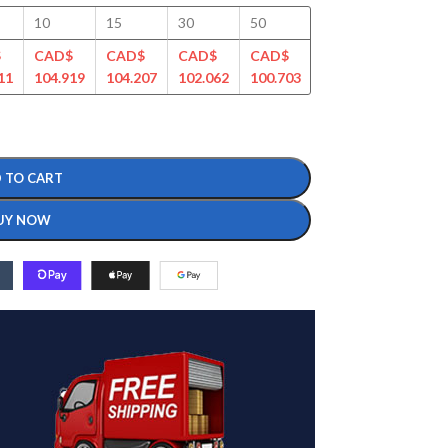
10
15
30
50
100
125
$
CAD$
CAD$
CAD$
CAD$
CAD$
CAD$
11
104.919
104.207
102.062
100.703
99.354
96.106
 TO CART
UY NOW