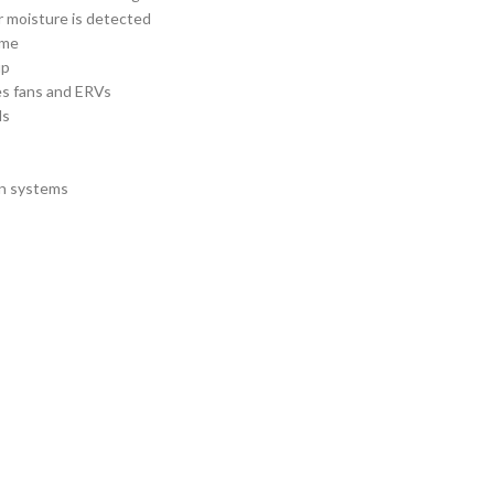
 moisture is detected
ime
up
es fans and ERVs
ds
on systems