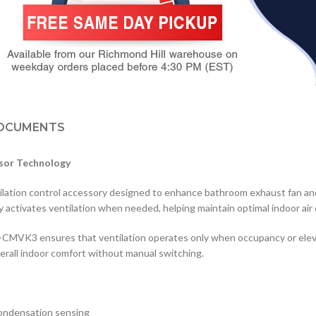
OCUMENTS
nsor Technology
tilation control accessory designed to enhance bathroom exhaust fan 
y activates ventilation when needed, helping maintain optimal indoor air
V-CMVK3 ensures that ventilation operates only when occupancy or elev
rall indoor comfort without manual switching.
ondensation sensing