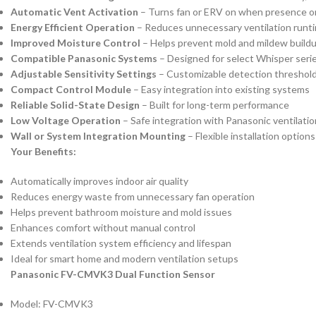
Automatic Vent Activation
– Turns fan or ERV on when presence or
Energy Efficient Operation
– Reduces unnecessary ventilation runt
Improved Moisture Control
– Helps prevent mold and mildew build
Compatible Panasonic Systems
– Designed for select Whisper seri
Adjustable Sensitivity Settings
– Customizable detection threshol
Compact Control Module
– Easy integration into existing systems
Reliable Solid-State Design
– Built for long-term performance
Low Voltage Operation
– Safe integration with Panasonic ventilati
Wall or System Integration Mounting
– Flexible installation options
Your Benefits:
Automatically improves indoor air quality
Reduces energy waste from unnecessary fan operation
Helps prevent bathroom moisture and mold issues
Enhances comfort without manual control
Extends ventilation system efficiency and lifespan
Ideal for smart home and modern ventilation setups
Panasonic FV-CMVK3 Dual Function Sensor
Model: FV-CMVK3