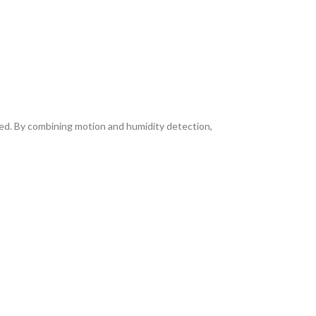
ed. By combining motion and humidity detection,