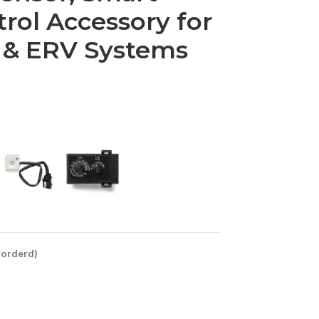
trol Accessory for
 & ERV Systems
ckorderd)