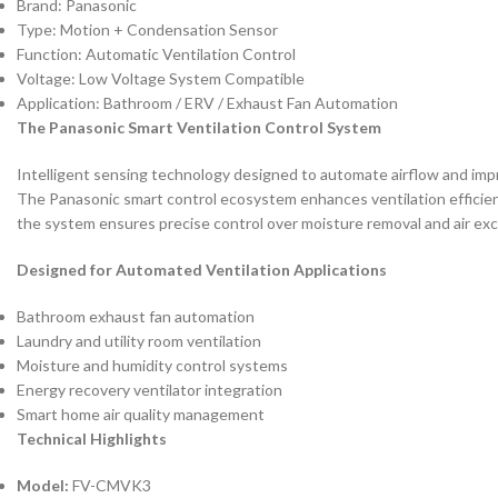
Brand: Panasonic
Type: Motion + Condensation Sensor
Function: Automatic Ventilation Control
Voltage: Low Voltage System Compatible
Application: Bathroom / ERV / Exhaust Fan Automation
The Panasonic Smart Ventilation Control System
Intelligent sensing technology designed to automate airflow and impro
The Panasonic smart control ecosystem enhances ventilation efficien
the system ensures precise control over moisture removal and air exc
Designed for Automated Ventilation Applications
Bathroom exhaust fan automation
Laundry and utility room ventilation
Moisture and humidity control systems
Energy recovery ventilator integration
Smart home air quality management
Technical Highlights
Model:
FV-CMVK3