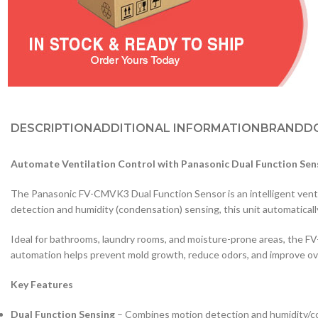
DESCRIPTION
ADDITIONAL INFORMATION
BRAND
D
Automate Ventilation Control with Panasonic Dual Function Se
The Panasonic FV-CMVK3 Dual Function Sensor is an intelligent ven
detection and humidity (condensation) sensing, this unit automaticall
Ideal for bathrooms, laundry rooms, and moisture-prone areas, the F
automation helps prevent mold growth, reduce odors, and improve ove
Key Features
Dual Function Sensing
– Combines motion detection and humidity/c