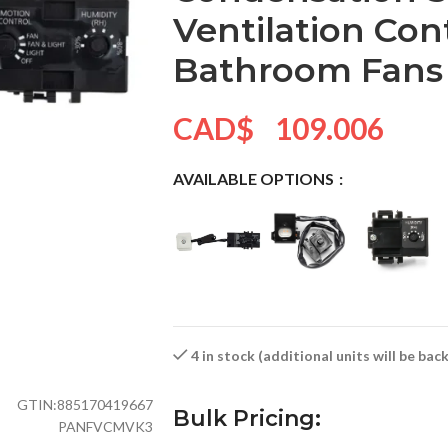
Ventilation Con
Bathroom Fans
CAD$
109.006
AVAILABLE OPTIONS
4 in stock (additional units will be ba
GTIN:
885170419667
Bulk Pricing:
PANFVCMVK3