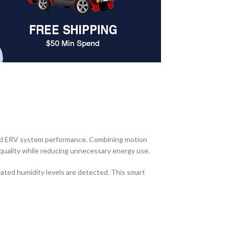
and ERV system performance. Combining motion
 quality while reducing unnecessary energy use.
ated humidity levels are detected. This smart