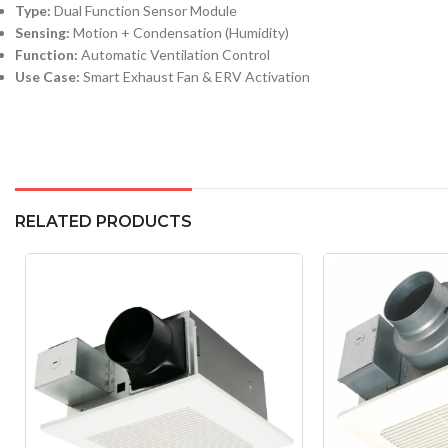
Type:
Dual Function Sensor Module
Sensing:
Motion + Condensation (Humidity)
Function:
Automatic Ventilation Control
Use Case:
Smart Exhaust Fan & ERV Activation
RELATED PRODUCTS