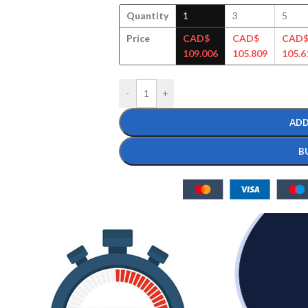
Quantity
1
3
5
Price
CAD$
CAD$
CAD
109.006
105.809
105.6
-
+
ADD
B