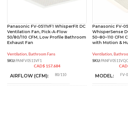
Panasonic FV-0511VF1 WhisperFit DC
Panasonic FV-0
Ventilation Fan, Pick-A-Flow
WhisperSense DC
50/80/110 CFM, Low Profile Bathroom
50–80–110 CFM C
Exhaust Fan
with Motion & H
Ventilation
,
Bathroom Fans
Ventilation
,
Bathro
SKU:
PANFV0511VF1
SKU:
PANFV0511VQ
CAD$
157.684
CAD
80/110
FV-
AIRFLOW (CFM):
MODEL:
0.18 (80 CFM), 0.23 (110
AMPERAGE:
STATIC PRES
CFM)
IN INCHES W.G
Metal
COLLAR MATERIAL:
AIR VOLUME
(CFM):