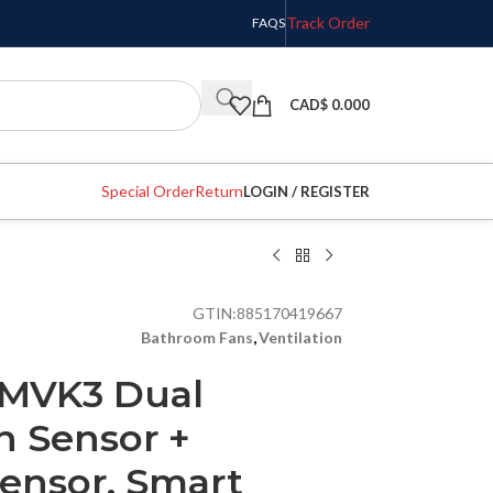
Track Order
FAQS
CAD$
0.000
Special Order
Return
LOGIN / REGISTER
GTIN:
885170419667
Bathroom Fans
,
Ventilation
CMVK3 Dual
n Sensor +
ensor, Smart