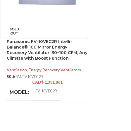
Panasonic FV-20
SOLD
Ventilation Fan, 
OUT
Ceiling Mount Ex
Panasonic FV-10VEC2R Intelli-
Balance® 100 Mirror Energy
Ventilation
,
Bathroo
Recovery Ventilator, 30–100 CFM, Any
SKU:
PANFV20VQ3
Climate with Boost Function
CAD
Ventilation
,
Energy Recovery Ventilators
FV-
MODEL:
SKU:
PANFV10VEC2R
CAD$
1,331.861
ADVANCED FE
FV-10VEC2R
MODEL:
* Meets strict energy
AIR VOLUME
efficiency guidelines
EXHAUST (CFM
set by Natural
ADDITIONAL
Resources Canada
INFO:
and is ENERGY STAR