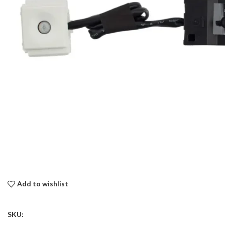
Add to wishlist
SKU: