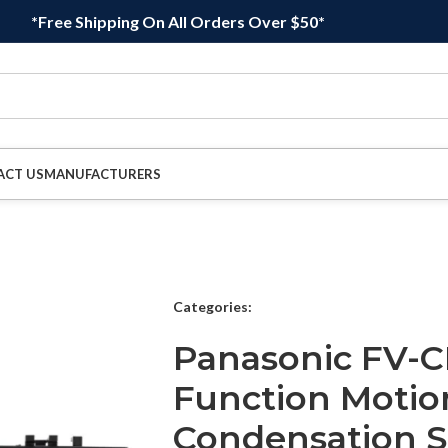
*Free Shipping On All Orders Over $50*
ACT US
MANUFACTURERS
Categories:
Panasonic FV-
Function Motio
Condensation S