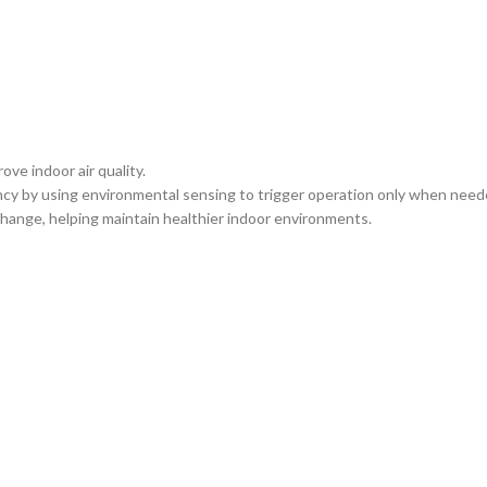
ve indoor air quality.
cy by using environmental sensing to trigger operation only when need
hange, helping maintain healthier indoor environments.