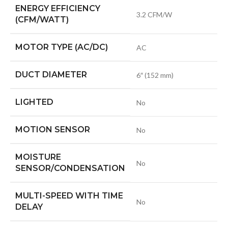
ENERGY EFFICIENCY
3.2 CFM/W
(CFM/WATT)
MOTOR TYPE (AC/DC)
AC
DUCT DIAMETER
6″ (152 mm)
LIGHTED
No
MOTION SENSOR
No
MOISTURE
No
SENSOR/CONDENSATION
MULTI-SPEED WITH TIME
No
DELAY