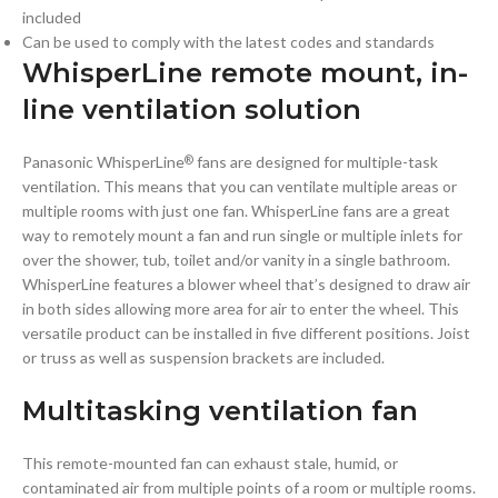
included
Can be used to comply with the latest codes and standards
WhisperLine remote mount, in-
line ventilation solution
Panasonic WhisperLine
fans are designed for multiple-task
®
ventilation. This means that you can ventilate multiple areas or
multiple rooms with just one fan. WhisperLine fans are a great
way to remotely mount a fan and run single or multiple inlets for
over the shower, tub, toilet and/or vanity in a single bathroom.
WhisperLine features a blower wheel that’s designed to draw air
in both sides allowing more area for air to enter the wheel. This
versatile product can be installed in five different positions. Joist
or truss as well as suspension brackets are included.
Multitasking ventilation fan
This remote-mounted fan can exhaust stale, humid, or
contaminated air from multiple points of a room or multiple rooms.