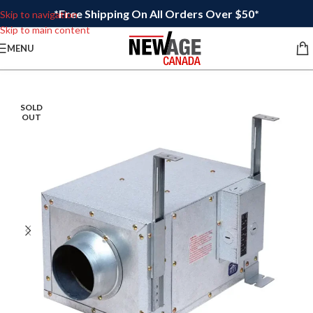
*Free Shipping On All Orders Over $50*
Skip to navigation
Skip to main content
MENU
SOLD
OUT