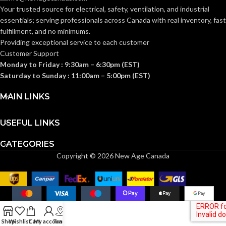
4″
DUCT SIZE (IN):
5.9
,
CONSUMPTION
Your trusted source for electrical, safety, ventilation, and industrial
10.8
,
(WATTS):
4.0
,
7.2
essentials; serving
professionals across Canada with real inventory, fast
fulfillment, and no minimums.
ENERGY
Providing exceptional service to each customer
Yes
EFFICIENCY
ENERGY
10.6
,
6.9
,
Customer Support
(CFM/W):
13.6
,
7.7
,
EFFICIENCY
Monday to Friday : 9:30am – 6:30pm (EST)
12.5
,
7.4
(CFM/WATT):
Saturday to Sunday : 11:00am – 5:00pm (EST)
ENERGY STAR
MAIN LINKS
Yes
1342 1480
,
957
,
QUALIFIED:
SPEED
1239
,
821
,
1172
,
756
,
(RPM):
1093
USEFUL LINKS
GRILL
CATEGORIES
13″
DIMENSIONS
CURRENT
0.18
,
0.26
,
0.11
,
Copyright © 2026 New Age Canada
0.18
,
0.07
,
0.13
(IN):
(AMPS):
No
HEATER:
POWER RATING
0.27
(V/HZ):
Shop
Wishlist
Cart
My account
Track
60
HZ: