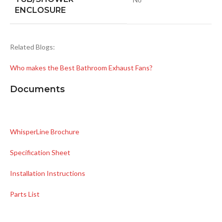
ENCLOSURE
Related Blogs:
Who makes the Best Bathroom Exhaust Fans?
Documents
WhisperLine Brochure
Specification Sheet
Installation Instructions
Parts List