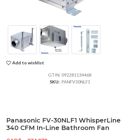
Add to wishlist
GTIN:
092281134468
SKU:
PANFV30NLF1
Panasonic FV-30NLF1 WhisperLine
340 CFM In-Line Bathroom Fan