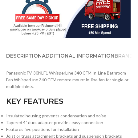
DESCRIPTION
ADDITIONAL INFORMATION
BRAND
D
Panasonic FV-30NLF1 WhisperLine 340 CFM In-Line Bathroom
Fan WhisperLine 340 CFM remote mount in-line fan for single or
multiple inlets.
KEY FEATURES
Insulated housing prevents condensation and noise
Tapered 4” duct adapter provides easy connection
Features five positions for installation
Joist or truss attachment brackets and suspension brackets