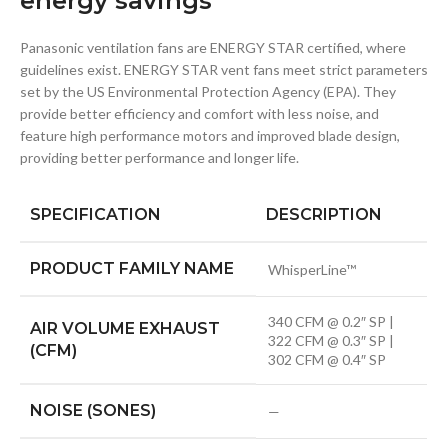
energy savings
Panasonic ventilation fans are ENERGY STAR certified, where
guidelines exist. ENERGY STAR vent fans meet strict parameters
set by the US Environmental Protection Agency (EPA). They
provide better efficiency and comfort with less noise, and
feature high performance motors and improved blade design,
providing better performance and longer life.
SPECIFICATION
DESCRIPTION
PRODUCT FAMILY NAME
WhisperLine™
340 CFM @ 0.2″ SP |
AIR VOLUME EXHAUST
322 CFM @ 0.3″ SP |
(CFM)
302 CFM @ 0.4″ SP
NOISE (SONES)
—