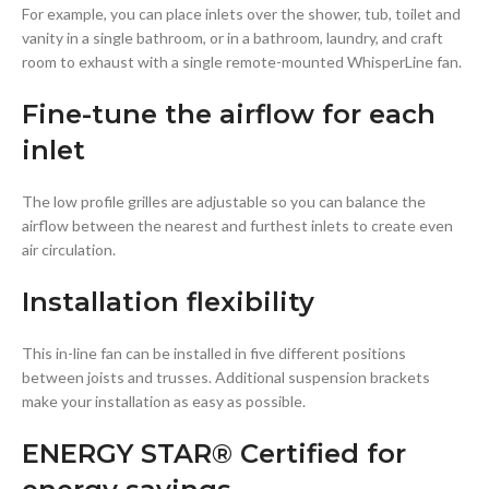
For example, you can place inlets over the shower, tub, toilet and
vanity in a single bathroom, or in a bathroom, laundry, and craft
room to exhaust with a single remote-mounted WhisperLine fan.
Fine-tune the airflow for each
inlet
The low profile grilles are adjustable so you can balance the
airflow between the nearest and furthest inlets to create even
air circulation.
Installation flexibility
This in-line fan can be installed in five different positions
between joists and trusses. Additional suspension brackets
make your installation as easy as possible.
ENERGY STAR® Certified for