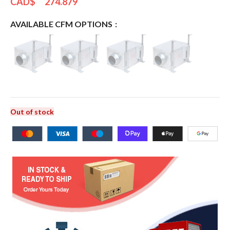
CAD$
274.879
AVAILABLE CFM OPTIONS
Out of stock