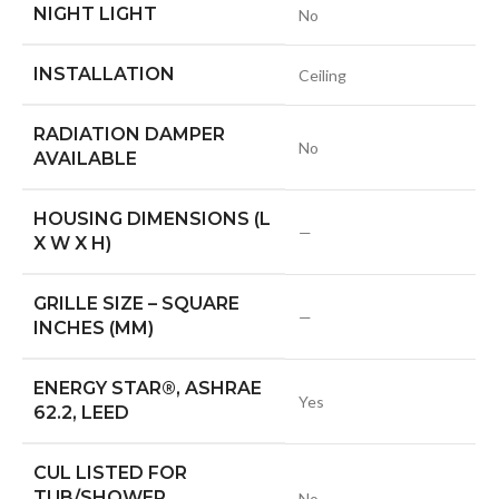
NIGHT LIGHT
No
INSTALLATION
Ceiling
RADIATION DAMPER
No
AVAILABLE
HOUSING DIMENSIONS (L
—
X W X H)
GRILLE SIZE – SQUARE
—
INCHES (MM)
ENERGY STAR®, ASHRAE
Yes
62.2, LEED
CUL LISTED FOR
TUB/SHOWER
No