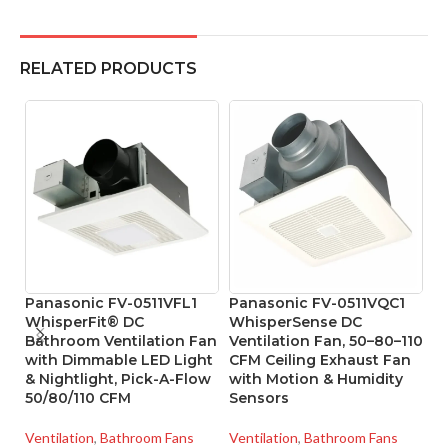
RELATED PRODUCTS
Panasonic FV-0511VFL1
Panasonic FV-0511VQC1
P
WhisperFit® DC
WhisperSense DC
U
Bathroom Ventilation Fan
Ventilation Fan, 50–80–110
E
with Dimmable LED Light
CFM Ceiling Exhaust Fan
& Nightlight, Pick-A-Flow
with Motion & Humidity
Ve
50/80/110 CFM
Sensors
SK
Ventilation
,
Bathroom Fans
Ventilation
,
Bathroom Fans