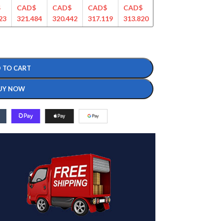
$
CAD$
CAD$
CAD$
CAD$
CAD$
CAD$
23
321.484
320.442
317.119
313.820
309.283
299.274
 TO CART
UY NOW