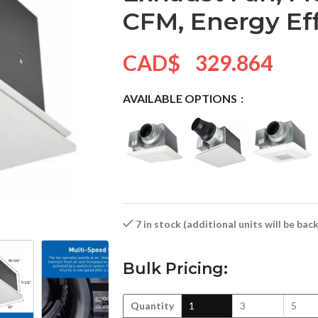
CFM, Energy Ef
CAD$
329.864
AVAILABLE OPTIONS
7 in stock (additional units will be ba
Bulk Pricing:
Quantity
1
3
5