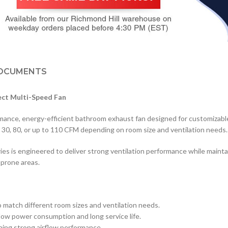
OCUMENTS
ect Multi-Speed Fan
e, energy-efficient bathroom exhaust fan designed for customizable ai
om 30, 80, or up to 110 CFM depending on room size and ventilation needs.
es is engineered to deliver strong ventilation performance while maint
-prone areas.
 match different room sizes and ventilation needs.
ow power consumption and long service life.
ning strong airflow performance.