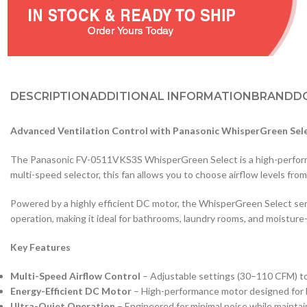
DESCRIPTION
ADDITIONAL INFORMATION
BRAND
D
Advanced Ventilation Control with Panasonic WhisperGreen Sel
The Panasonic FV-0511VKS3S WhisperGreen Select is a high-performanc
multi-speed selector, this fan allows you to choose airflow levels fr
Powered by a highly efficient DC motor, the WhisperGreen Select seri
operation, making it ideal for bathrooms, laundry rooms, and moisture
Key Features
Multi-Speed Airflow Control
– Adjustable settings (30–110 CFM) to
Energy-Efficient DC Motor
– High-performance motor designed for l
Ultra-Quiet Operation
– Engineered for minimal noise while maintai