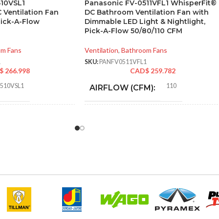
510VSL1
Panasonic FV-0511VFL1 WhisperFit®
 Ventilation Fan
DC Bathroom Ventilation Fan with
Pick-A-Flow
Dimmable LED Light & Nightlight,
Pick-A-Flow 50/80/110 CFM
om Fans
Ventilation
,
Bathroom Fans
1
SKU:
PANFV0511VFL1
$
266.998
CAD$
259.782
0510VSL1
110
AIRFLOW (CFM):
0.28
AMPERAGE:
50 @ 0.1″ SP
,
52 @ 0.25″ SP
,
80 @
0.1″ SP
,
81 @ 0.25″ SP
,
100 @ 0.1″
SP
,
101 @ 0.25″ SP
Metal
COLLAR MATERIAL:
9.06 x
0.28
CURRENT (AMPS):
TON
14.17 x
(HXWXD):
16.93
Yes
DIMMABLE: