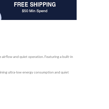
rflow and quiet operation. Featuring a built-in
aining ultra-low energy consumption and quiet