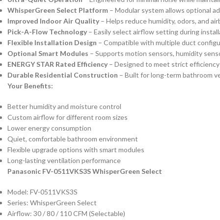
WhisperGreen Select Platform
– Modular system allows optional ad
Improved Indoor Air Quality
– Helps reduce humidity, odors, and air
Pick-A-Flow Technology
– Easily select airflow setting during insta
Flexible Installation Design
– Compatible with multiple duct configura
Optional Smart Modules
– Supports motion sensors, humidity senso
ENERGY STAR Rated Efficiency
– Designed to meet strict efficienc
Durable Residential Construction
– Built for long-term bathroom vent
Your Benefits:
Better humidity and moisture control
Custom airflow for different room sizes
Lower energy consumption
Quiet, comfortable bathroom environment
Flexible upgrade options with smart modules
Long-lasting ventilation performance
Panasonic FV-0511VKS3S WhisperGreen Select
Model: FV-0511VKS3S
Series: WhisperGreen Select
Airflow: 30 / 80 / 110 CFM (Selectable)