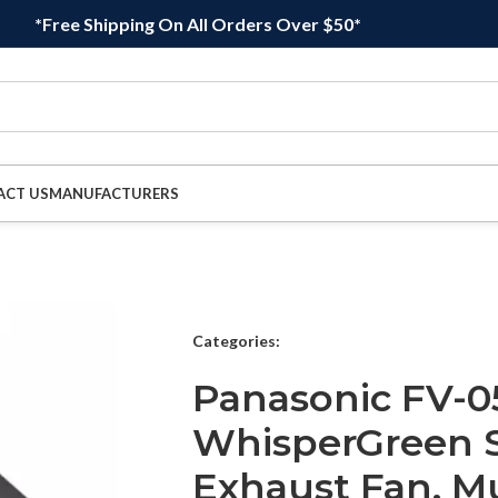
*Free Shipping On All Orders Over $50*
ACT US
MANUFACTURERS
Categories:
Panasonic FV-0
WhisperGreen 
Exhaust Fan, Mu