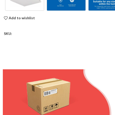
Add to wishlist
SKU: