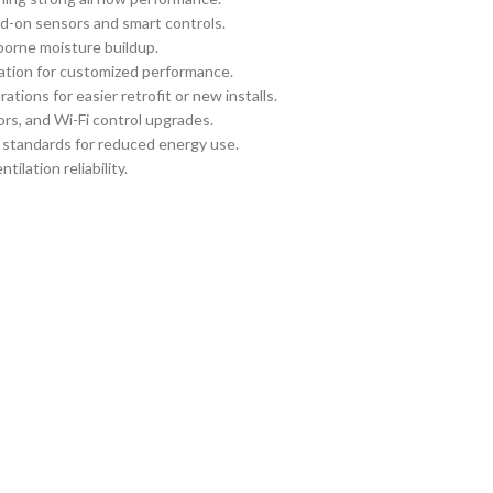
d-on sensors and smart controls.
borne moisture buildup.
llation for customized performance.
tions for easier retrofit or new installs.
rs, and Wi-Fi control upgrades.
y standards for reduced energy use.
ilation reliability.