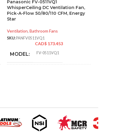
Panasonic FV-0511VQ1
SOLD
WhisperCeiling DC Ventilation Fan,
OUT
Pick-A-Flow 50/80/110 CFM, Energy
Panasonic FV-0
Star
Exhaust Fan
Ventilation
,
Bathroom Fans
Ventilation
,
Bathroo
SKU:
PANFV0511VQ1
SKU:
PANFV08WQ1
CAD$
173.453
CAD
FV-0511VQ1
MODEL:
AIRFLOW (CFM
ADVANCED
Single
AMPERAGE:
Speed
FEATURES:
DUCT SIZE (IN
AIR VOLUME
110
,
111
,
80
,
83
,
50
,
53
(CFM):
ENERGY STAR 
Sirocco
BLOWER WHEEL TYPE:
T