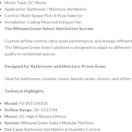
Motor Type: DC Motor
Application: Bathroom / Moisture Ventilation
Control: Multi-Speed Pick-A-Flow Selector
Installation: Ceiling Mounted Exhaust Fan
The WhisperGreen Select Ventilation System
Custom airflow control, ultra-quiet performance, and energy-efficient
The WhisperGreen Select platform is designed to adapt to different ve
quality in residential spaces.
Designed for Bathrooms and Moisture-Prone Areas
Ideal for bathrooms, powder rooms, laundry areas, closets, and other s
Technical Highlights
Model:
FV-0511VKS3S
Airflow Range:
30–110 CFM
Motor:
DC High-Efficiency Motor
System:
WhisperGreen Select Modular Platform
Use Case:
Bathroom Ventilation & Humidity Control