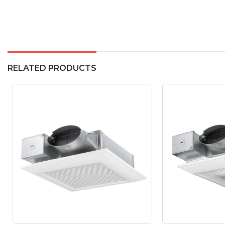
RELATED PRODUCTS