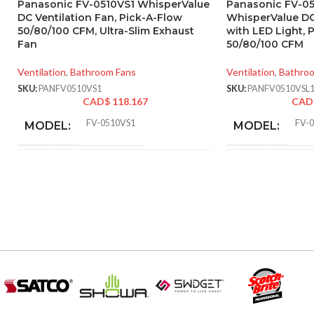
Panasonic FV-0510VS1 WhisperValue
Panasonic FV-0
DC Ventilation Fan, Pick-A-Flow
WhisperValue DC
50/80/100 CFM, Ultra-Slim Exhaust
with LED Light, 
Fan
50/80/100 CFM
Ventilation
,
Bathroom Fans
Ventilation
,
Bathro
SKU:
PANFV0510VS1
SKU:
PANFV0510VSL
CAD$
118.167
CAD
FV-0510VS1
FV-
MODEL:
MODEL:
AIR
AIR
50 @ 0.1″ SP
,
53 @ 0.25″ SP
,
80 @
VOLUME
VOLUME
0.1″ SP
,
81 @ 0.25″ SP
,
100 @ 0.1″
EXHAUST
EXHAUST
SP
,
100 @ 0.25″ SP
(CFM):
(CFM):
6.89 x
MASTER CARTON
MASTER CAR
14.25 x
DIMENSIONS (HXWXD):
DIMENSIONS 
16.73