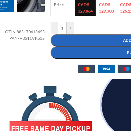
Price
CAD$
CAD$
CAD
329.864
329.308
326.1
-
+
GTIN:
885170418455
PANFV0511VKS3S
ADD
B