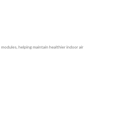
modules, helping maintain healthier indoor air