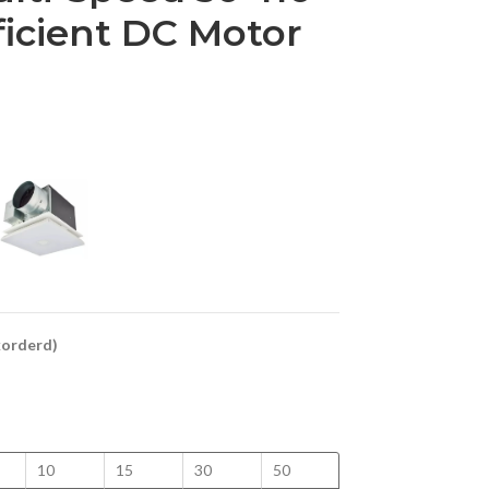
ficient DC Motor
ckorderd)
10
15
30
50
100
125