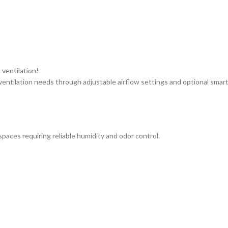
 ventilation!
ntilation needs through adjustable airflow settings and optional smart 
paces requiring reliable humidity and odor control.