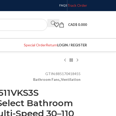
Track Order
FAQS
CAD$
0.000
Special Order
Return
LOGIN / REGISTER
GTIN:
885170418455
Bathroom Fans
,
Ventilation
511VKS3S
Select Bathroom
lti-Speed 30–110