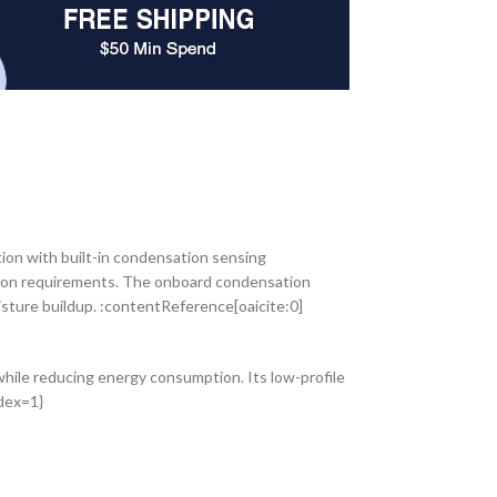
ion with built-in condensation sensing
ation requirements. The onboard condensation
sture buildup. :contentReference[oaicite:0]
ile reducing energy consumption. Its low-profile
ndex=1}