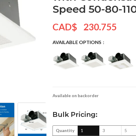
Speed 50-80-11
CAD$
230.755
AVAILABLE OPTIONS
Available on backorder
Bulk Pricing:
Quantity
1
3
5