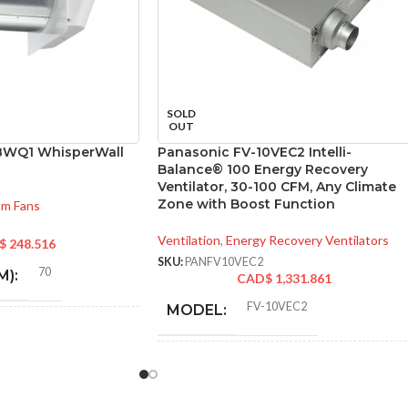
SOLD
OUT
8WQ1 WhisperWall
Panasonic FV-10VEC2 Intelli-
Balance® 100 Energy Recovery
Ventilator, 30-100 CFM, Any Climate
Zone with Boost Function
om Fans
Ventilation
,
Energy Recovery Ventilators
$
248.516
SKU:
PANFV10VEC2
70
M):
CAD$
1,331.861
FV-10VEC2
MODEL:
0.2
* Meets strict energy
efficiency guidelines
set by Natural
8″ Round
):
ADDITIONAL
Resources Canada