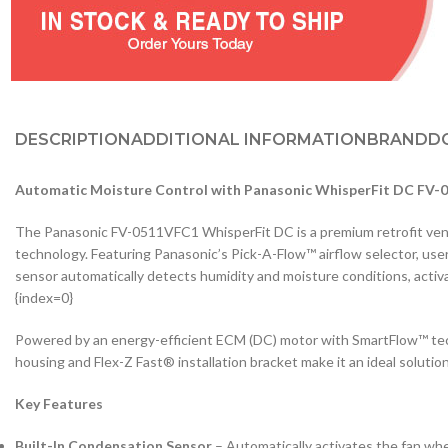
DESCRIPTION
ADDITIONAL INFORMATION
BRAND
D
Automatic Moisture Control with Panasonic WhisperFit DC FV
The Panasonic FV-0511VFC1 WhisperFit DC is a premium retrofit ventil
technology. Featuring Panasonic’s Pick-A-Flow™ airflow selector, us
sensor automatically detects humidity and moisture conditions, acti
{index=0}
Powered by an energy-efficient ECM (DC) motor with SmartFlow™ tech
housing and Flex-Z Fast® installation bracket make it an ideal soluti
Key Features
Built-In Condensation Sensor
– Automatically activates the fan whe