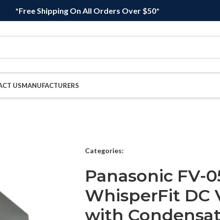
*Free Shipping On All Orders Over $50*
ACT US
MANUFACTURERS
Categories:
Panasonic FV-0
WhisperFit DC V
with Condensati