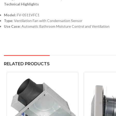
Technical Highlights
Model:
FV-0511VFC1
Type:
Ventilation Fan with Condensation Sensor
Use Case:
Automatic Bathroom Moisture Control and Ventilation
RELATED PRODUCTS