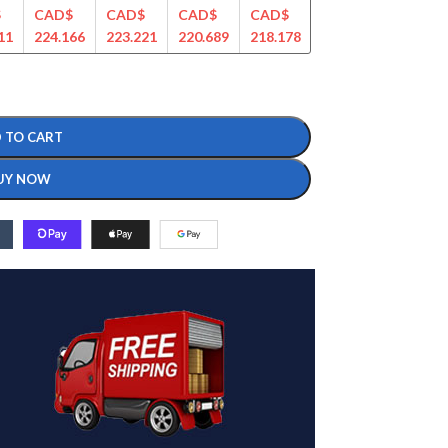
$
CAD$
CAD$
CAD$
CAD$
CAD$
CAD$
11
224.166
223.221
220.689
218.178
214.543
207.569
 TO CART
UY NOW