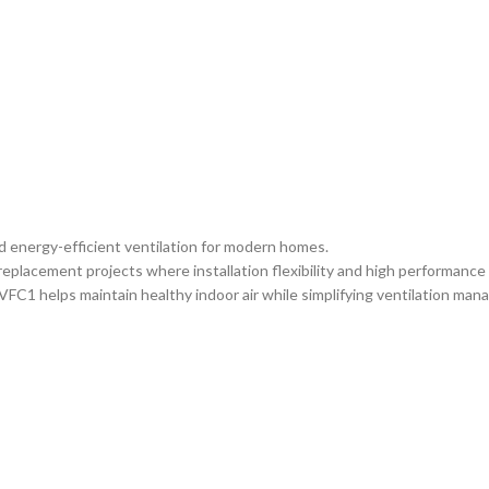
d energy-efficient ventilation for modern homes.
replacement projects where installation flexibility and high performanc
FC1 helps maintain healthy indoor air while simplifying ventilation ma