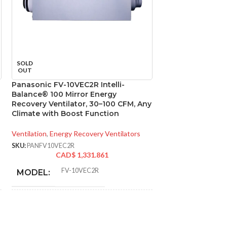
SOLD
SOLD
OUT
OUT
Panasonic FV-10VEC2R Intelli-
Panasonic FV-11
Balance® 100 Mirror Energy
Select DC Exhaus
Recovery Ventilator, 30–100 CFM, Any
110/130/150 CFM
Climate with Boost Function
Ventilation
,
Bathroo
Ventilation
,
Energy Recovery Ventilators
SKU:
PANFV1115VK2
CAD
SKU:
PANFV10VEC2R
CAD$
1,331.861
FV-10VEC2R
MODEL:
* Meets strict energy
efficiency guidelines
set by Natural
ADDITIONAL
Resources Canada