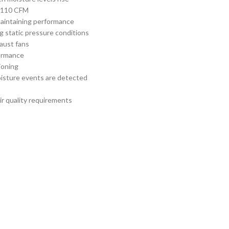
or 110 CFM
aintaining performance
g static pressure conditions
haust fans
formance
tioning
oisture events are detected
ir quality requirements