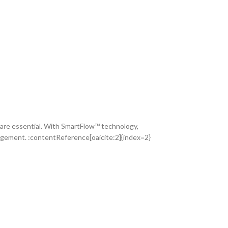
e are essential. With SmartFlow™ technology,
nagement. :contentReference[oaicite:2]{index=2}