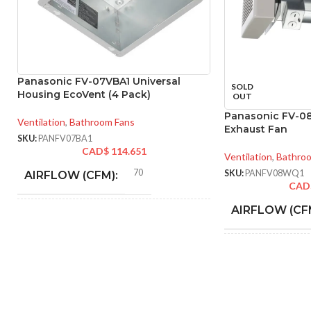
Panasonic FV-07VBA1 Universal
SOLD
Housing EcoVent (4 Pack)
OUT
Panasonic FV-0
Ventilation
,
Bathroom Fans
Exhaust Fan
SKU:
PANFV07BA1
CAD$
114.651
Ventilation
,
Bathro
70
SKU:
PANFV08WQ1
AIRFLOW (CFM):
CAD
AIRFLOW (CF
4″
DUCT SIZE (IN)
AMPERAGE:
ENERGY
70 @ 0.1″ SP = 3.5
CFM/W, 90 @ 0.1″ SP =
EFFICIENCY
3.8 CFM/W
(CFM/W):
DUCT SIZE (IN