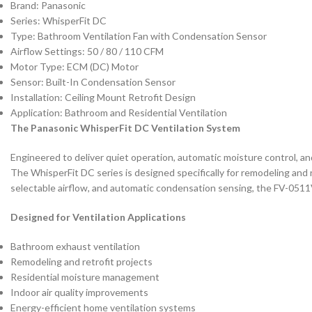
Brand: Panasonic
Series: WhisperFit DC
Type: Bathroom Ventilation Fan with Condensation Sensor
Airflow Settings: 50 / 80 / 110 CFM
Motor Type: ECM (DC) Motor
Sensor: Built-In Condensation Sensor
Installation: Ceiling Mount Retrofit Design
Application: Bathroom and Residential Ventilation
The Panasonic WhisperFit DC Ventilation System
Engineered to deliver quiet operation, automatic moisture control, an
The WhisperFit DC series is designed specifically for remodeling and 
selectable airflow, and automatic condensation sensing, the FV-0511V
Designed for Ventilation Applications
Bathroom exhaust ventilation
Remodeling and retrofit projects
Residential moisture management
Indoor air quality improvements
Energy-efficient home ventilation systems