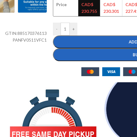
Price
CAD$
CAD$
CAD
230.755
230.301
227.4
-
+
GTIN:
885170376113
PANFV0511VFC1
ADD
B