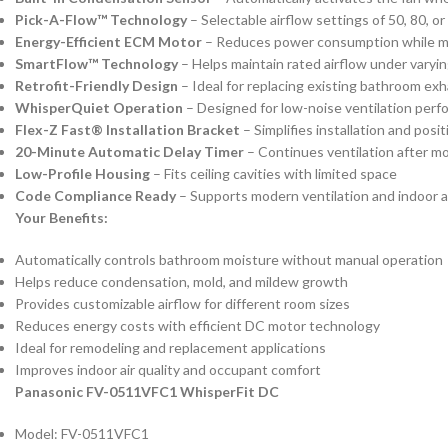
Pick-A-Flow™ Technology
– Selectable airflow settings of 50, 80, 
Energy-Efficient ECM Motor
– Reduces power consumption while m
SmartFlow™ Technology
– Helps maintain rated airflow under varyin
Retrofit-Friendly Design
– Ideal for replacing existing bathroom ex
WhisperQuiet Operation
– Designed for low-noise ventilation per
Flex-Z Fast® Installation Bracket
– Simplifies installation and posi
20-Minute Automatic Delay Timer
– Continues ventilation after m
Low-Profile Housing
– Fits ceiling cavities with limited space
Code Compliance Ready
– Supports modern ventilation and indoor a
Your Benefits:
Automatically controls bathroom moisture without manual operation
Helps reduce condensation, mold, and mildew growth
Provides customizable airflow for different room sizes
Reduces energy costs with efficient DC motor technology
Ideal for remodeling and replacement applications
Improves indoor air quality and occupant comfort
Panasonic FV-0511VFC1 WhisperFit DC
Model: FV-0511VFC1