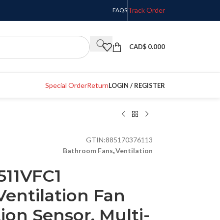
Track Order
FAQS
CAD$
0.000
Special Order
Return
LOGIN / REGISTER
GTIN:
885170376113
Bathroom Fans
,
Ventilation
511VFC1
entilation Fan
on Sensor, Multi-