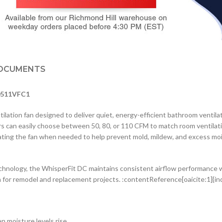
OCUMENTS
-0511VFC1
ation fan designed to deliver quiet, energy-efficient bathroom ventilat
ers can easily choose between 50, 80, or 110 CFM to match room ventil
vating the fan when needed to help prevent mold, mildew, and excess moi
nology, the WhisperFit DC maintains consistent airflow performance wh
on for remodel and replacement projects. :contentReference[oaicite:1]{i
n moisture levels rise