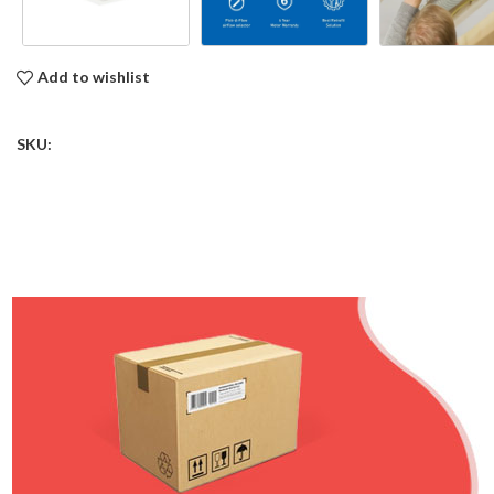
Add to wishlist
SKU: