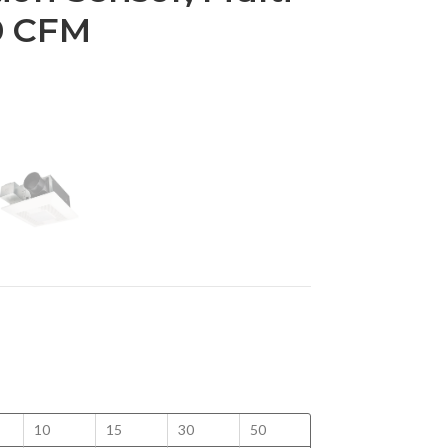
0 CFM
10
15
30
50
100
125