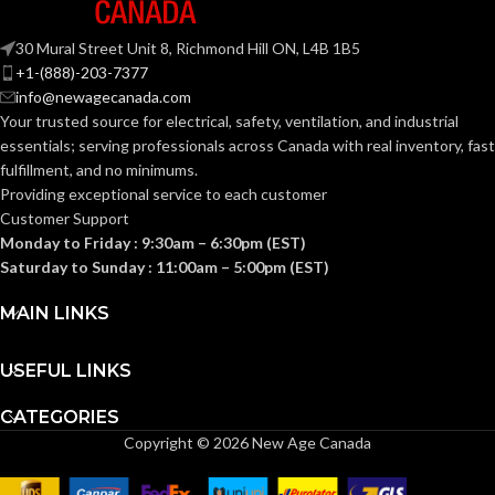
30 Mural Street Unit 8, Richmond Hill ON, L4B 1B5
+1-(888)-203-7377
info@newagecanada.com
Your trusted source for electrical, safety, ventilation, and industrial
essentials; serving
professionals across Canada with real inventory, fast
fulfillment, and no minimums.
Providing exceptional service to each customer
Customer Support
Monday to Friday : 9:30am – 6:30pm (EST)
Saturday to Sunday : 11:00am – 5:00pm (EST)
MAIN LINKS
USEFUL LINKS
CATEGORIES
Copyright © 2026 New Age Canada