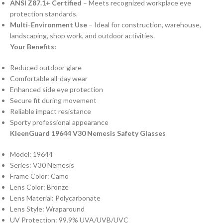
ANSI Z87.1+ Certified
– Meets recognized workplace eye
protection standards.
Multi-Environment Use
– Ideal for construction, warehouse,
landscaping, shop work, and outdoor activities.
Your Benefits:
Reduced outdoor glare
Comfortable all-day wear
Enhanced side eye protection
Secure fit during movement
Reliable impact resistance
Sporty professional appearance
KleenGuard 19644 V30 Nemesis Safety Glasses
Model: 19644
Series: V30 Nemesis
Frame Color: Camo
Lens Color: Bronze
Lens Material: Polycarbonate
Lens Style: Wraparound
UV Protection: 99.9% UVA/UVB/UVC