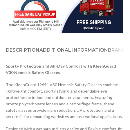
DESCRIPTION
ADDITIONAL INFORMATION
BRAND
Sporty Protection and All-Day Comfort with KleenGuard
V30 Nemesis Safety Glasses
The KleenGuard 19644 V30 Nemesis Safety Glasses combine
lightweight comfort, sporty styling, and dependable eye
protection for indoor and outdoor environments. Featuring
bronze polycarbonate lenses and a camouflage frame, these
safety glasses provide glare reduction, UV protection, and a
secure fit for demanding worksites and recreational applications.
Designed with a wraparound lens design and flexible comfort-fit