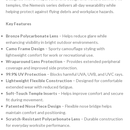
temples, the Nemesis series delivers all-day wearability while
helping protect against flying debris and workplace hazards.
Key Features
Bronze Polycarbonate Lens
– Helps reduce glare while
enhancing visibility in bright outdoor environments.
Camo Frame Design
– Sporty camouflage styling with
lightweight comfort for work or recreational use.
Wraparound Lens Protection
– Provides extended peripheral
coverage and improved side protection.
99.9% UV Protection
– Blocks harmful UVA, UVB, and UVC rays.
Lightweight Flexible Construction
– Designed for comfortable
extended wear with reduced fatigue.
Soft-Touch Temple Inserts
– Helps improve comfort and secure
fit during movement.
Patented Nose Piece Design
– Flexible nose bridge helps
maintain comfort and positioning.
Scratch-Resistant Polycarbonate Lens
– Durable construction
for everyday worksite performance.