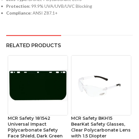
Protection:
99.9% UVA/UVB/UVC Blocking
Compliance:
ANSI Z87.1+
RELATED PRODUCTS
MCR Safety 181542
MCR Safety BKH15
P
Universal Impact
BearKat Safety Glasses,
L
Polycarbonate Safety
Clear Polycarbonate Lens
To
Face Shield, Dark Green
with 1.5 Diopter
P