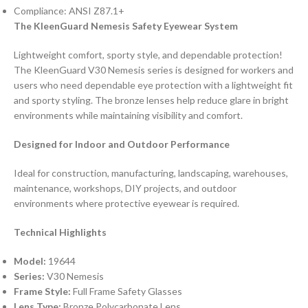
Compliance: ANSI Z87.1+
The KleenGuard Nemesis Safety Eyewear System
Lightweight comfort, sporty style, and dependable protection!
The KleenGuard V30 Nemesis series is designed for workers and
users who need dependable eye protection with a lightweight fit
and sporty styling. The bronze lenses help reduce glare in bright
environments while maintaining visibility and comfort.
Designed for Indoor and Outdoor Performance
Ideal for construction, manufacturing, landscaping, warehouses,
maintenance, workshops, DIY projects, and outdoor
environments where protective eyewear is required.
Technical Highlights
Model:
19644
Series:
V30 Nemesis
Frame Style:
Full Frame Safety Glasses
Lens Type:
Bronze Polycarbonate Lens