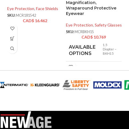
Magnification,
A
Wraparound Protective
o
Eye Protection
,
Face Shields
Eyewear
SKU:
MCR181542
Ey
CAD$
16.462
Eye Protection
,
Safety Glasses
SK
SKU:
MCRBKH15
CAD$
10.769
1.5
AVAILABLE
Diopter –
OPTIONS
BKH15