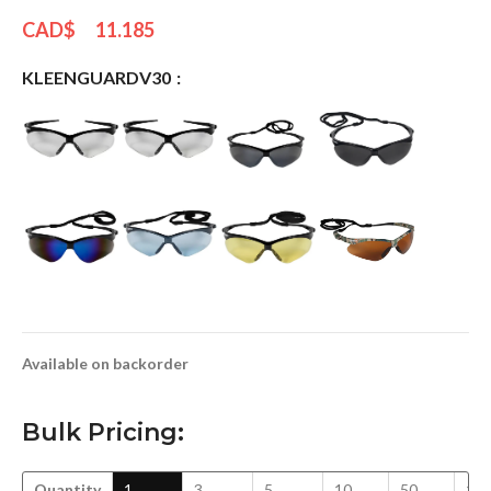
CAD$
11.185
KLEENGUARDV30
Available on backorder
Bulk Pricing:
Quantity
1
3
5
10
50
10