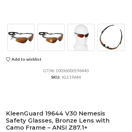
Add to wishlist
GTIN:
10036000196440
SKU:
KLE19644
KleenGuard 19644 V30 Nemesis
Safety Glasses, Bronze Lens with
Camo Frame – ANSI Z87.1+