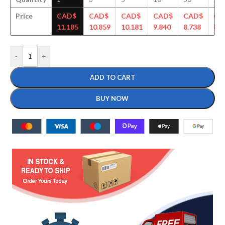
Price
CAD$
CAD$
CAD$
CAD$
CAD$
CA
11.185
10.859
10.181
9.840
8.738
8.6
-
+
ADD TO CART
BUY NOW