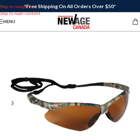
*Free Shipping On All Orders Over $50*
Skip to navigation
Skip to main content
MENU