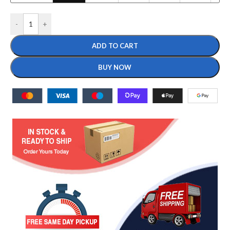
-
+
ADD TO CART
BUY NOW