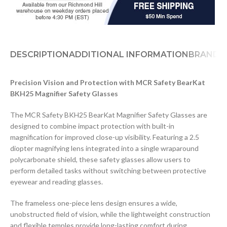
DESCRIPTION
ADDITIONAL INFORMATION
BRAND
D
Precision Vision and Protection with MCR Safety BearKat
BKH25 Magnifier Safety Glasses
The MCR Safety BKH25 BearKat Magnifier Safety Glasses are
designed to combine impact protection with built-in
magnification for improved close-up visibility. Featuring a 2.5
diopter magnifying lens integrated into a single wraparound
polycarbonate shield, these safety glasses allow users to
perform detailed tasks without switching between protective
eyewear and reading glasses.
The frameless one-piece lens design ensures a wide,
unobstructed field of vision, while the lightweight construction
and flexible temples provide long-lasting comfort during