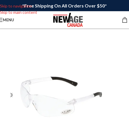
*Free Shipping On All Orders Over $50*
Skip to navigation
Skip to main content
MENU