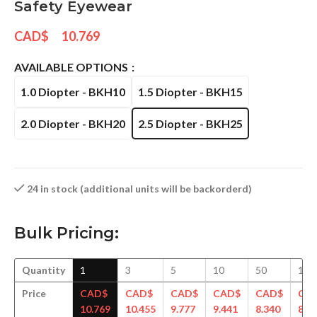
Safety Eyewear
CAD$
10.769
AVAILABLE OPTIONS
1.0 Diopter - BKH10
1.5 Diopter - BKH15
2.0 Diopter - BKH20
2.5 Diopter - BKH25
24 in stock (additional units will be backorderd)
Bulk Pricing:
Quantity
1
3
5
10
50
100
Price
CAD$
CAD$
CAD$
CAD$
CAD$
CA
10.769
10.455
9.777
9.441
8.340
8.2