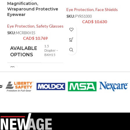
Magnification,
Wraparound Protective
Eye Protection
,
Face Shields
Ey
Eyewear
SKU:
PYRS1000
SK
CAD$
10.630
Eye Protection
,
Safety Glasses
SKU:
MCRBKH15
CAD$
10.769
1.5
AVAILABLE
Diopter –
OPTIONS
BKH15