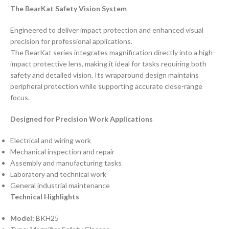
The BearKat Safety Vision System
Engineered to deliver impact protection and enhanced visual
precision for professional applications.
The BearKat series integrates magnification directly into a high-
impact protective lens, making it ideal for tasks requiring both
safety and detailed vision. Its wraparound design maintains
peripheral protection while supporting accurate close-range
focus.
Designed for Precision Work Applications
Electrical and wiring work
Mechanical inspection and repair
Assembly and manufacturing tasks
Laboratory and technical work
General industrial maintenance
Technical Highlights
Model:
BKH25