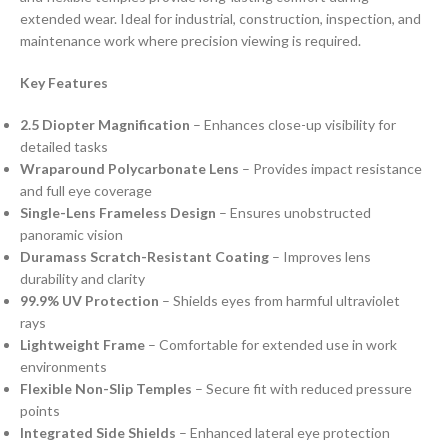
extended wear. Ideal for industrial, construction, inspection, and
maintenance work where precision viewing is required.
Key Features
2.5 Diopter Magnification
– Enhances close-up visibility for
detailed tasks
Wraparound Polycarbonate Lens
– Provides impact resistance
and full eye coverage
Single-Lens Frameless Design
– Ensures unobstructed
panoramic vision
Duramass Scratch-Resistant Coating
– Improves lens
durability and clarity
99.9% UV Protection
– Shields eyes from harmful ultraviolet
rays
Lightweight Frame
– Comfortable for extended use in work
environments
Flexible Non-Slip Temples
– Secure fit with reduced pressure
points
Integrated Side Shields
– Enhanced lateral eye protection