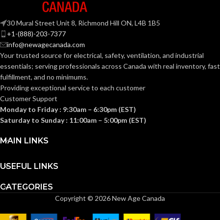
30 Mural Street Unit 8, Richmond Hill ON, L4B 1B5
+1-(888)-203-7377
info@newagecanada.com
Your trusted source for electrical, safety, ventilation, and industrial
essentials; serving
professionals across Canada with real inventory, fast
fulfillment, and no minimums.
Providing exceptional service to each customer
Customer Support
Monday to Friday : 9:30am – 6:30pm (EST)
Saturday to Sunday : 11:00am – 5:00pm (EST)
MAIN LINKS
USEFUL LINKS
CATEGORIES
Copyright © 2026 New Age Canada