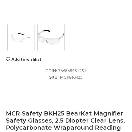
Add to wishlist
GTIN:
766868481251
SKU:
MCRBKH25
MCR Safety BKH25 BearKat Magnifier
Safety Glasses, 2.5 Diopter Clear Lens,
Polycarbonate Wraparound Reading