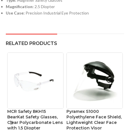
Type:
Magnifier Safety Glasses
Magnification:
2.5 Diopter
Use Case:
Precision Industrial Eye Protection
RELATED PRODUCTS
MCR Safety BKH15
Pyramex S1000
P
BearKat Safety Glasses,
Polyethylene Face Shield,
F
Clear Polycarbonate Lens
Lightweight Clear Face
I
with 1.5 Diopter
Protection Visor
Le