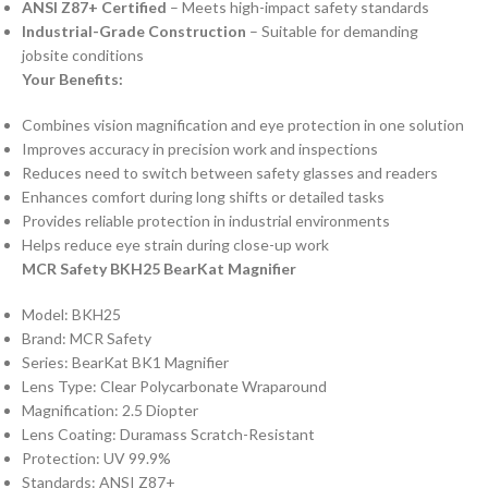
ANSI Z87+ Certified
– Meets high-impact safety standards
Industrial-Grade Construction
– Suitable for demanding
jobsite conditions
Your Benefits:
Combines vision magnification and eye protection in one solution
Improves accuracy in precision work and inspections
Reduces need to switch between safety glasses and readers
Enhances comfort during long shifts or detailed tasks
Provides reliable protection in industrial environments
Helps reduce eye strain during close-up work
MCR Safety BKH25 BearKat Magnifier
Model: BKH25
Brand: MCR Safety
Series: BearKat BK1 Magnifier
Lens Type: Clear Polycarbonate Wraparound
Magnification: 2.5 Diopter
Lens Coating: Duramass Scratch-Resistant
Protection: UV 99.9%
Standards: ANSI Z87+