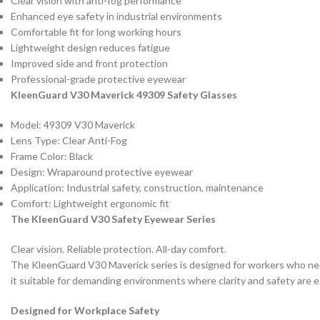
Clear vision with anti-fog performance
Enhanced eye safety in industrial environments
Comfortable fit for long working hours
Lightweight design reduces fatigue
Improved side and front protection
Professional-grade protective eyewear
KleenGuard V30 Maverick 49309 Safety Glasses
Model: 49309 V30 Maverick
Lens Type: Clear Anti-Fog
Frame Color: Black
Design: Wraparound protective eyewear
Application: Industrial safety, construction, maintenance
Comfort: Lightweight ergonomic fit
The KleenGuard V30 Safety Eyewear Series
Clear vision. Reliable protection. All-day comfort.
The KleenGuard V30 Maverick series is designed for workers who need 
it suitable for demanding environments where clarity and safety are e
Designed for Workplace Safety