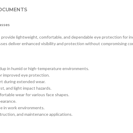
OCUMENTS
asses
rovide lightweight, comfortable, and dependable eye protection for ind
sses deliver enhanced visibility and protection without compromising co
uildup in humid or high-temperature environments.
r improved eye protection.
rt during extended wear.
st, and light impact hazards.
rtable wear for various face shapes.
ppearance.
e in work environments.
truction, and maintenance applications.