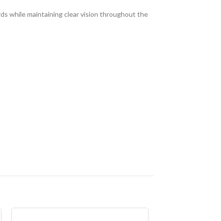
ds while maintaining clear vision throughout the