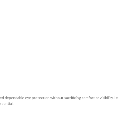
dependable eye protection without sacrificing comfort or visibility. I
ssential.