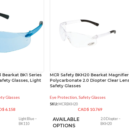
 Bearkat BK1 Series
MCR Safety BKH20 Bearkat Magnifier
fety Glasses, Light
Polycarbonate 2.0 Diopter Clear Len
Safety Glasses
ety Glasses
Eye Protection
,
Safety Glasses
SKU:
MCRBKH20
D$
6.158
CAD$
10.769
Light Blue –
AVAILABLE
2.0 Diopter –
BK110
BKH20
OPTIONS