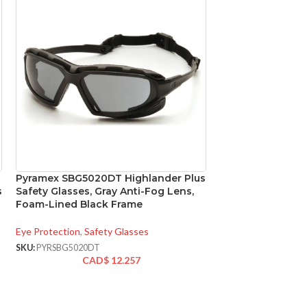
Pyramex SBG5020DT Highlander Plus
Pyramex SG9810
s
Safety Glasses, Gray Anti-Fog Lens,
+2.0 Lens Full R
Foam-Lined Black Frame
with Gray Frame
Eye Protection
,
Safety Glasses
Eye Protection
,
Safe
SKU:
PYRSBG5020DT
SKU:
PYRSG9810R20
CAD$
12.257
CA
AVAILABLE
OPTIONS