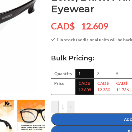
Eyewear
CAD$
12.609
1 in stock (additional units will be ba
Bulk Pricing:
Quantity
1
3
5
Price
CAD$
CAD$
CAD$
12.609
12.330
11.736
-
+
ADD
B