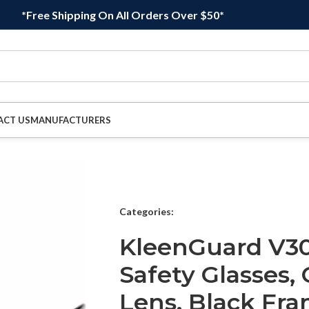
*Free Shipping On All Orders Over $50*
ACT US
MANUFACTURERS
Categories:
KleenGuard V30
Safety Glasses, 
Lens, Black Fra