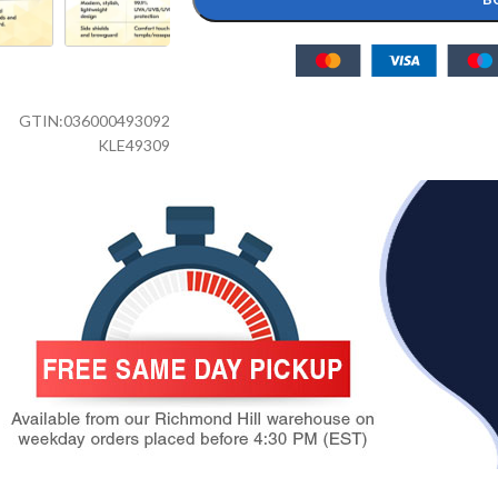
GTIN:
036000493092
KLE49309