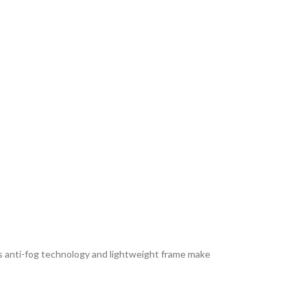
ts anti-fog technology and lightweight frame make