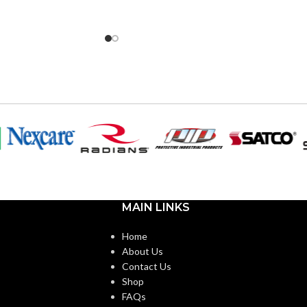
MAIN LINKS
Home
About Us
Contact Us
Shop
FAQs