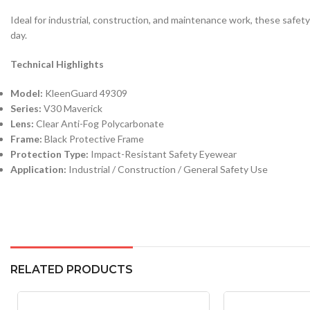
Ideal for industrial, construction, and maintenance work, these safe
day.
Technical Highlights
Model:
KleenGuard 49309
Series:
V30 Maverick
Lens:
Clear Anti-Fog Polycarbonate
Frame:
Black Protective Frame
Protection Type:
Impact-Resistant Safety Eyewear
Application:
Industrial / Construction / General Safety Use
RELATED PRODUCTS