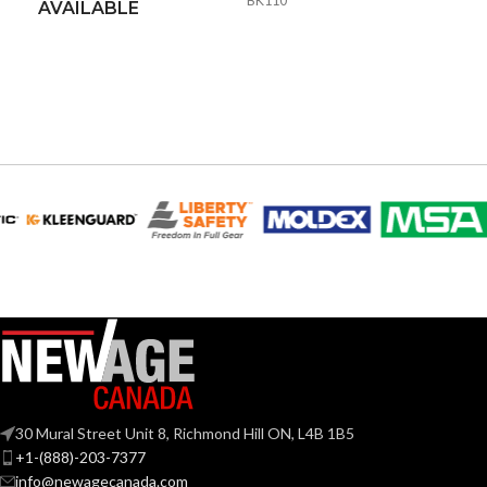
BK110
AVAILABLE
30 Mural Street Unit 8, Richmond Hill ON, L4B 1B5
+1-(888)-203-7377
info@newagecanada.com