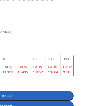
ckorderd)
10
50
100
200
300
400
500
CAD$
CAD$
CAD$
CAD$
CAD$
CAD$
CAD$
11.398
10.435
10.357
10.084
9.815
9.501
9.301
 TO CART
UY NOW