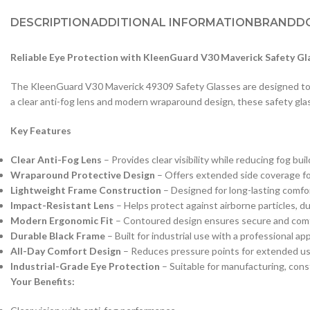
DESCRIPTION
ADDITIONAL INFORMATION
BRAND
D
Reliable Eye Protection with KleenGuard V30 Maverick Safety Gl
The KleenGuard V30 Maverick 49309 Safety Glasses are designed to p
a clear anti-fog lens and modern wraparound design, these safety gla
Key Features
Clear Anti-Fog Lens
– Provides clear visibility while reducing fog b
Wraparound Protective Design
– Offers extended side coverage fo
Lightweight Frame Construction
– Designed for long-lasting comfo
Impact-Resistant Lens
– Helps protect against airborne particles, du
Modern Ergonomic Fit
– Contoured design ensures secure and comfo
Durable Black Frame
– Built for industrial use with a professional a
All-Day Comfort Design
– Reduces pressure points for extended us
Industrial-Grade Eye Protection
– Suitable for manufacturing, cons
Your Benefits: