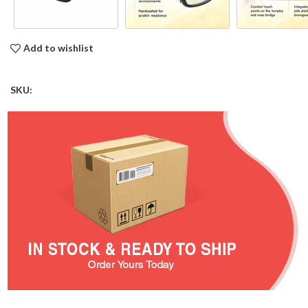
Add to wishlist
SKU: