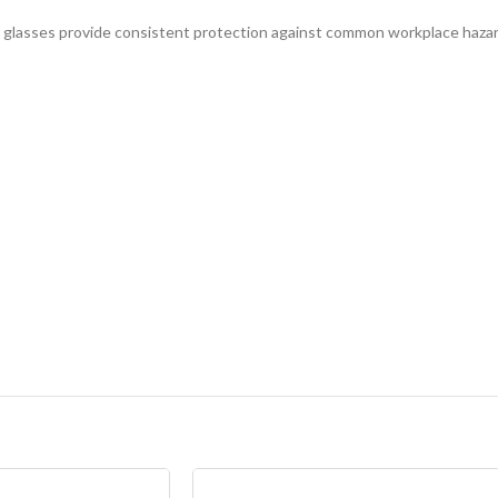
ty glasses provide consistent protection against common workplace hazar