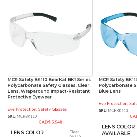
MCR Safety BK110 BearKat BK1 Series
MCR Safety BK113
Polycarbonate Safety Glasses, Clear
Polycarbonate Sa
Lens, Wraparound Impact-Resistant
Blue Lens
Protective Eyewear
Eye Protection
,
Saf
Eye Protection
,
Safety Glasses
SKU:
MCRBK113
CA
SKU:
MCRBK110
CAD$
5.548
LENS COLOR
LENS COLOR
Clear –
AVAILABLE