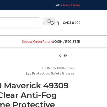
Track Order
FAQS
CAD$
0.000
Special Order
Return
LOGIN / REGISTER
GTIN:
036000493092
Eye Protection
,
Safety Glasses
 Maverick 49309
Clear Anti-Fog
me Protective