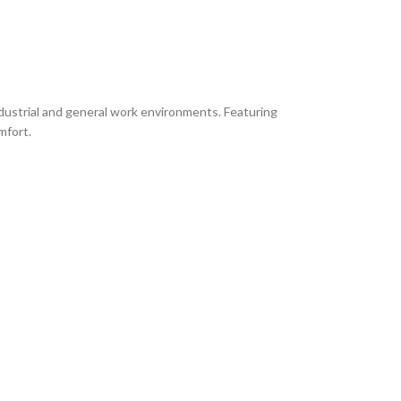
ustrial and general work environments. Featuring
mfort.