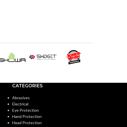
CATEGORIES
Abrasives
Electrical
Eye Protection
Hand Protection
Head Protection