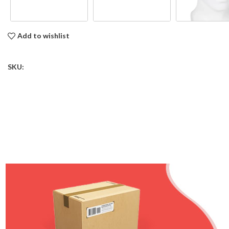
Add to wishlist
SKU: