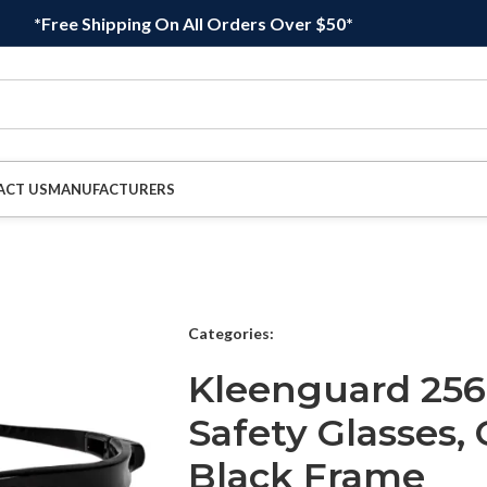
*Free Shipping On All Orders Over $50*
ACT US
MANUFACTURERS
Categories:
Kleenguard 256
Safety Glasses,
Black Frame