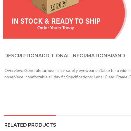
DESCRIPTION
ADDITIONAL INFORMATION
BRAND
Overview: General-purpose clear safety eyewear suitable for a wide r
nosepiece; comfortable all-day fit.Specifications: Lens: Clear; Frame
RELATED PRODUCTS