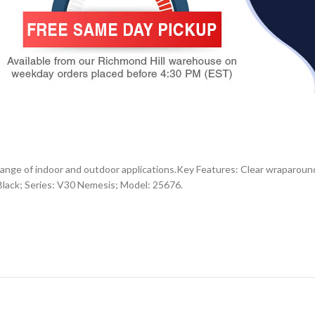
ange of indoor and outdoor applications.Key Features: Clear wraparound 
: Black; Series: V30 Nemesis; Model: 25676.