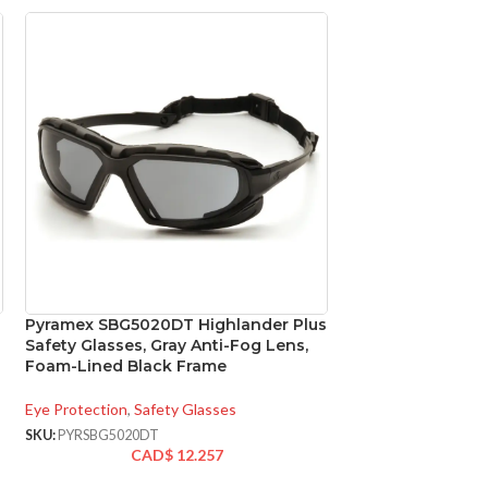
Pyramex SBG5020DT Highlander Plus
Pyramex SG9810
Safety Glasses, Gray Anti-Fog Lens,
+2.0 Lens Full R
Foam-Lined Black Frame
with Gray Frame
Eye Protection
,
Safety Glasses
Eye Protection
,
Safe
SKU:
PYRSBG5020DT
SKU:
PYRSG9810R20
CAD$
12.257
CA