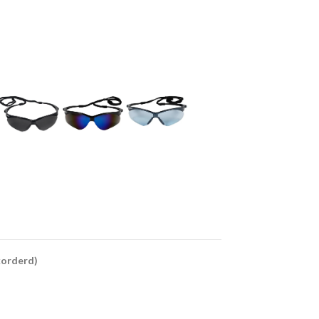
ckorderd)