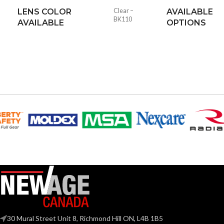
LENS COLOR
Clear –
AVAILABLE
BK110
AVAILABLE
OPTIONS
30 Mural Street Unit 8, Richmond Hill ON, L4B 1B5