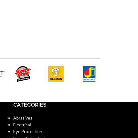
AVAILABLE
OPTIONS
CATEGORIES
Abrasives
Electrical
Eye Protection