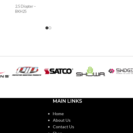
2.5 Diopter –
BKH25
MAIN LINKS
Home
About Us
Contact Us