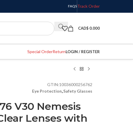
Track Order
FAQS
CAD$
0.000
Special Order
Return
LOGIN / REGISTER
GTIN:
10036000256762
Eye Protection
,
Safety Glasses
76 V30 Nemesis
 Clear Lenses with