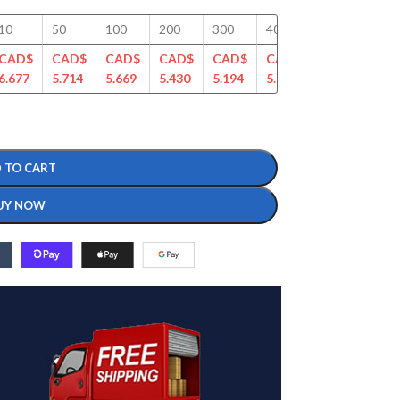
10
50
100
200
300
400
500
750
CAD$
CAD$
CAD$
CAD$
CAD$
CAD$
CAD$
CAD
6.677
5.714
5.669
5.430
5.194
5.028
4.863
4.70
 TO CART
UY NOW