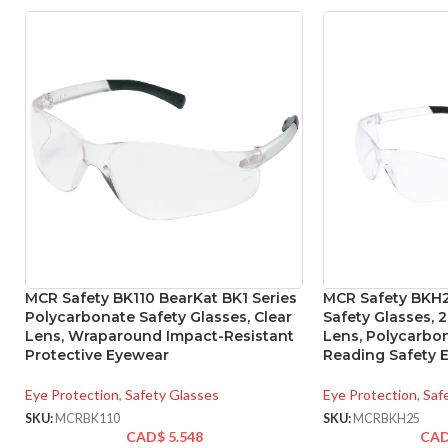
MCR Safety BK110 BearKat BK1 Series
MCR Safety BKH2
Polycarbonate Safety Glasses, Clear
Safety Glasses, 2
Lens, Wraparound Impact-Resistant
Lens, Polycarb
Protective Eyewear
Reading Safety 
Eye Protection
,
Safety Glasses
Eye Protection
,
Saf
SKU:
MCRBK110
SKU:
MCRBKH25
CAD$
5.548
CA