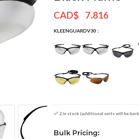
CAD$
7.816
KLEENGUARDV30
2 in stock (additional units will be ba
Bulk Pricing: