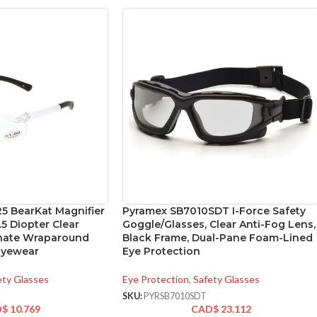
5 BearKat Magnifier
Pyramex SB7010SDT I-Force Safety
.5 Diopter Clear
Goggle/Glasses, Clear Anti-Fog Lens,
onate Wraparound
Black Frame, Dual-Pane Foam-Lined
Eyewear
Eye Protection
ety Glasses
Eye Protection
,
Safety Glasses
SKU:
PYRSB7010SDT
D$
10.769
CAD$
23.112