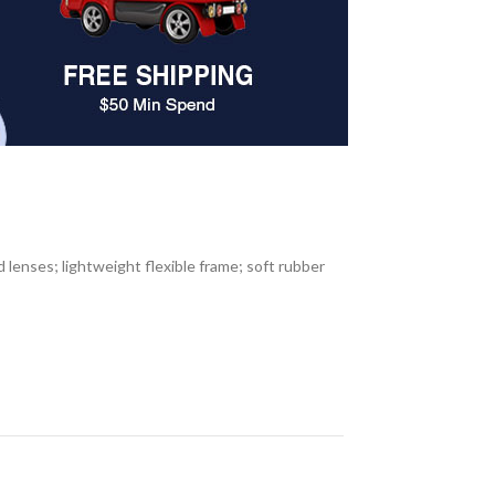
lenses; lightweight flexible frame; soft rubber