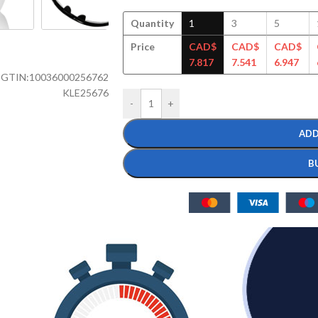
Quantity
1
3
5
Price
CAD$
CAD$
CAD$
7.817
7.541
6.947
GTIN:
10036000256762
KLE25676
-
+
ADD
B