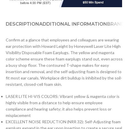
DESCRIPTION
ADDITIONAL INFORMATION
BRAND
D
Confirm at a glance that employees and colleagues are wearing
ear protection with Howard Leight by Honeywell Laser Lite High
Visibility Disposable Foam Earplugs. The yellow and magenta
color scheme ensure these foam earplugs stand out, even across
a busy shop floor. The contoured T-shape makes for easy
insertion and removal, and the self-adjusting foam is designed to
fit most ear canals. Workplace dirt buildup is inhibited by the soil-
resistant, closed-cell foam skin.
LASER LITE HI-VIS COLORS: Vibrant yellow & magenta color is
highly visible from a distance to help ensure employee
compliance and hearing safety; it also helps prevent loss or
misplacement
EXCELLENT NOISE REDUCTION (NRR 32): Self-Adjusting foam
earplugs expand in the ear upon insertion to create a secure seal