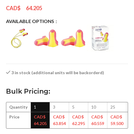
CAD$
64.205
AVAILABLE OPTIONS
3 in stock (additional units will be backorderd)
Bulk Pricing:
Quantity
1
3
5
10
25
5
Price
CAD$
CAD$
CAD$
CAD$
CAD$
C
64.205
63.854
62.295
60.559
59.500
58