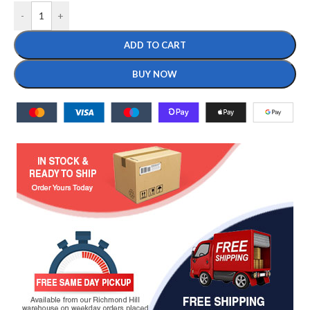
-
+
ADD TO CART
BUY NOW