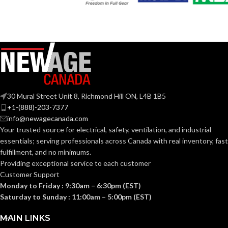
30 Mural Street Unit 8, Richmond Hill ON, L4B 1B5
+1-(888)-203-7377
info@newagecanada.com
Your trusted source for electrical, safety, ventilation, and industrial
essentials; serving
professionals across Canada with real inventory, fast
fulfillment, and no minimums.
Providing exceptional service to each customer
Customer Support
Monday to Friday : 9:30am – 6:30pm (EST)
Saturday to Sunday : 11:00am – 5:00pm (EST)
MAIN LINKS