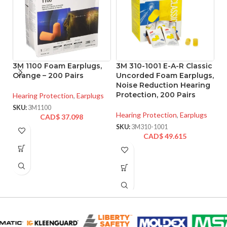
3M 1100 Foam Earplugs,
3M 310-1001 E-A-R Classic
3
Orange – 200 Pairs
Uncorded Foam Earplugs,
I
Noise Reduction Hearing
N
Protection, 200 Pairs
Pr
Hearing Protection
,
Earplugs
SKU:
3M1100
Hearing Protection
,
Earplugs
He
CAD$
37.098
SKU:
3M310-1001
SK
CAD$
49.615