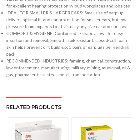
for excellent hearing protection in loud workplaces and jobsites
IDEAL FOR SMALLER & LARGER EARS: Small size of earplug
delivers optimal fit and ear protection for smaller ears, but low
pressure foam expands to fit virtually any size ear and ear canal
COMFORT & HYGIENE: Contoured T-shape allows for easy
insertion and removal; Smooth, soil-resistant, closed-cell foam
skin helps prevent dirt build-up; 5 pairs of earplugs per vending
pack
RECOMMENDED INDUSTRIES: farming, chemical, construction,
law enforcement, manufacturing, military, mining, municipal, oil &
gas, pharmaceutical, steel, metal, transportation
RELATED PRODUCTS