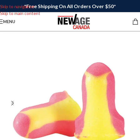
*Free Shipping On All Orders Over $50*
Skip to navigation
Skip to main content
MENU