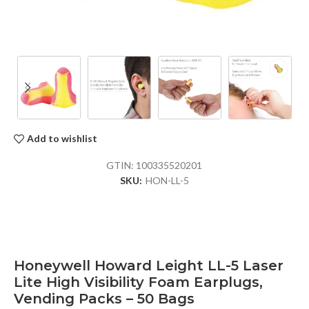
Add to wishlist
GTIN:
100335520201
SKU:
HON-LL-5
Honeywell Howard Leight LL-5 Laser
Lite High Visibility Foam Earplugs,
Vending Packs – 50 Bags