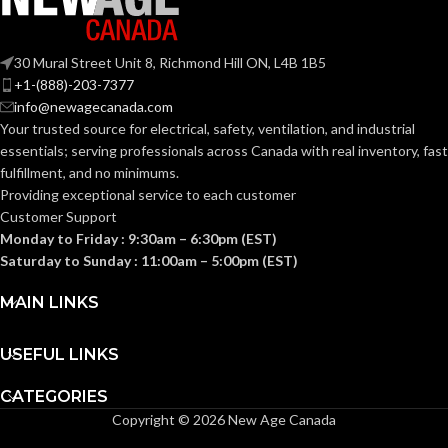
COATING
COATING
Foam
Foam
Nitrile
Nitrile
MATERIAL:
MATERIAL:
30 Mural Street Unit 8, Richmond Hill ON, L4B 1B5
+1-(888)-203-7377
Knitted
Knitted
CONSTRUCTION:
CONSTRUCTION:
info@newagecanada.com
Your trusted source for electrical, safety, ventilation, and industrial
essentials; serving
professionals across Canada with real inventory, fast
Knitwrist
Knitwrist
CUFF STYLE:
CUFF STYLE:
fulfillment, and no minimums.
Providing exceptional service to each customer
Customer Support
Palm Coated
Palm Coated
FINISHING:
FINISHING:
Monday to Friday : 9:30am – 6:30pm (EST)
Saturday to Sunday : 11:00am – 5:00pm (EST)
15
15
GAUGE:
GAUGE:
MAIN LINKS
USEFUL LINKS
Yes
Yes
LATEX FREE:
LATEX FREE:
CATEGORIES
Copyright © 2026 New Age Canada
White
White
LINER COLOR:
LINER COLOR: