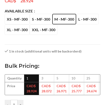
CAD$
28.924
AVAILABLE SIZE
XS - MF-300
S - MF-300
M - MF-300
L - MF-300
XL - MF-300
XXL - MF-300
1 in stock (additional units will be backorderd)
Bulk Pricing:
Quantity
1
3
5
10
25
5
Price
CAD$
CAD$
CAD$
CAD$
CAD$
C
28.924
28.072
26.971
25.777
24.674
23
-
+