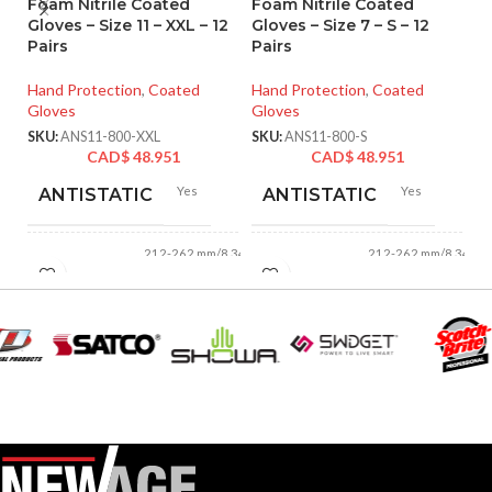
Foam Nitrile Coated
Foam Nitrile Coated
Ni
Gloves – Size 11 – XXL – 12
Gloves – Size 7 – S – 12
Si
Pairs
Pairs
Ha
Hand Protection
,
Coated
Hand Protection
,
Coated
Gl
Gloves
Gloves
SK
SKU:
ANS11-800-XXL
SKU:
ANS11-800-S
CAD$
48.951
CAD$
48.951
Yes
Yes
ANTISTATIC
ANTISTATIC
212-262 mm/8.34-
212-262 mm/8.34-
LENGTH:
LENGTH:
10.31 inches
10.31 inches
AVAILABLE
AVAILABLE
6
,
7
,
8
,
9
,
10
,
6
,
7
,
8
,
9
,
10
,
11
11
SIZES:
SIZES:
Grey
Grey
COATING COLOR:
COATING COLOR: