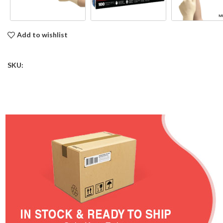
Add to wishlist
SKU: