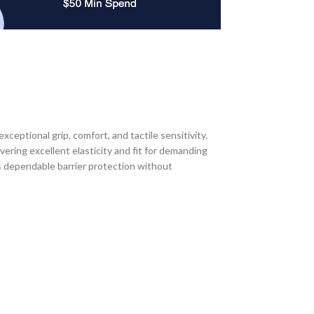
ptional grip, comfort, and tactile sensitivity.
ering excellent elasticity and fit for demanding
s dependable barrier protection without