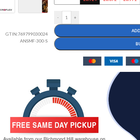
-
+
ADD
GTIN:
769799030024
ANSMF-300-S
B