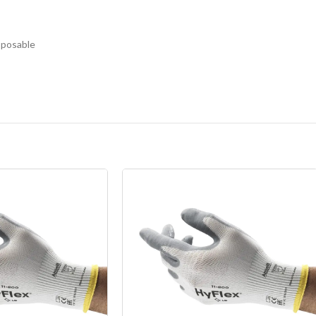
sposable