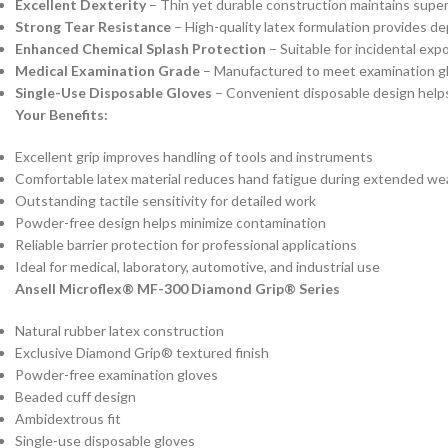
Excellent Dexterity
– Thin yet durable construction maintains super
Strong Tear Resistance
– High-quality latex formulation provides d
Enhanced Chemical Splash Protection
– Suitable for incidental exp
Medical Examination Grade
– Manufactured to meet examination gl
Single-Use Disposable Gloves
– Convenient disposable design helps
Your Benefits:
Excellent grip improves handling of tools and instruments
Comfortable latex material reduces hand fatigue during extended we
Outstanding tactile sensitivity for detailed work
Powder-free design helps minimize contamination
Reliable barrier protection for professional applications
Ideal for medical, laboratory, automotive, and industrial use
Ansell Microflex® MF-300 Diamond Grip® Series
Natural rubber latex construction
Exclusive Diamond Grip® textured finish
Powder-free examination gloves
Beaded cuff design
Ambidextrous fit
Single-use disposable gloves