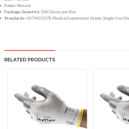
Color:
Natural
Package Quantity:
100 Gloves per Box
Standards:
ASTM D3578, Medical Examination Grade, Single-Use Di
RELATED PRODUCTS