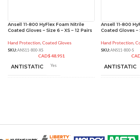
Ansell 11-800 HyFlex Foam Nitrile
Ansell 11-800 Hy
Coated Gloves – Size 6 – XS – 12 Pairs
Coated Gloves – S
Hand Protection
,
Coated Gloves
Hand Protection
,
Co
SKU:
ANS11-800-XS
SKU:
ANS11-800-S
CAD$
48.951
CA
Yes
ANTISTATIC
ANTISTATIC
212-262 mm/8.34-10.31
21
LENGTH:
LENGTH:
inches
inc
6
,
7
,
8
,
9
,
10
,
11
AVAILABLE SIZES:
AVAILABLE SI
Grey
COATING COLOR:
COATING COL