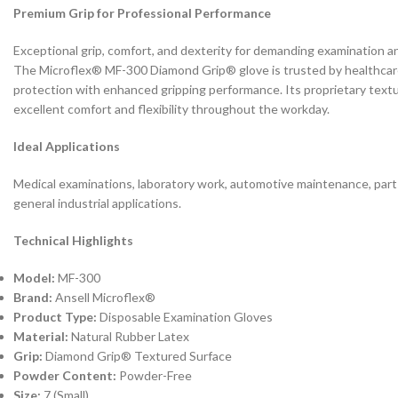
Premium Grip for Professional Performance
Exceptional grip, comfort, and dexterity for demanding examination an
The Microflex® MF-300 Diamond Grip® glove is trusted by healthcare 
protection with enhanced gripping performance. Its proprietary text
excellent comfort and flexibility throughout the workday.
Ideal Applications
Medical examinations, laboratory work, automotive maintenance, parts
general industrial applications.
Technical Highlights
Model:
MF-300
Brand:
Ansell Microflex®
Product Type:
Disposable Examination Gloves
Material:
Natural Rubber Latex
Grip:
Diamond Grip® Textured Surface
Powder Content:
Powder-Free
Size:
7 (Small)