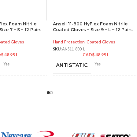
Flex Foam Nitrile
Ansell 11-800 HyFlex Foam Nitrile
ize 7 – S – 12 Pairs
Coated Gloves – Size 9 – L – 12 Pairs
ated Gloves
Hand Protection
,
Coated Gloves
SKU:
ANS11-800-L
D$
48.951
CAD$
48.951
Yes
Yes
ANTISTATIC
2-262 mm/8.34-10.31
212-262 mm/8.34-10.31
LENGTH:
hes
inches
6
,
7
,
8
,
9
,
10
,
11
6
,
7
,
8
,
9
,
10
,
11
ZES:
AVAILABLE SIZES:
Grey
Grey
OR:
COATING COLOR: