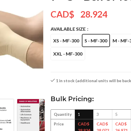
CAD$
28.924
AVAILABLE SIZE
XS - MF-300
S - MF-300
M - MF-
XXL - MF-300
1 in stock (additional units will be ba
Bulk Pricing:
Quantity
1
3
5
Price
CAD$
CAD$
CAD$
28.924
28.072
26.971