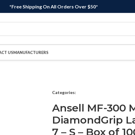
*Free Shipping On All Orders Over $50*
ACT US
MANUFACTURERS
Categories:
Ansell MF-300 M
DiamondGrip Lat
7 – S – Box of 10