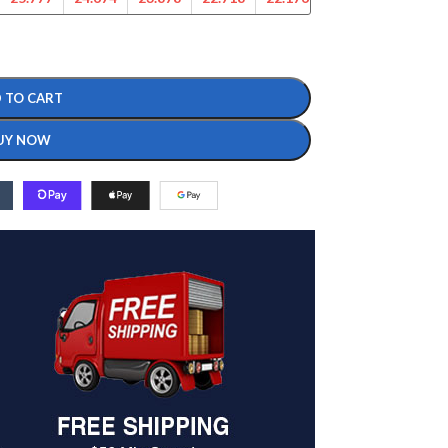
 TO CART
UY NOW