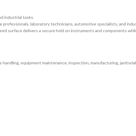
d industrial tasks.
professionals, laboratory technicians, automotive specialists, and ind
ured surface delivers a secure hold on instruments and components whil
 handling, equipment maintenance, inspection, manufacturing, janitorial