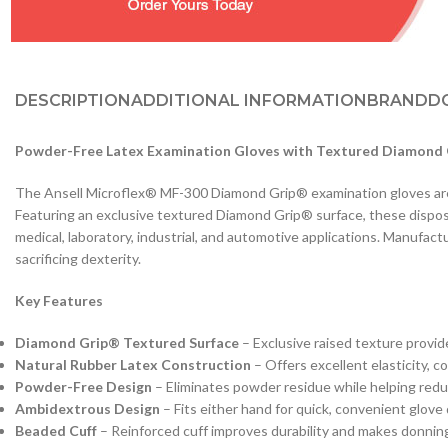
DESCRIPTION
ADDITIONAL INFORMATION
BRAND
D
Powder-Free Latex Examination Gloves with Textured Diamond G
The Ansell Microflex® MF-300 Diamond Grip® examination gloves are pr
Featuring an exclusive textured Diamond Grip® surface, these disposab
medical, laboratory, industrial, and automotive applications. Manufa
sacrificing dexterity.
Key Features
Diamond Grip® Textured Surface
– Exclusive raised texture provid
Natural Rubber Latex Construction
– Offers excellent elasticity, co
Powder-Free Design
– Eliminates powder residue while helping redu
Ambidextrous Design
– Fits either hand for quick, convenient glove
Beaded Cuff
– Reinforced cuff improves durability and makes donning