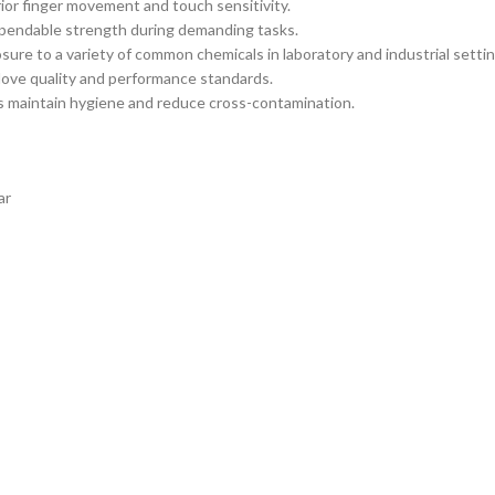
ior finger movement and touch sensitivity.
ependable strength during demanding tasks.
osure to a variety of common chemicals in laboratory and industrial settin
ove quality and performance standards.
 maintain hygiene and reduce cross-contamination.
ar