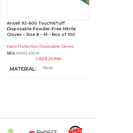
Ansell 92-600 TouchNTuff
Ansell 93-260 M
Disposable Powder-Free Nitrile
Chemical Resistan
Gloves – Size 8 – M – Box of 100
Size 7 – S – Box o
Hand Protection
,
Disposable Gloves
Hand Protection
,
Di
SKU:
ANS92-600-M
SKU:
ANS93-260-S
CAD$
25.946
CA
N
Nitrile
MATERIAL:
MATERIAL:
NOT MADE FROM
NOT MADE F
Yes
NATURAL RUBBER
NATURAL RU
LATEX:
LATEX:
Green
Gree
COLOR:
COLOR: