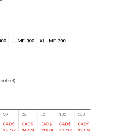
300
L - MF-300
XL - MF-300
ckorderd)
10
25
50
100
150
200
250
CAD$
CAD$
CAD$
CAD$
CAD$
CAD$
CAD$
25.777
24.674
23.878
22.718
22.176
21.650
21.297