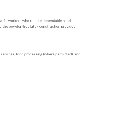
ustrial workers who require dependable hand
e the powder-free latex construction provides
 services, food processing (where permitted), and