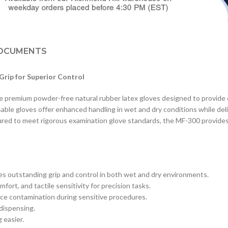
OCUMENTS
rip for Superior Control
emium powder-free natural rubber latex gloves designed to provide exce
le gloves offer enhanced handling in wet and dry conditions while deliv
ctured to meet rigorous examination glove standards, the MF-300 provide
es outstanding grip and control in both wet and dry environments.
mfort, and tactile sensitivity for precision tasks.
ce contamination during sensitive procedures.
 dispensing.
 easier.