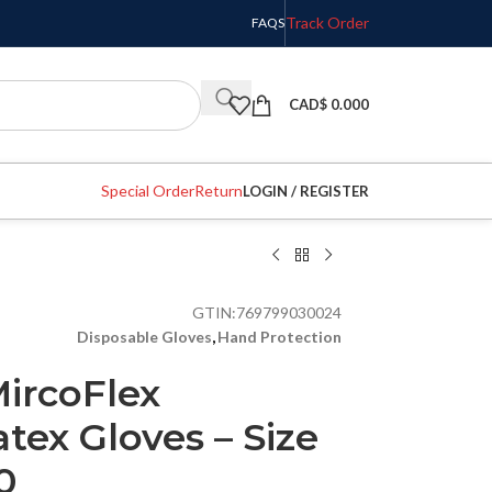
Track Order
FAQS
CAD$
0.000
Special Order
Return
LOGIN / REGISTER
GTIN:
769799030024
Disposable Gloves
,
Hand Protection
ircoFlex
ex Gloves – Size
0