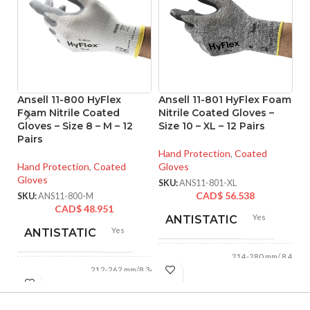
Ansell 11-800 HyFlex
Ansell 11-801 HyFlex Foam
A
Foam Nitrile Coated
Nitrile Coated Gloves –
Ni
Gloves – Size 8 – M – 12
Size 10 – XL – 12 Pairs
Si
Pairs
Hand Protection
,
Coated
Ha
Hand Protection
,
Coated
Gloves
Gl
Gloves
SKU:
ANS11-801-XL
SK
CAD$
56.538
SKU:
ANS11-800-M
CAD$
48.951
Yes
ANTISTATIC
Yes
ANTISTATIC
214-280 mm/ 8.42-
LENGTH:
11.02 inches
212-262 mm/8.34-
LENGTH:
10.31 inches
AVAILABLE
6
,
7
,
8
,
9
,
10
,