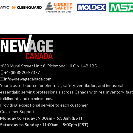
11
AVAILABLE
6
,
7
,
8
,
9
,
10
,
SIZES:
11
SIZES:
Black
COATING COLOR:
Grey
COATING COLOR:
COATING
Foam
Nitrile
COATING
Foam
MATERIAL:
Nitrile
MATERIAL:
30 Mural Street Unit 8, Richmond Hill ON, L4B 1B5
Knitted
CONSTRUCTION:
+1-(888)-203-7377
Knitted
CONSTRUCTION:
info@newagecanada.com
Your trusted source for electrical, safety, ventilation, and industrial
Knitwrist
CUFF STYLE:
essentials; serving
professionals across Canada with real inventory, fast
Knitwrist
CUFF STYLE:
fulfillment, and no minimums.
Providing exceptional service to each customer
Palm Coated
FINISHING:
Customer Support
Palm Coated
FINISHING:
Monday to Friday : 9:30am – 6:30pm (EST)
Saturday to Sunday : 11:00am – 5:00pm (EST)
15
GAUGE: