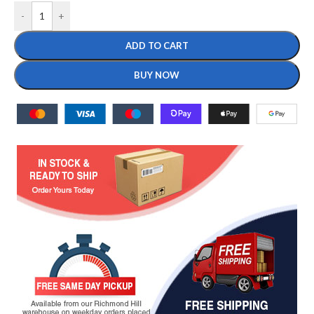
-
+
ADD TO CART
BUY NOW