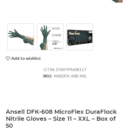
Add to wishlist
GTIN:
0769799608117
SKU:
ANSDFK-608-XXL
Ansell DFK-608 MicroFlex DuraFlock
Nitrile Gloves – Size 11 – XXL – Box of
50