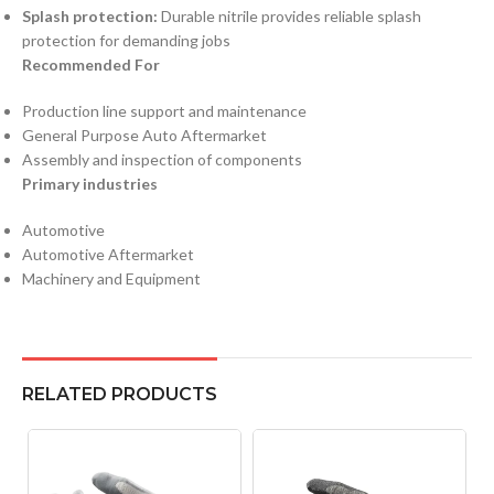
Splash protection:
Durable nitrile provides reliable splash
protection for demanding jobs
Recommended For
Production line support and maintenance
General Purpose Auto Aftermarket
Assembly and inspection of components
Primary industries
Automotive
Automotive Aftermarket
Machinery and Equipment
RELATED PRODUCTS