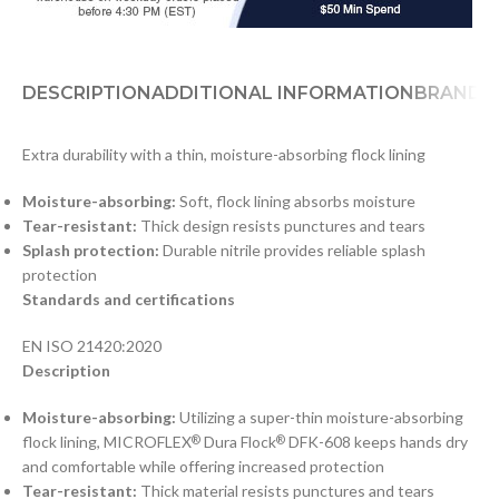
DESCRIPTION
ADDITIONAL INFORMATION
BRAND
D
Extra durability with a thin, moisture-absorbing flock lining
Moisture-absorbing:
Soft, flock lining absorbs moisture
Tear-resistant:
Thick design resists punctures and tears
Splash protection:
Durable nitrile provides reliable splash
protection
Standards and certifications
EN ISO 21420:2020
Description
Moisture-absorbing:
Utilizing a super-thin moisture-absorbing
flock lining, MICROFLEX
Dura Flock
DFK-608 keeps hands dry
®
®
and comfortable while offering increased protection
Tear-resistant:
Thick material resists punctures and tears