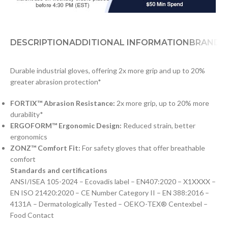
DESCRIPTION
ADDITIONAL INFORMATION
BRAND
D
Durable industrial gloves, offering 2x more grip and up to 20%
greater abrasion protection*
FORTIX™ Abrasion Resistance:
2x more grip, up to 20% more
durability*
ERGOFORM™ Ergonomic Design:
Reduced strain, better
ergonomics
ZONZ™ Comfort Fit:
For safety gloves that offer breathable
comfort
Standards and certifications
ANSI/ISEA 105-2024 – Ecovadis label – EN407:2020 – X1XXXX –
EN ISO 21420:2020 – CE Number Category II – EN 388:2016 –
4131A – Dermatologically Tested – OEKO-TEX® Centexbel –
Food Contact