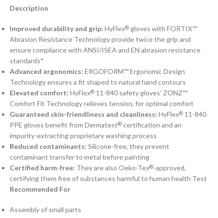
Description
Improved durability and grip:
HyFlex
gloves with FORTIX™
®
Abrasion Resistance Technology provide twice the grip and
ensure compliance with ANSI/ISEA and EN abrasion resistance
standards*
Advanced ergonomics:
ERGOFORM™ Ergonomic Design
Technology ensures a fit shaped to natural hand contours
Elevated comfort:
HyFlex
11-840 safety gloves’ ZONZ™
®
Comfort Fit Technology relieves tension, for optimal comfort
Guaranteed skin-friendliness and cleanliness:
HyFlex
11-840
®
PPE gloves benefit from Dermatest
certification and an
®
impurity-extracting proprietary washing process
Reduced contaminants:
Silicone-free, they prevent
contaminant transfer to metal before painting
Certified harm-free:
They are also Oeko-Tex
-approved,
®
certifying them free of substances harmful to human health Test
Recommended For
Assembly of small parts