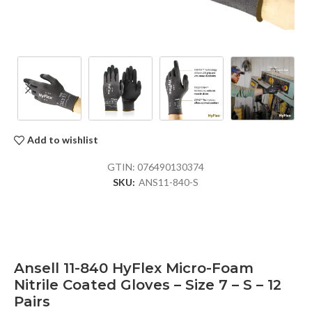
Add to wishlist
GTIN:
076490130374
SKU:
ANS11-840-S
Ansell 11-840 HyFlex Micro-Foam
Nitrile Coated Gloves – Size 7 – S – 12
Pairs