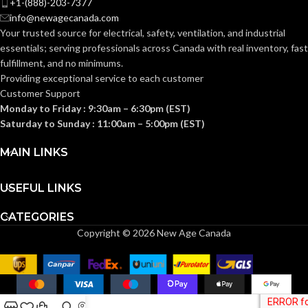
+1-(888)-203-7377
Knitted
CONSTRUCTION:
info@newagecanada.com
Your trusted source for electrical, safety, ventilation, and industrial
Knitwrist
CUFF STYLE:
essentials; serving
professionals across Canada with real inventory, fast
Knitwrist
CUFF STYLE:
fulfillment, and no minimums.
Providing exceptional service to each customer
Palm Coated
FINISHING:
Customer Support
Palm Coated
FINISHING:
Monday to Friday : 9:30am – 6:30pm (EST)
Saturday to Sunday : 11:00am – 5:00pm (EST)
15
GAUGE:
15
GAUGE:
MAIN LINKS
Yes
,
in accordance with
LATEX
ASTM D6978 and US
USEFUL LINKS
GRIP
Ansell Grip™
FREE:
FDA cleared
Technology
DESIGN:
CATEGORIES
Copyright © 2026 New Age Canada
Grey
LINER COLOR:
Yes
,
in accordance with
LATEX
ASTM D6978 and US
FREE:
FDA cleared
Nylon
LINER MATERIAL: