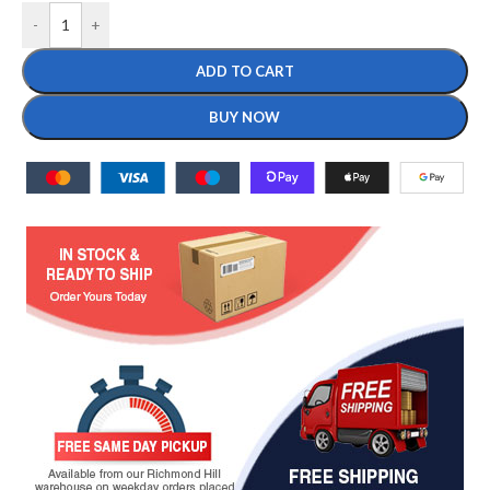
-
+
ADD TO CART
BUY NOW