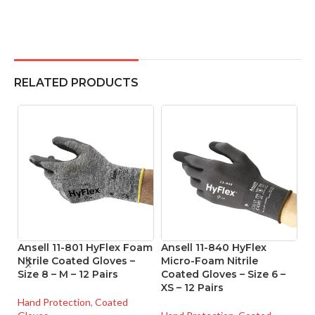
RELATED PRODUCTS
Ansell 11-801 HyFlex Foam
Ansell 11-840 HyFlex
A
Nitrile Coated Gloves –
Micro-Foam Nitrile
P
Size 8 – M – 12 Pairs
Coated Gloves – Size 6 –
Re
XS – 12 Pairs
Si
Hand Protection
,
Coated