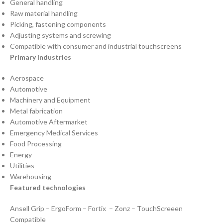
General handling
Raw material handling
Picking, fastening components
Adjusting systems and screwing
Compatible with consumer and industrial touchscreens
Primary industries
Aerospace
Automotive
Machinery and Equipment
Metal fabrication
Automotive Aftermarket
Emergency Medical Services
Food Processing
Energy
Utilities
Warehousing
Featured technologies
Ansell Grip – ErgoForm – Fortix – Zonz – TouchScreeen
Compatible