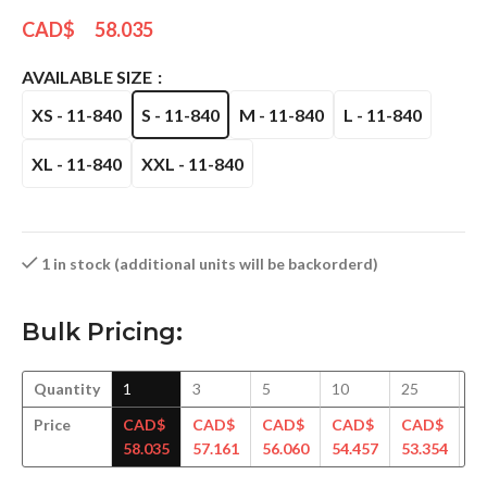
CAD$
58.035
AVAILABLE SIZE
XS - 11-840
S - 11-840
M - 11-840
L - 11-840
XL - 11-840
XXL - 11-840
1 in stock (additional units will be backorderd)
Bulk Pricing:
Quantity
1
3
5
10
25
5
Price
CAD$
CAD$
CAD$
CAD$
CAD$
C
58.035
57.161
56.060
54.457
53.354
52