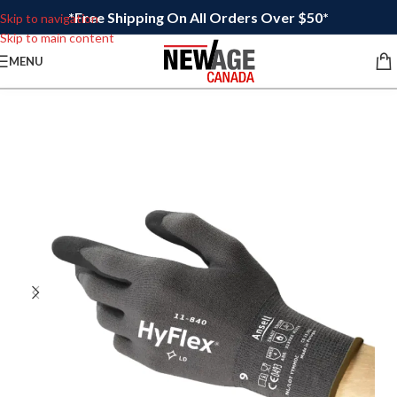
*Free Shipping On All Orders Over $50*
Skip to navigation
Skip to main content
MENU