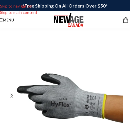
*Free Shipping On All Orders Over $50*
Skip to navigation
Skip to main content
MENU