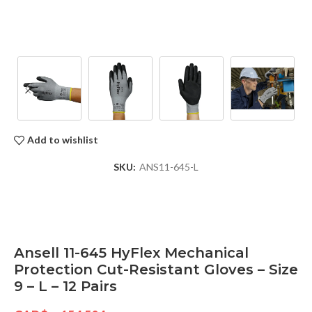
Add to wishlist
SKU:
ANS11-645-L
Ansell 11-645 HyFlex Mechanical
Protection Cut-Resistant Gloves – Size
9 – L – 12 Pairs