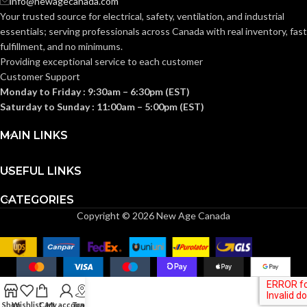
info@newagecanada.com
Your trusted source for electrical, safety, ventilation, and industrial
Knitwrist
Knitwrist
CUFF STYLE:
CUFF STYLE:
essentials; serving
professionals across Canada with real inventory, fast
fulfillment, and no minimums.
Providing exceptional service to each customer
Palm Coated
Palm Coated
FINISHING:
FINISHING:
Customer Support
Monday to Friday : 9:30am – 6:30pm (EST)
Saturday to Sunday : 11:00am – 5:00pm (EST)
15
15
GAUGE:
GAUGE:
MAIN LINKS
Yes
Yes
LATEX FREE:
LATEX FREE:
USEFUL LINKS
CATEGORIES
White
White
LINER COLOR:
LINER COLOR:
Copyright © 2026 New Age Canada
Nylon
Nylon
LINER MATERIAL:
LINER MATERIAL:
Yes
Yes
SILICONE FREE:
SILICONE FREE:
Shop
Wishlist
Cart
My account
Track