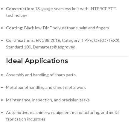
Construction
: 13-gauge seamless knit with INTERCEPT™
technology
Coating
: Black low-DMF polyurethane palm and fingers
Certifications
: EN 388:2016, Category II PPE, OEKO-TEX®
Standard 100, Dermatest® approved
Ideal Applications
Assembly and handling of sharp parts
Metal panel handling and sheet metal work
Maintenance, inspection, and precision tasks
Automotive, machinery, equipment manufacturing, and metal
fabrication industries