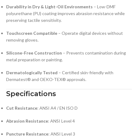
Durability in Dry & Light-Oil Environments
– Low-DMF
polyurethane (PU) coating improves abrasion resistance while
preserving tactile sensitivity.
Touchscreen Compatible
– Operate digital devices without
removing gloves.
Silicone-Free Construction
– Prevents contamination during
metal preparation or painting.
Dermatologically Tested
– Certified skin-friendly with
Dermatest® and OEKO-TEX® approvals.
Specifications
Cut Resistance
: ANSI A4 / EN ISO D
Abrasion Resistance
: ANSI Level 4
Puncture Resistance
: ANSI Level 3