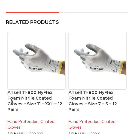
RELATED PRODUCTS
Ansell 11-800 HyFlex
Ansell 11-800 HyFlex
A
Foam Nitrile Coated
Foam Nitrile Coated
Ni
Gloves – Size 11 – XXL – 12
Gloves – Size 7 – S – 12
Si
Pairs
Pairs
Ha
Hand Protection
,
Coated
Hand Protection
,
Coated
Gl
Gloves
Gloves
SK