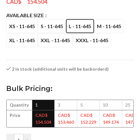
CAD$
154.504
AVAILABLE SIZE
XS - 11-645
S - 11-645
L - 11-645
M - 11-645
XL - 11-645
XXL - 11-645
XXXL - 11-645
2 in stock (additional units will be backorderd)
Bulk Pricing:
Quantity
1
3
5
10
25
Price
CAD$
CAD$
CAD$
CAD$
CAD$
154.504
153.460
152.229
149.174
147.94