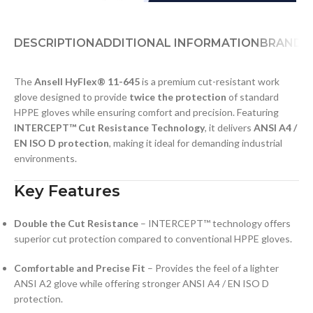
DESCRIPTION
ADDITIONAL INFORMATION
BRAND
D
The
Ansell HyFlex® 11-645
is a premium cut-resistant work
glove designed to provide
twice the protection
of standard
HPPE gloves while ensuring comfort and precision. Featuring
INTERCEPT™ Cut Resistance Technology
, it delivers
ANSI A4 /
EN ISO D protection
, making it ideal for demanding industrial
environments.
Key Features
Double the Cut Resistance
– INTERCEPT™ technology offers
superior cut protection compared to conventional HPPE gloves.
Comfortable and Precise Fit
– Provides the feel of a lighter
ANSI A2 glove while offering stronger ANSI A4 / EN ISO D
protection.