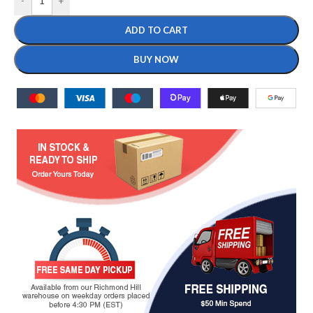
-
+
ADD TO CART
BUY NOW