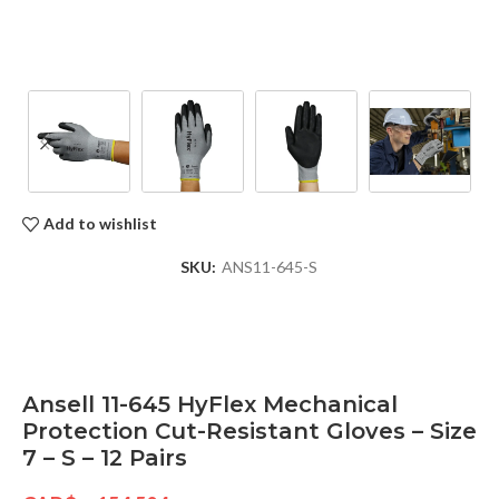
Add to wishlist
SKU:
ANS11-645-S
Ansell 11-645 HyFlex Mechanical
Protection Cut-Resistant Gloves – Size
7 – S – 12 Pairs