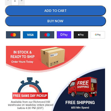
-
+
ADD TO CART
BUY NOW