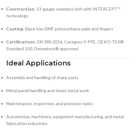
Construction
: 13-gauge seamless knit with INTERCEPT™
technology
Coating
: Black low-DMF polyurethane palm and fingers
Certifications
: EN 388:2016, Category II PPE, OEKO-TEX®
Standard 100, Dermatest® approved
Ideal Applications
Assembly and handling of sharp parts
Metal panel handling and sheet metal work
Maintenance, inspection, and precision tasks
Automotive, machinery, equipment manufacturing, and metal
fabrication industries