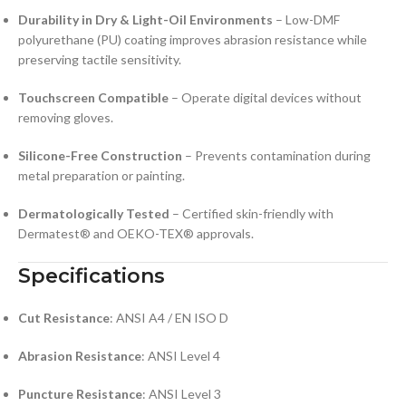
Durability in Dry & Light-Oil Environments
– Low-DMF
polyurethane (PU) coating improves abrasion resistance while
preserving tactile sensitivity.
Touchscreen Compatible
– Operate digital devices without
removing gloves.
Silicone-Free Construction
– Prevents contamination during
metal preparation or painting.
Dermatologically Tested
– Certified skin-friendly with
Dermatest® and OEKO-TEX® approvals.
Specifications
Cut Resistance
: ANSI A4 / EN ISO D
Abrasion Resistance
: ANSI Level 4
Puncture Resistance
: ANSI Level 3