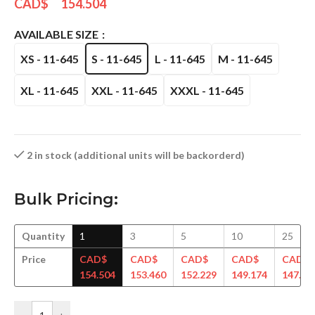
CAD$
154.504
AVAILABLE SIZE
XS - 11-645
S - 11-645
L - 11-645
M - 11-645
XL - 11-645
XXL - 11-645
XXXL - 11-645
2 in stock (additional units will be backorderd)
Bulk Pricing:
Quantity
1
3
5
10
25
Price
CAD$
CAD$
CAD$
CAD$
CAD$
154.504
153.460
152.229
149.174
147.94