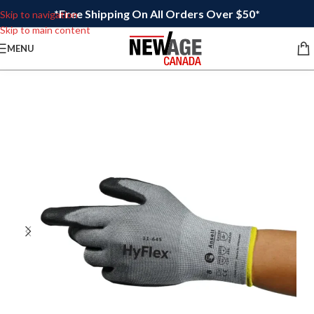
*Free Shipping On All Orders Over $50*
Skip to navigation
Skip to main content
MENU