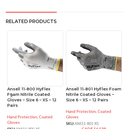
RELATED PRODUCTS
Ansell 11-800 HyFlex
Ansell 11-801 HyFlex Foam
An
Foam Nitrile Coated
Nitrile Coated Gloves –
M
Gloves – Size 6 – XS – 12
Size 6 – XS – 12 Pairs
Co
Pairs
XX
Hand Protection
,
Coated
Hand Protection
,
Coated
Gloves
Ha
Gloves
Gl
SKU:
ANS11-801-XS
CAD$
56.538