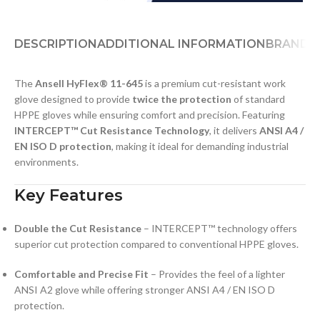
DESCRIPTION
ADDITIONAL INFORMATION
BRAND
D
The
Ansell HyFlex® 11-645
is a premium cut-resistant work
glove designed to provide
twice the protection
of standard
HPPE gloves while ensuring comfort and precision. Featuring
INTERCEPT™ Cut Resistance Technology
, it delivers
ANSI A4 /
EN ISO D protection
, making it ideal for demanding industrial
environments.
Key Features
Double the Cut Resistance
– INTERCEPT™ technology offers
superior cut protection compared to conventional HPPE gloves.
Comfortable and Precise Fit
– Provides the feel of a lighter
ANSI A2 glove while offering stronger ANSI A4 / EN ISO D
protection.