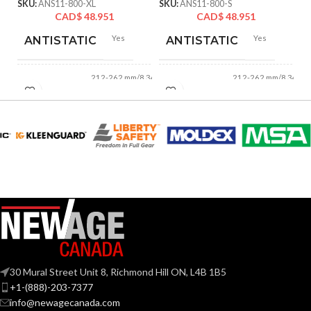
SKU:
ANS11-800-XL
SKU:
ANS11-800-S
CAD$
48.951
CAD$
48.951
Yes
Yes
ANTISTATIC
ANTISTATIC
212-262 mm/8.34-
212-262 mm/8.34-
LENGTH:
LENGTH:
10.31 inches
10.31 inches
AVAILABLE
AVAILABLE
6
,
7
,
8
,
9
,
10
,
6
,
7
,
8
,
9
,
10
,
11
11
SIZES:
SIZES:
Grey
Grey
COATING COLOR:
COATING COLOR:
COATING
COATING
Foam
Foam
Nitrile
Nitrile
MATERIAL:
MATERIAL:
30 Mural Street Unit 8, Richmond Hill ON, L4B 1B5
+1-(888)-203-7377
Knitted
Knitted
CONSTRUCTION:
CONSTRUCTION:
info@newagecanada.com