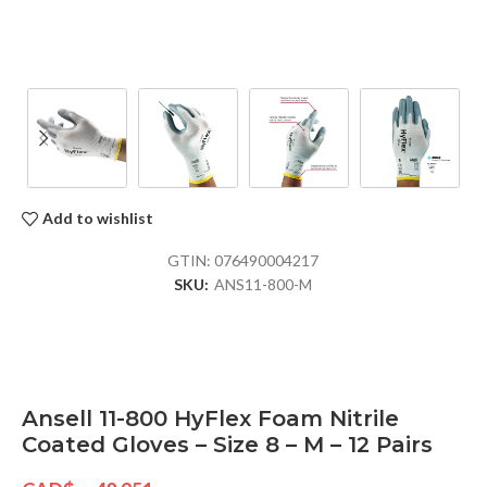
Add to wishlist
GTIN:
076490004217
SKU:
ANS11-800-M
Ansell 11-800 HyFlex Foam Nitrile
Coated Gloves – Size 8 – M – 12 Pairs