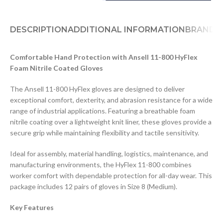
DESCRIPTION
ADDITIONAL INFORMATION
BRAND
D
Comfortable Hand Protection with Ansell 11-800 HyFlex
Foam Nitrile Coated Gloves
The Ansell 11-800 HyFlex gloves are designed to deliver
exceptional comfort, dexterity, and abrasion resistance for a wide
range of industrial applications. Featuring a breathable foam
nitrile coating over a lightweight knit liner, these gloves provide a
secure grip while maintaining flexibility and tactile sensitivity.
Ideal for assembly, material handling, logistics, maintenance, and
manufacturing environments, the HyFlex 11-800 combines
worker comfort with dependable protection for all-day wear. This
package includes 12 pairs of gloves in Size 8 (Medium).
Key Features