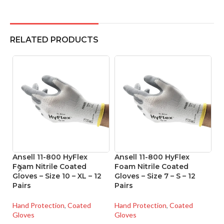
RELATED PRODUCTS
Ansell 11-800 HyFlex
Ansell 11-800 HyFlex
A
Foam Nitrile Coated
Foam Nitrile Coated
Ni
Gloves – Size 10 – XL – 12
Gloves – Size 7 – S – 12
Si
Pairs
Pairs
Ha
Hand Protection
,
Coated
Hand Protection
,
Coated
Gl
Gloves
Gloves
SK