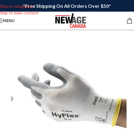
*Free Shipping On All Orders Over $50*
Skip to navigation
Skip to main content
MENU