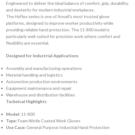
Engineered to deliver the ideal balance of comfort, grip, durability,
and dexterity for modern industrial workplaces.
The HyFlex series is one of Ansell’s most trusted glove
platforms, designed to improve worker productivity while
providing reliable hand protection. The 11-800 model is
particularly well-suited for precision work where comfort and
flexibility are essential.
Designed for Industrial Applications
Assembly and manufacturing operations
Material handling and logistics
Automotive production environments
Equipment maintenance and repair
Warehouse and distribution facilities
Technical Highlights
Model:
11-800
Type:
Foam Nitrile Coated Work Gloves
Use Case:
General Purpose Industrial Hand Protection