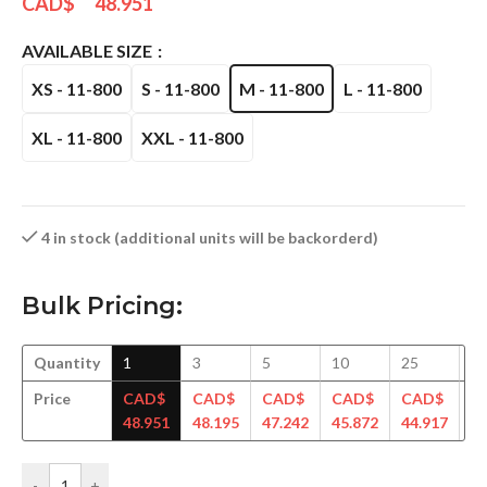
CAD$
48.951
AVAILABLE SIZE
XS - 11-800
S - 11-800
M - 11-800
L - 11-800
XL - 11-800
XXL - 11-800
4 in stock (additional units will be backorderd)
Bulk Pricing:
Quantity
1
3
5
10
25
5
Price
CAD$
CAD$
CAD$
CAD$
CAD$
C
48.951
48.195
47.242
45.872
44.917
44
-
+