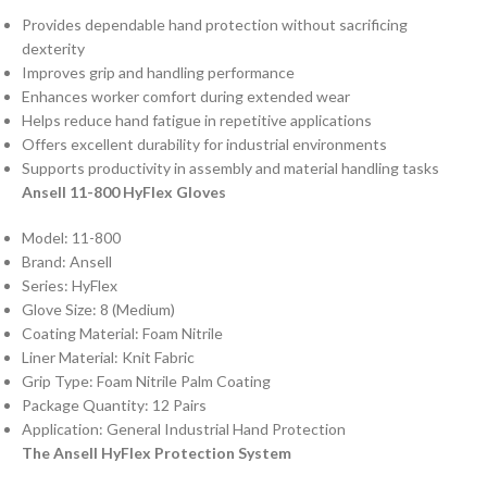
Provides dependable hand protection without sacrificing
dexterity
Improves grip and handling performance
Enhances worker comfort during extended wear
Helps reduce hand fatigue in repetitive applications
Offers excellent durability for industrial environments
Supports productivity in assembly and material handling tasks
Ansell 11-800 HyFlex Gloves
Model: 11-800
Brand: Ansell
Series: HyFlex
Glove Size: 8 (Medium)
Coating Material: Foam Nitrile
Liner Material: Knit Fabric
Grip Type: Foam Nitrile Palm Coating
Package Quantity: 12 Pairs
Application: General Industrial Hand Protection
The Ansell HyFlex Protection System