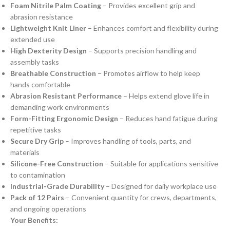
Foam Nitrile Palm Coating
– Provides excellent grip and
abrasion resistance
Lightweight Knit Liner
– Enhances comfort and flexibility during
extended use
High Dexterity Design
– Supports precision handling and
assembly tasks
Breathable Construction
– Promotes airflow to help keep
hands comfortable
Abrasion Resistant Performance
– Helps extend glove life in
demanding work environments
Form-Fitting Ergonomic Design
– Reduces hand fatigue during
repetitive tasks
Secure Dry Grip
– Improves handling of tools, parts, and
materials
Silicone-Free Construction
– Suitable for applications sensitive
to contamination
Industrial-Grade Durability
– Designed for daily workplace use
Pack of 12 Pairs
– Convenient quantity for crews, departments,
and ongoing operations
Your Benefits: