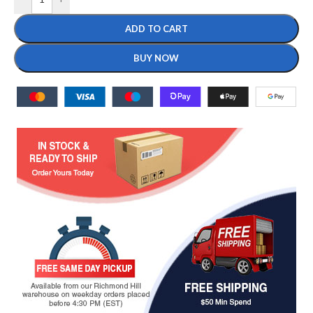
ADD TO CART
BUY NOW