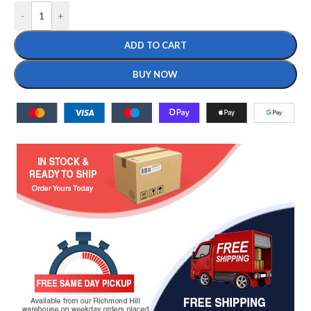
-
+
ADD TO CART
BUY NOW