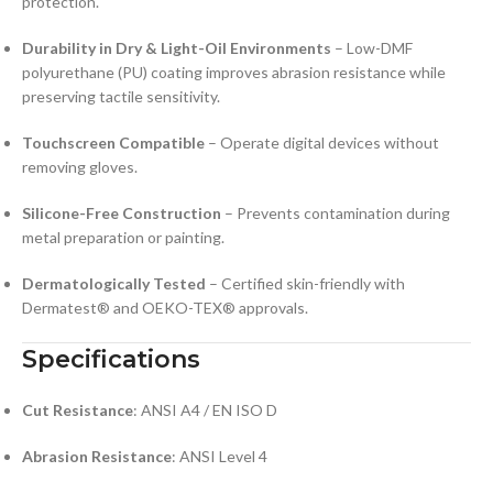
protection.
Durability in Dry & Light-Oil Environments
– Low-DMF
polyurethane (PU) coating improves abrasion resistance while
preserving tactile sensitivity.
Touchscreen Compatible
– Operate digital devices without
removing gloves.
Silicone-Free Construction
– Prevents contamination during
metal preparation or painting.
Dermatologically Tested
– Certified skin-friendly with
Dermatest® and OEKO-TEX® approvals.
Specifications
Cut Resistance
: ANSI A4 / EN ISO D
Abrasion Resistance
: ANSI Level 4