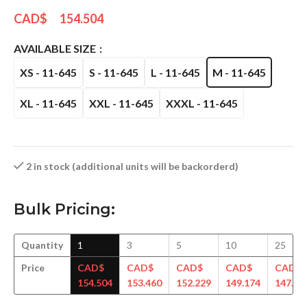
CAD$
154.504
AVAILABLE SIZE
XS - 11-645
S - 11-645
L - 11-645
M - 11-645
XL - 11-645
XXL - 11-645
XXXL - 11-645
2 in stock (additional units will be backorderd)
Bulk Pricing:
Quantity
1
3
5
10
25
Price
CAD$
CAD$
CAD$
CAD$
CAD$
154.504
153.460
152.229
149.174
147.94