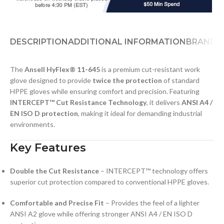
DESCRIPTION
ADDITIONAL INFORMATION
BRAND
D
The
Ansell HyFlex® 11-645
is a premium cut-resistant work
glove designed to provide
twice the protection
of standard
HPPE gloves while ensuring comfort and precision. Featuring
INTERCEPT™ Cut Resistance Technology
, it delivers
ANSI A4 /
EN ISO D protection
, making it ideal for demanding industrial
environments.
Key Features
Double the Cut Resistance
– INTERCEPT™ technology offers
superior cut protection compared to conventional HPPE gloves.
Comfortable and Precise Fit
– Provides the feel of a lighter
ANSI A2 glove while offering stronger ANSI A4 / EN ISO D