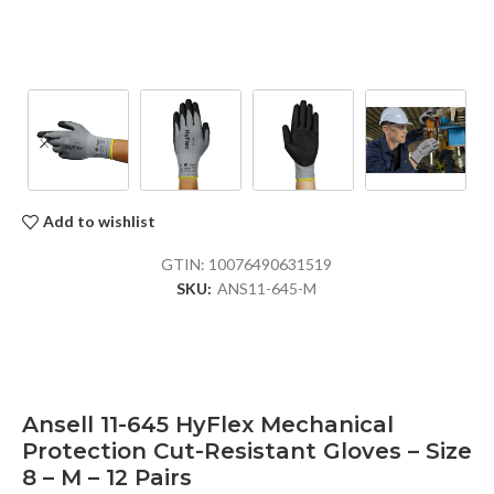
Add to wishlist
GTIN:
10076490631519
SKU:
ANS11-645-M
Ansell 11-645 HyFlex Mechanical
Protection Cut-Resistant Gloves – Size
8 – M – 12 Pairs