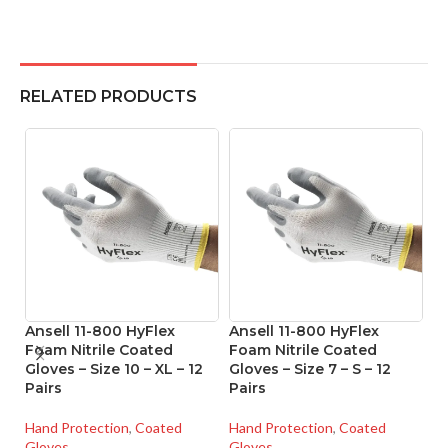
RELATED PRODUCTS
Ansell 11-800 HyFlex
Ansell 11-800 HyFlex
A
Foam Nitrile Coated
Foam Nitrile Coated
Ni
Gloves – Size 10 – XL – 12
Gloves – Size 7 – S – 12
Si
Pairs
Pairs
Ha
Hand Protection
,
Coated
Hand Protection
,
Coated
Gl
Gloves
Gloves