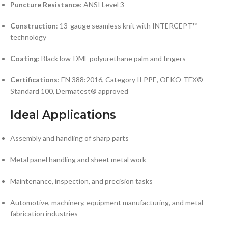
Puncture Resistance
: ANSI Level 3
Construction
: 13-gauge seamless knit with INTERCEPT™
technology
Coating
: Black low-DMF polyurethane palm and fingers
Certifications
: EN 388:2016, Category II PPE, OEKO-TEX®
Standard 100, Dermatest® approved
Ideal Applications
Assembly and handling of sharp parts
Metal panel handling and sheet metal work
Maintenance, inspection, and precision tasks
Automotive, machinery, equipment manufacturing, and metal
fabrication industries