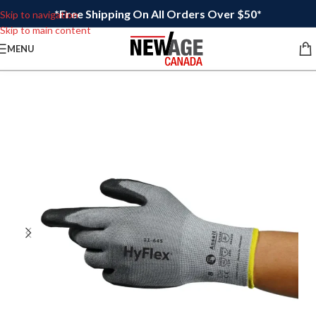
*Free Shipping On All Orders Over $50*
Skip to navigation
Skip to main content
MENU