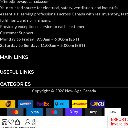
info@newagecanada.com
Your trusted source for electrical, safety, ventilation, and industrial
essentials; serving
professionals across Canada with real inventory, fast
Knitwrist
Knitwrist
CUFF STYLE:
CUFF STYLE:
fulfillment, and no minimums.
Providing exceptional service to each customer
Customer Support
Palm Coated
Palm Coated
FINISHING:
FINISHING:
Monday to Friday : 9:30am – 6:30pm (EST)
Saturday to Sunday : 11:00am – 5:00pm (EST)
15
15
GAUGE:
GAUGE:
MAIN LINKS
USEFUL LINKS
Yes
Yes
LATEX FREE:
LATEX FREE:
CATEGORIES
Copyright © 2026 New Age Canada
White
White
LINER COLOR:
LINER COLOR:
Nylon
Nylon
LINER MATERIAL:
LINER MATERIAL:
Shop
Wishlist
Cart
My account
Track
Yes
Yes