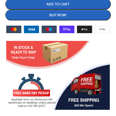
ADD TO CART
BUY NOW