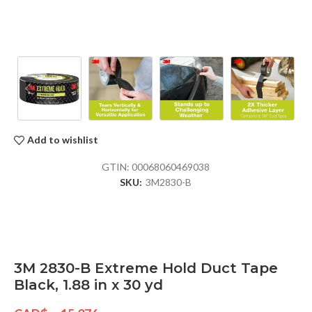
Add to wishlist
GTIN:
00068060469038
SKU:
3M2830-B
3M 2830-B Extreme Hold Duct Tape
Black, 1.88 in x 30 yd