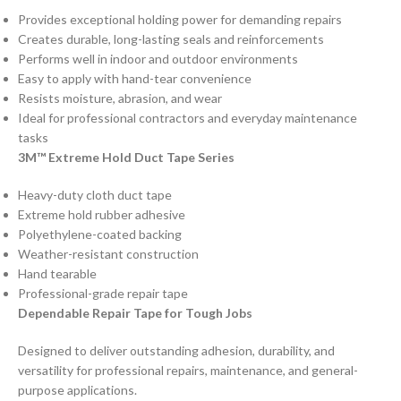
Provides exceptional holding power for demanding repairs
Creates durable, long-lasting seals and reinforcements
Performs well in indoor and outdoor environments
Easy to apply with hand-tear convenience
Resists moisture, abrasion, and wear
Ideal for professional contractors and everyday maintenance
tasks
3M™ Extreme Hold Duct Tape Series
Heavy-duty cloth duct tape
Extreme hold rubber adhesive
Polyethylene-coated backing
Weather-resistant construction
Hand tearable
Professional-grade repair tape
Dependable Repair Tape for Tough Jobs
Designed to deliver outstanding adhesion, durability, and
versatility for professional repairs, maintenance, and general-
purpose applications.