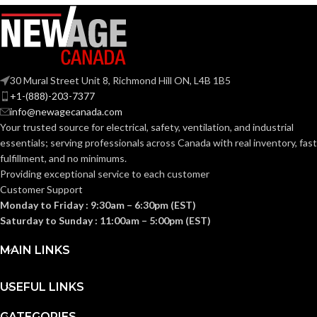
PRODUCT
Adhesion to
ScotchBlue
Skin
BRANDS:
USAGE:
30 Mural Street Unit 8, Richmond Hill ON, L4B 1B5
Yes
CLEAN REMOVAL:
SECUREMENT
+1-(888)-203-7377
Multipurpose
CLASS:
info@newagecanada.com
Your trusted source for electrical, safety, ventilation, and industrial
6%, 7%
ELONGATION AT BREAK:
essentials; serving
professionals across Canada with real inventory, fast
SPECIFICATIONS
Class
fulfillment, and no minimums.
1
MET:
Providing exceptional service to each customer
Removable within 12 Days
FEATURES:
Customer Support
Monday to Friday : 9:30am – 6:30pm (EST)
Saturday to Sunday : 11:00am – 5:00pm (EST)
Indoor/Outdoor,
INDOOR/OUTDOOR:
Indoor
MAIN LINKS
MAXIMUM OPERATING
50
°C
USEFUL LINKS
TEMPERATURE (CELSIUS):
CATEGORIES