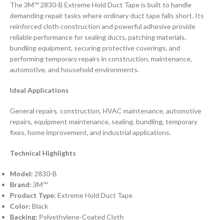
The 3M™ 2830-B Extreme Hold Duct Tape is built to handle
demanding repair tasks where ordinary duct tape falls short. Its
reinforced cloth construction and powerful adhesive provide
reliable performance for sealing ducts, patching materials,
bundling equipment, securing protective coverings, and
performing temporary repairs in construction, maintenance,
automotive, and household environments.
Ideal Applications
General repairs, construction, HVAC maintenance, automotive
repairs, equipment maintenance, sealing, bundling, temporary
fixes, home improvement, and industrial applications.
Technical Highlights
Model:
2830-B
Brand:
3M™
Product Type:
Extreme Hold Duct Tape
Color:
Black
Backing:
Polyethylene-Coated Cloth