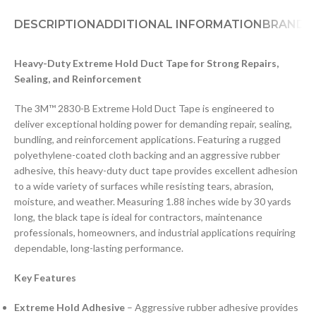
DESCRIPTION
ADDITIONAL INFORMATION
BRAND
D
Heavy-Duty Extreme Hold Duct Tape for Strong Repairs,
Sealing, and Reinforcement
The 3M™ 2830-B Extreme Hold Duct Tape is engineered to
deliver exceptional holding power for demanding repair, sealing,
bundling, and reinforcement applications. Featuring a rugged
polyethylene-coated cloth backing and an aggressive rubber
adhesive, this heavy-duty duct tape provides excellent adhesion
to a wide variety of surfaces while resisting tears, abrasion,
moisture, and weather. Measuring 1.88 inches wide by 30 yards
long, the black tape is ideal for contractors, maintenance
professionals, homeowners, and industrial applications requiring
dependable, long-lasting performance.
Key Features
Extreme Hold Adhesive
– Aggressive rubber adhesive provides