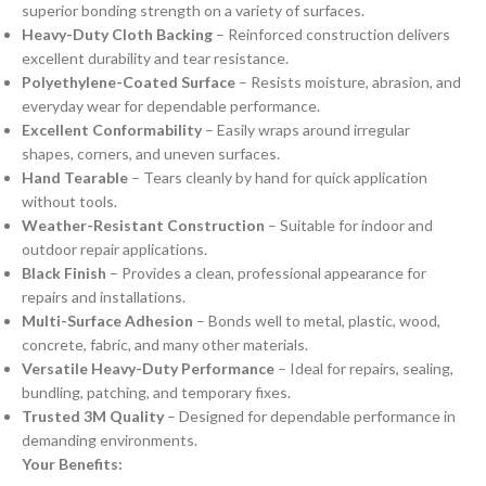
superior bonding strength on a variety of surfaces.
Heavy-Duty Cloth Backing
– Reinforced construction delivers
excellent durability and tear resistance.
Polyethylene-Coated Surface
– Resists moisture, abrasion, and
everyday wear for dependable performance.
Excellent Conformability
– Easily wraps around irregular
shapes, corners, and uneven surfaces.
Hand Tearable
– Tears cleanly by hand for quick application
without tools.
Weather-Resistant Construction
– Suitable for indoor and
outdoor repair applications.
Black Finish
– Provides a clean, professional appearance for
repairs and installations.
Multi-Surface Adhesion
– Bonds well to metal, plastic, wood,
concrete, fabric, and many other materials.
Versatile Heavy-Duty Performance
– Ideal for repairs, sealing,
bundling, patching, and temporary fixes.
Trusted 3M Quality
– Designed for dependable performance in
demanding environments.
Your Benefits: