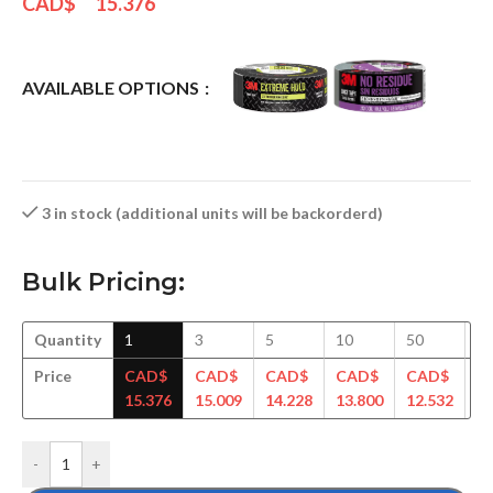
CAD$
15.376
AVAILABLE OPTIONS
3 in stock (additional units will be backorderd)
Bulk Pricing:
Quantity
1
3
5
10
50
1
Price
CAD$
CAD$
CAD$
CAD$
CAD$
C
15.376
15.009
14.228
13.800
12.532
12
-
+