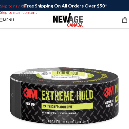
*Free Shipping On All Orders Over $50*
Skip to navigation
Skip to main content
MENU