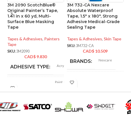
3M 2090 ScotchBlue®
3M 732-CA Nexcare
Original Painter’s Tape,
Absolute Waterproof
1.41 in x 60 yd, Multi-
Tape, 1.5″ x 180″, Strong
T
Surface Blue Masking
Adhesive Medical-Grade
W
Tape
Sealing Tape
x
L
Tapes & Adhesives
,
Painters
Tapes & Adhesives
,
Skin Tape
T
Tape
SKU:
3M732-CA
Ta
CAD$
10.509
SKU:
3M2090
T
CAD$
9.830
Nexcare
BRANDS:
SK
Acrylic
ADHESIVE TYPE:
Plastic, Foam
MATERIAL:
Paint, Paint Masking,
Trim, Baseboards, Trim
Masking, Glass,
APPLICATIONS:
Painting & Depainting,
Tan
PRODUCT COLOR:
Walls, Tile
BACKING
PRODUCT
Wraps,
Paper, Crepe Paper,
Waterproof, Tape
(CARRIER)
TYPE:
Polyethylene Film
MATERIAL: