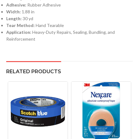
Adhesive:
Rubber Adhesive
Width:
1.88 in
Length:
30 yd
Tear Method:
Hand Tearable
Application:
Heavy-Duty Repairs, Sealing, Bundling, and
Reinforcement
RELATED PRODUCTS