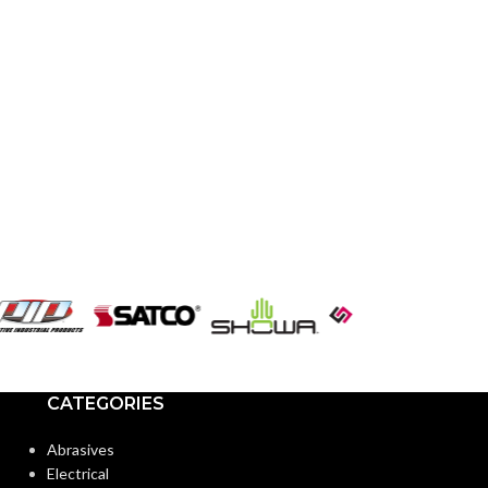
CATEGORIES
Abrasives
Electrical