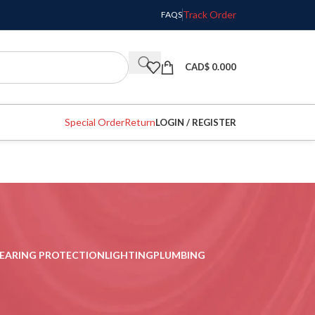
Track Order
FAQS
CAD$
0.000
Special Order
Return
LOGIN / REGISTER
EARING PROTECTION
LIGHTING
PLUMBING