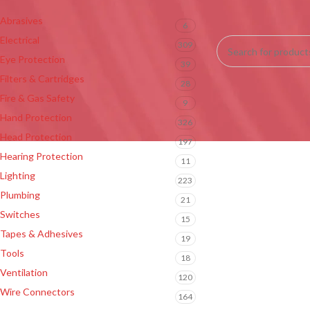
Abrasives
6
No products were fou
Electrical
309
Eye Protection
39
Filters & Cartridges
28
Fire & Gas Safety
9
Hand Protection
326
Head Protection
197
Hearing Protection
11
Lighting
223
Plumbing
21
Switches
15
Tapes & Adhesives
19
Tools
18
Ventilation
120
Wire Connectors
164