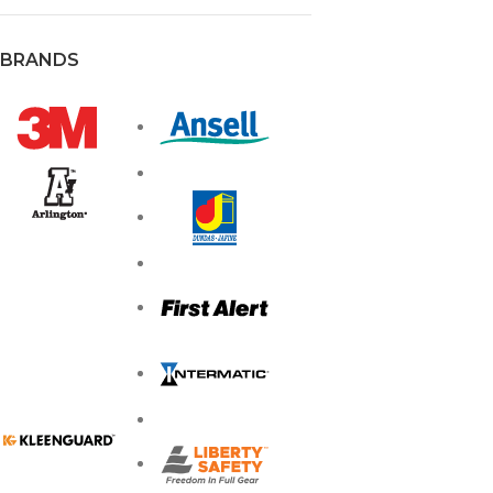
BRANDS