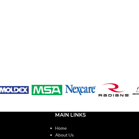
MAIN LINKS
Home
About Us