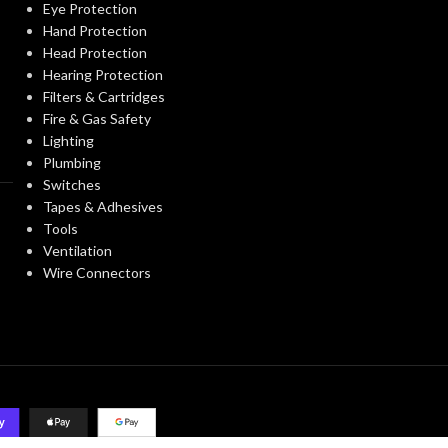
Eye Protection
Hand Protection
Head Protection
Hearing Protection
Filters & Cartridges
Fire & Gas Safety
Lighting
Plumbing
Switches
Tapes & Adhesives
Tools
Ventilation
Wire Connectors