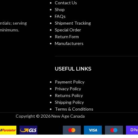
Contact Us
Shop
FAQs
ntials; serving
Shipment Tracking
o minimums.
Special Order
Return Form
Manufacturers
USEFUL LINKS
Payment Policy
Privacy Policy
Returns Policy
Shipping Policy
Terms & Conditions
Copyright © 2026 New Age Canada