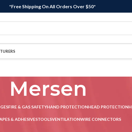
*Free Shipping On All Orders Over $50*
TURERS
Mersen
DGES
FIRE & GAS SAFETY
HAND PROTECTION
HEAD PROTECTION
H
APES & ADHESIVES
TOOLS
VENTILATION
WIRE CONNECTORS