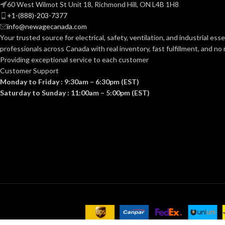
60 West Wilmot St Unit 18, Richmond Hill, ON L4B 1H8
+1-(888)-203-7377
info@newagecanada.com
Your trusted source for electrical, safety, ventilation, and industrial esse
professionals across Canada with real inventory, fast fulfillment, and n
Providing exceptional service to each customer
Customer Support
Monday to Friday : 9:30am – 6:30pm (EST)
Saturday to Sunday : 11:00am – 5:00pm (EST)