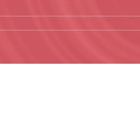
nd matching your selection.