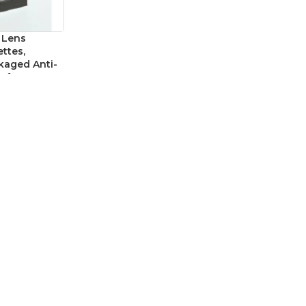
 Lens
ttes,
ckaged Anti-
afety
f 100
cessories
2.479
CATEGORIES
Abrasives
Electrical