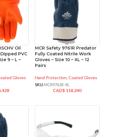
0SCHV Oil
MCR Safety 9761R Predator
e Dipped PVC
Fully Coated Nitrile Work
ze 9 – L –
Gloves – Size 10 – XL – 12
Pairs
oated Gloves
Hand Protection
,
Coated Gloves
V
SKU:
MCR9761R-XL
6.428
CAD$
118.240