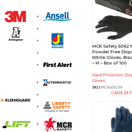
MCR Safety 6062 N
Powder Free Disp
Nitrile Gloves, Bla
– M – Box of 100
Hand Protection
,
Dis
Gloves
SKU:
MCR6062-M
CAD$
29.7