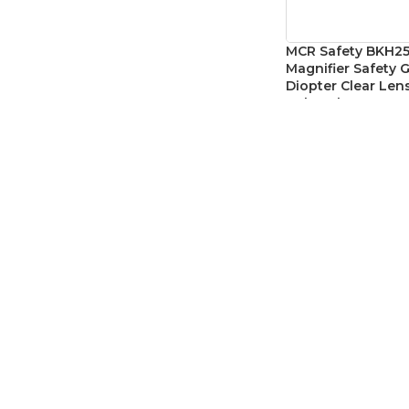
MCR Safety BKH25
Magnifier Safety G
Diopter Clear Lens
Polycarbonate W
Reading Safety E
Eye Protection
,
Safet
SKU:
MCRBKH25
CAD$
10.7