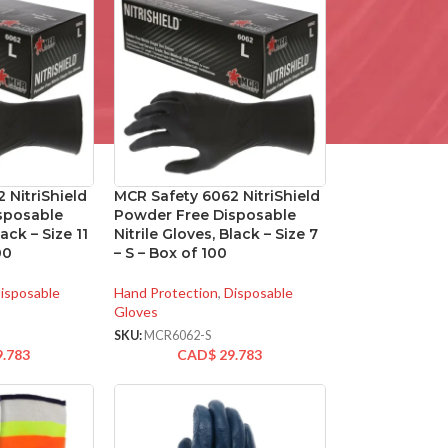
 NitriShield
MCR Safety 6062 NitriShield
sposable
Powder Free Disposable
lack – Size 11
Nitrile Gloves, Black – Size 7
00
– S – Box of 100
isposable
Hand Protection
,
Disposable
Gloves
SKU:
MCR6062-S
9.783
CAD$
29.783