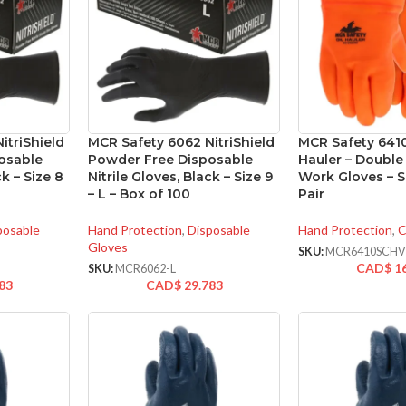
itriShield
MCR Safety 6062 NitriShield
MCR Safety 641
osable
Powder Free Disposable
Hauler – Doubl
ck – Size 8
Nitrile Gloves, Black – Size 9
Work Gloves – Si
– L – Box of 100
Pair
posable
Hand Protection
,
Disposable
Hand Protection
,
C
Gloves
SKU:
MCR6410SCH
CAD$
1
SKU:
MCR6062-L
83
CAD$
29.783