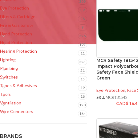
309
Eye Protection
39
Filters & Cartridges
28
Fire & Gas Safety
9
Hand Protection
326
Head Protection
197
Hearing Protection
11
Lighting
MCR Safety 181542
223
Impact Polycarbo
Plumbing
21
Safety Face Shield
Switches
Green
15
Tapes & Adhesives
19
Eye Protection
,
Face 
Tools
18
SKU:
MCR181542
Ventilation
CAD$
16.4
120
Wire Connectors
164
BRANDS