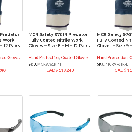
 Predator
MCR Safety 9761R Predator
MCR Safety 976
le Work
Fully Coated Nitrile Work
Fully Coated Nit
 – 12 Pairs
Gloves – Size 8 – M – 12 Pairs
Gloves – Size 9 –
ted Gloves
Hand Protection
,
Coated Gloves
Hand Protection
,
C
SKU:
MCR9761R-M
SKU:
MCR9761R-L
240
CAD$
118.240
CAD$
11