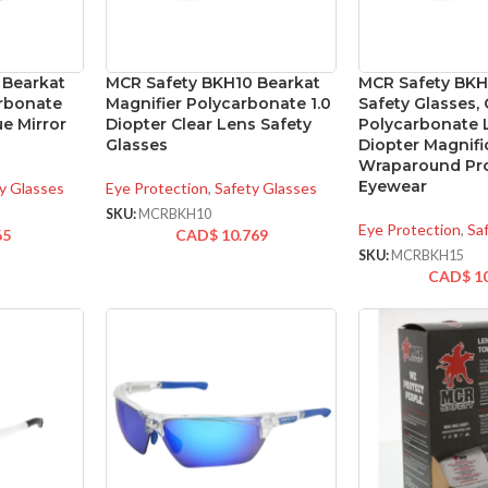
 Bearkat
MCR Safety BKH10 Bearkat
MCR Safety BKH
arbonate
Magnifier Polycarbonate 1.0
Safety Glasses, 
ue Mirror
Diopter Clear Lens Safety
Polycarbonate L
Glasses
Diopter Magnifi
Wraparound Pro
Eyewear
y Glasses
Eye Protection
,
Safety Glasses
SKU:
MCRBKH10
Eye Protection
,
Sa
65
CAD$
10.769
SKU:
MCRBKH15
CAD$
1