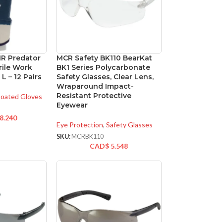
1R Predator
MCR Safety BK110 BearKat
rile Work
BK1 Series Polycarbonate
 L – 12 Pairs
Safety Glasses, Clear Lens,
Wraparound Impact-
Resistant Protective
oated Gloves
Eyewear
8.240
Eye Protection
,
Safety Glasses
SKU:
MCRBK110
CAD$
5.548