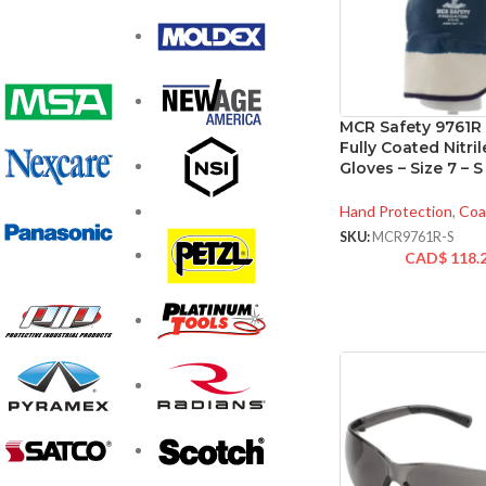
MCR Safety 9761R
Fully Coated Nitri
Gloves – Size 7 – S
Hand Protection
,
Coa
SKU:
MCR9761R-S
CAD$
118.