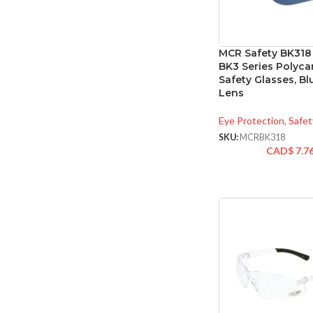
MCR Safety BK318
BK3 Series Polyc
Safety Glasses, Bl
Lens
Eye Protection
,
Safet
SKU:
MCRBK318
CAD$
7.7