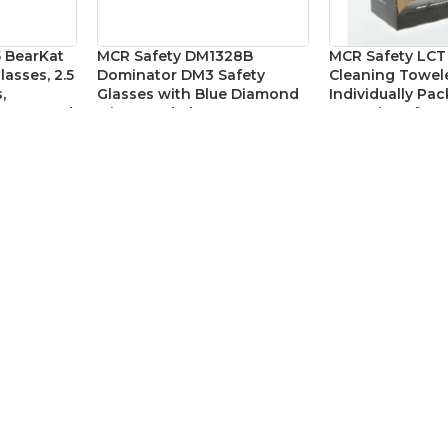
 BearKat
MCR Safety DM1328B
MCR Safety LCT
lasses, 2.5
Dominator DM3 Safety
Cleaning Towele
,
Glasses with Blue Diamond
Individually Pa
raparound
Mirror and Clear Frame
Fog Wipes for S
yewear
Glasses – Box o
Eye Protection
,
Safety Glasses
y Glasses
Eye Protection
,
Ac
SKU:
MCRDM1328B
CAD$
29.575
SKU:
MCRLCT
69
CAD$
1
MAIN LINKS
Home
About Us