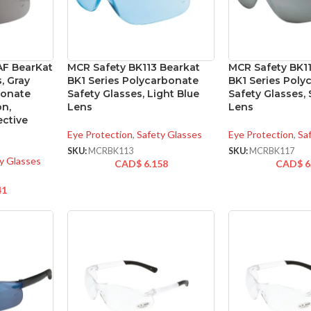
AF BearKat
MCR Safety BK113 Bearkat
MCR Safety BK1
, Gray
BK1 Series Polycarbonate
BK1 Series Poly
bonate
Safety Glasses, Light Blue
Safety Glasses, 
on,
Lens
Lens
ctive
Eye Protection
,
Safety Glasses
Eye Protection
,
Sa
SKU:
MCRBK113
SKU:
MCRBK117
y Glasses
CAD$
6.158
CAD$
6
41