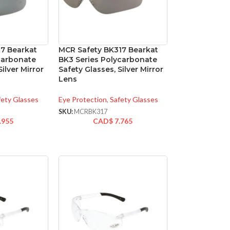
17 Bearkat
MCR Safety BK317 Bearkat
carbonate
BK3 Series Polycarbonate
Silver Mirror
Safety Glasses, Silver Mirror
Lens
fety Glasses
Eye Protection
,
Safety Glasses
SKU:
MCRBK317
.955
CAD$
7.765