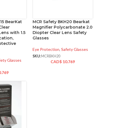
15 BearKat
MCR Safety BKH20 Bearkat
Clear
Magnifier Polycarbonate 2.0
ens with 1.5
Diopter Clear Lens Safety
cation,
Glasses
tective
Eye Protection
,
Safety Glasses
SKU:
MCRBKH20
fety Glasses
CAD$
10.769
0.769