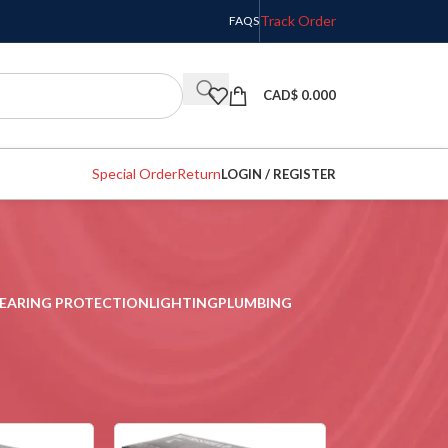
Track Order
FAQS
CAD$
0.000
Special Order
Return
LOGIN / REGISTER
EARING PROTECTION
LIGHTING
PLUMBING
w
9
12
18
24