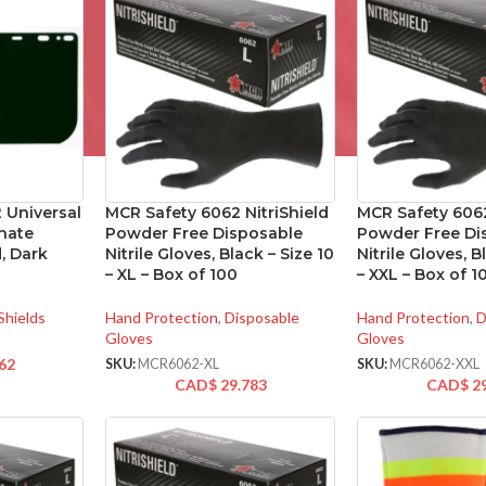
 Universal
MCR Safety 6062 NitriShield
MCR Safety 6062
nate
Powder Free Disposable
Powder Free Di
, Dark
Nitrile Gloves, Black – Size 10
Nitrile Gloves, B
– XL – Box of 100
– XXL – Box of 1
Shields
Hand Protection
,
Disposable
Hand Protection
,
D
Gloves
Gloves
62
SKU:
MCR6062-XL
SKU:
MCR6062-XXL
CAD$
29.783
CAD$
2