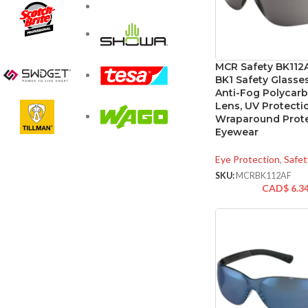
MCR Safety BK112
BK1 Safety Glasses
Anti-Fog Polycar
Lens, UV Protecti
Wraparound Prote
Eyewear
Eye Protection
,
Safet
SKU:
MCRBK112AF
CAD$
6.3