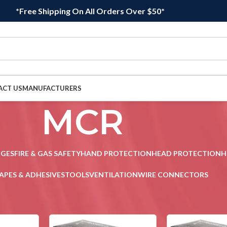
*Free Shipping On All Orders Over $50*
ACT US
MANUFACTURERS
MCR
DGES
FIRE & GAS SAFETY
HAND PROTECTION
HEAD PROTECTION
H
APES & ADHESIVES
TOOLS
VENTILATION
WIRE CONNECTORS
Sho