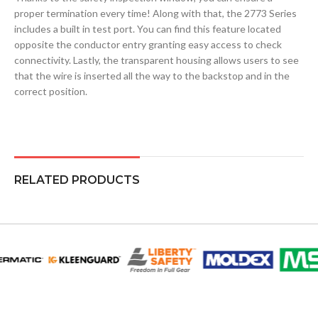
proper termination every time! Along with that, the 2773 Series
includes a built in test port. You can find this feature located
opposite the conductor entry granting easy access to check
connectivity. Lastly, the transparent housing allows users to see
that the wire is inserted all the way to the backstop and in the
correct position.
RELATED PRODUCTS