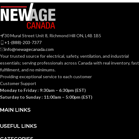
30 Mural Street Unit 8, Richmond Hill ON, L4B 1B5
+1-(888)-203-7377
info@newagecanada.com
Your trusted source for electrical, safety, ventilation, and industrial
essentials; serving
professionals across Canada with real inventory, fast
fulfillment, and no minimums.
Providing exceptional service to each customer
Customer Support
Monday to Friday : 9:30am – 6:30pm (EST)
Saturday to Sunday : 11:00am – 5:00pm (EST)
MAIN LINKS
USEFUL LINKS