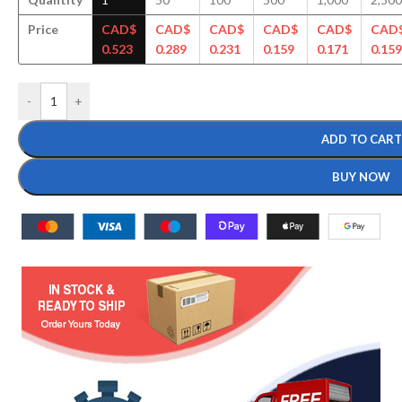
Price
CAD$
CAD$
CAD$
CAD$
CAD$
CAD
0.523
0.289
0.231
0.159
0.171
0.159
-
+
ADD TO CART
BUY NOW