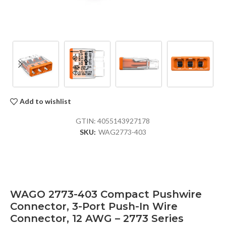
Add to wishlist
GTIN:
4055143927178
SKU:
WAG2773-403
WAGO 2773-403 Compact Pushwire
Connector, 3-Port Push-In Wire
Connector, 12 AWG – 2773 Series