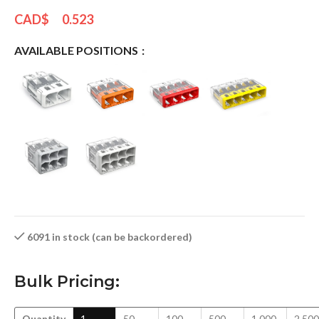
CAD$
0.523
AVAILABLE POSITIONS
6091 in stock (can be backordered)
Bulk Pricing:
Quantity
1
50
100
500
1,000
2,500