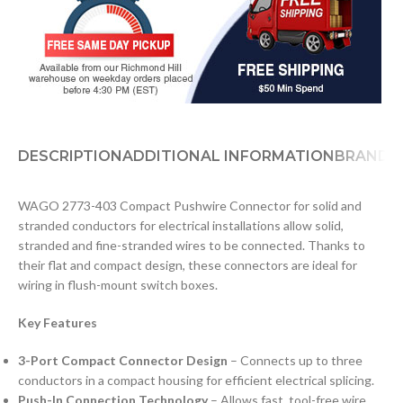
DESCRIPTION
ADDITIONAL INFORMATION
BRAND
D
WAGO 2773-403 Compact Pushwire Connector for solid and
stranded conductors for electrical installations allow solid,
stranded and fine-stranded wires to be connected. Thanks to
their flat and compact design, these connectors are ideal for
wiring in flush-mount switch boxes.
Key Features
3-Port Compact Connector Design
– Connects up to three
conductors in a compact housing for efficient electrical splicing.
Push-In Connection Technology
– Allows fast, tool-free wire