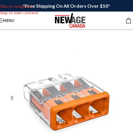
*Free Shipping On All Orders Over $50*
Skip to navigation
Skip to main content
MENU