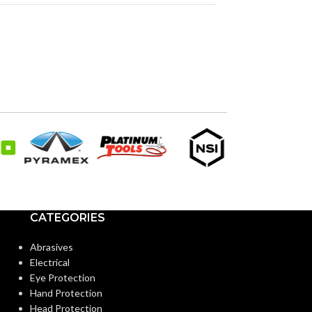
CATEGORIES
Abrasives
Electrical
Eye Protection
Hand Protection
Head Protection