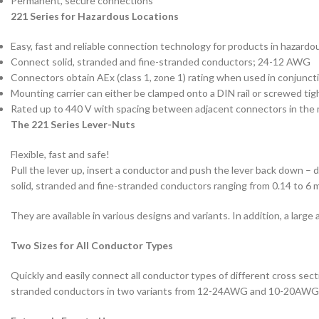
Permanent, secure connections
221 Series for Hazardous Locations
Easy, fast and reliable connection technology for products in hazardo
Connect solid, stranded and fine-stranded conductors; 24-12 AWG
Connectors obtain AEx (class 1, zone 1) rating when used in conjunct
Mounting carrier can either be clamped onto a DIN rail or screwed tig
Rated up to 440 V with spacing between adjacent connectors in the 
The 221 Series Lever-Nuts
Flexible, fast and safe!
Pull the lever up, insert a conductor and push the lever back down –
solid, stranded and fine-stranded conductors ranging from 0.14 to 6
They are available in various designs and variants. In addition, a larg
Two Sizes for All Conductor Types
Quickly and easily connect all conductor types of different cross se
stranded conductors in two variants from 12-24AWG and 10-20AWG