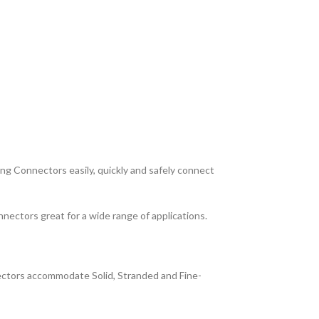
ng Connectors easily, quickly and safely connect
nnectors great for a wide range of applications.
nectors accommodate Solid, Stranded and Fine-