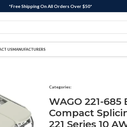
*Free Shipping On All Orders Over $50*
ACT US
MANUFACTURERS
Categories:
WAGO 221-685 
Compact Splici
221 Series 10 A