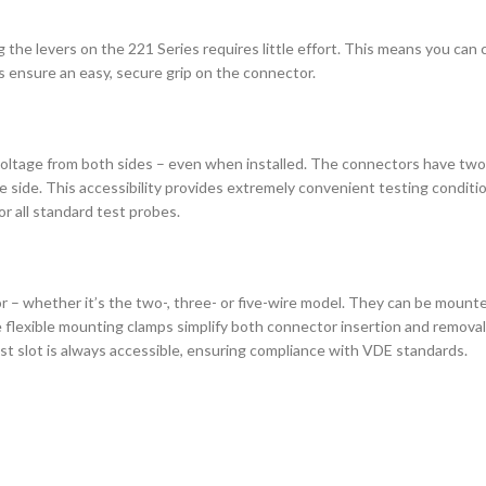
the levers on the 221 Series requires little effort. This means you can
 ensure an easy, secure grip on the connector.
voltage from both sides – even when installed. The connectors have tw
side. This accessibility provides extremely convenient testing condition
or all standard test probes.
 – whether it’s the two-, three- or five-wire model. They can be mounted 
he flexible mounting clamps simplify both connector insertion and remov
est slot is always accessible, ensuring compliance with VDE standards.