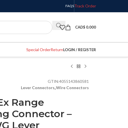
Track Order
FAQS
CAD$
0.000
Special Order
Return
LOGIN / REGISTER
GTIN:
4055143860581
Lever Connectors
,
Wire Connectors
Ex Range
ng Connector –
WG Lever