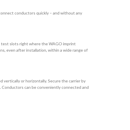
 connect conductors quickly – and without any
o test slots right where the WAGO imprint
s, even after installation, within a wide range of
vertically or horizontally. Secure the carrier by
al. Conductors can be conveniently connected and