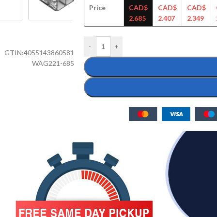
Price
CAD$
CAD$
CAD$
2.685
2.407
2.349
-
+
GTIN:
4055143860581
WAG221-685