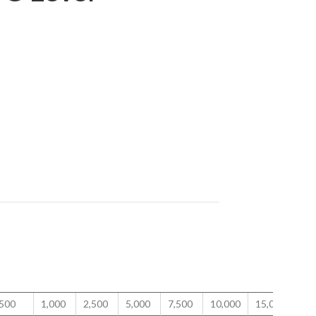
500
1,000
2,500
5,000
7,500
10,000
15,000
20