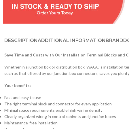
DESCRIPTION
ADDITIONAL INFORMATION
BRAND
D
Save Time and Costs with Our Installation Terminal Blocks and 
Whether in a junction box or distribution box, WAGO’s installation ter
such as that offered by our junction box connectors, saves you plent
Your benefits:
Fast and easy to use
The right terminal block and connector for every application
Minimal space requirements enable high wiring density
Clearly organized wiring in control cabinets and junction boxes
Maintenance-free installation