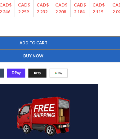
CAD$
CAD$
CAD$
CAD$
CAD$
CAD$
CAD$
CA
2.246
2.259
2.232
2.208
2.184
2.115
2.090
2.0
ADD TO CART
BUY NOW