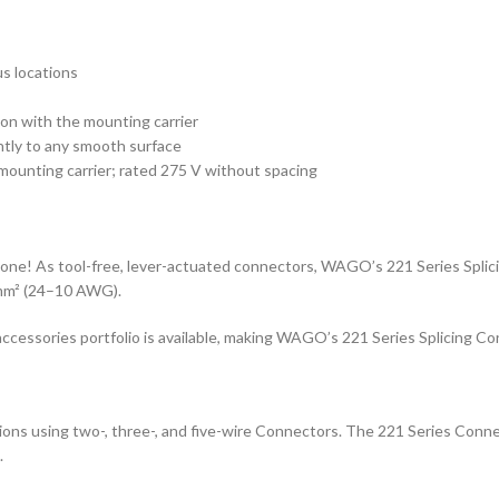
us locations
ion with the mounting carrier
htly to any smooth surface
mounting carrier; rated 275 V without spacing
 done! As tool-free, lever-actuated connectors, WAGO’s 221 Series Splici
 mm² (24–10 AWG).
e accessories portfolio is available, making WAGO’s 221 Series Splicing Co
ctions using two-, three-, and five-wire Connectors. The 221 Series Con
.