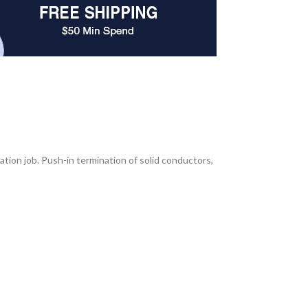
ation job. Push-in termination of solid conductors,