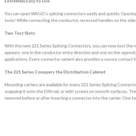
Extremely Easy to Use
You can open WAGO’s splicing connectors easily and quickly. Opening 
tools! While connecting the conductor, recessed handles on the sides
Two Test Slots
With the new 221 Series Splicing Connectors, you can now test the 
appears: one in the conductor entry direction and one on the opposite 
applications. Every connector variant also provides a secure contact f
The 221 Series Conquers the Distribution Cabinet
Mounting carriers are available for every 221 Series Splicing Connector
snapping it onto the DIN-rail, or with screws on smooth surfaces. T
removed before or after inserting a connector into the carrier. One t