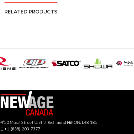
RELATED PRODUCTS
30 Mural Street Unit 8, Richmond Hill ON, L4B 1B5
+1-(888)-203-7377