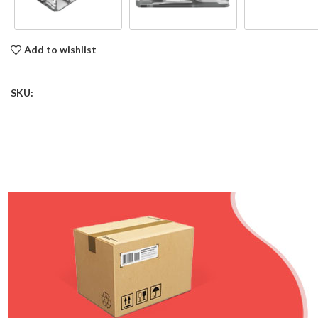
Add to wishlist
SKU: