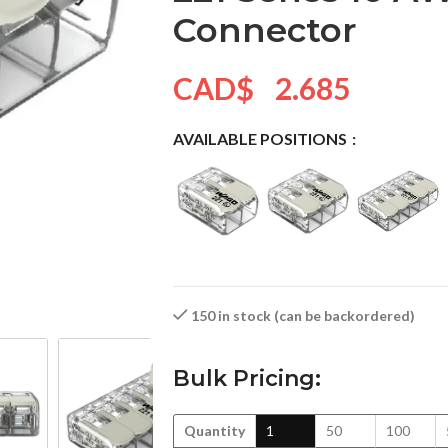
Connector
CAD$
2.685
AVAILABLE POSITIONS
150 in stock (can be backordered)
Bulk Pricing:
Quantity
1
50
100