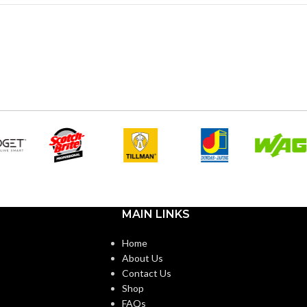
MAIN LINKS
Home
About Us
Contact Us
Shop
FAQs