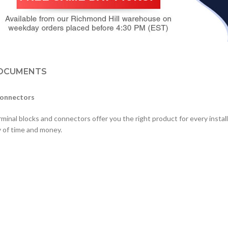
OCUMENTS
Connectors
minal blocks and connectors offer you the right product for every install
y of time and money.