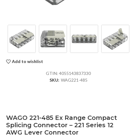
Add to wishlist
GTIN:
4055143837330
SKU:
WAG221-485
WAGO 221-485 Ex Range Compact
Splicing Connector – 221 Series 12
AWG Lever Connector