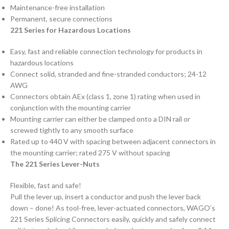
Maintenance-free installation
Permanent, secure connections
221 Series for Hazardous Locations
Easy, fast and reliable connection technology for products in
hazardous locations
Connect solid, stranded and fine-stranded conductors; 24-12
AWG
Connectors obtain AEx (class 1, zone 1) rating when used in
conjunction with the mounting carrier
Mounting carrier can either be clamped onto a DIN rail or
screwed tightly to any smooth surface
Rated up to 440 V with spacing between adjacent connectors in
the mounting carrier; rated 275 V without spacing
The 221 Series Lever-Nuts
Flexible, fast and safe!
Pull the lever up, insert a conductor and push the lever back
down – done! As tool-free, lever-actuated connectors, WAGO’s
221 Series Splicing Connectors easily, quickly and safely connect