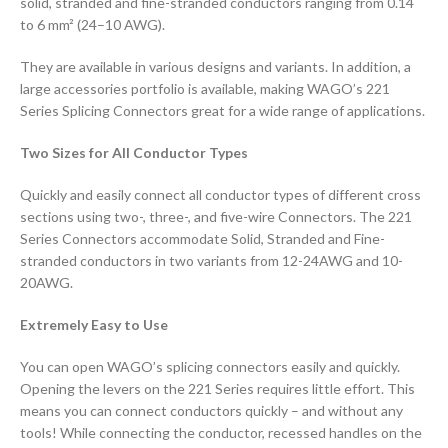
solid, stranded and fine-stranded conductors ranging from 0.14
to 6 mm² (24–10 AWG).
They are available in various designs and variants. In addition, a
large accessories portfolio is available, making WAGO’s 221
Series Splicing Connectors great for a wide range of applications.
Two Sizes for All Conductor Types
Quickly and easily connect all conductor types of different cross
sections using two-, three-, and five-wire Connectors. The 221
Series Connectors accommodate Solid, Stranded and Fine-
stranded conductors in two variants from 12-24AWG and 10-
20AWG.
Extremely Easy to Use
You can open WAGO’s splicing connectors easily and quickly.
Opening the levers on the 221 Series requires little effort. This
means you can connect conductors quickly – and without any
tools! While connecting the conductor, recessed handles on the