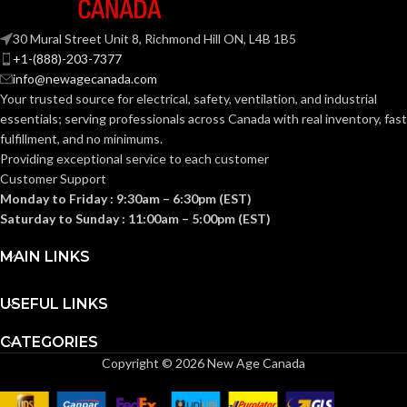
30 Mural Street Unit 8, Richmond Hill ON, L4B 1B5
+1-(888)-203-7377
info@newagecanada.com
Your trusted source for electrical, safety, ventilation, and industrial
essentials; serving
professionals across Canada with real inventory, fast
fulfillment, and no minimums.
Providing exceptional service to each customer
Customer Support
Monday to Friday : 9:30am – 6:30pm (EST)
Saturday to Sunday : 11:00am – 5:00pm (EST)
MAIN LINKS
USEFUL LINKS
CATEGORIES
Copyright © 2026 New Age Canada