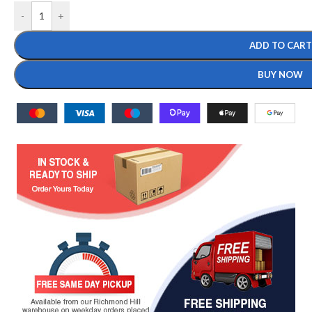
-
+
ADD TO CART
BUY NOW