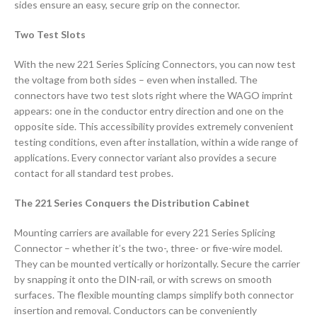
sides ensure an easy, secure grip on the connector.
Two Test Slots
With the new 221 Series Splicing Connectors, you can now test
the voltage from both sides – even when installed. The
connectors have two test slots right where the WAGO imprint
appears: one in the conductor entry direction and one on the
opposite side. This accessibility provides extremely convenient
testing conditions, even after installation, within a wide range of
applications. Every connector variant also provides a secure
contact for all standard test probes.
The 221 Series Conquers the Distribution Cabinet
Mounting carriers are available for every 221 Series Splicing
Connector – whether it’s the two-, three- or five-wire model.
They can be mounted vertically or horizontally. Secure the carrier
by snapping it onto the DIN-rail, or with screws on smooth
surfaces. The flexible mounting clamps simplify both connector
insertion and removal. Conductors can be conveniently