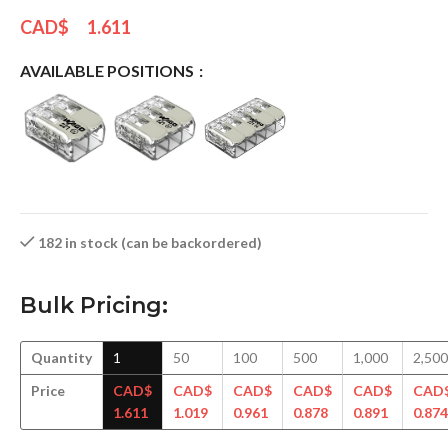
CAD$
1.611
AVAILABLE POSITIONS
182 in stock (can be backordered)
Bulk Pricing:
Quantity
1
50
100
500
1,000
2,500
Price
CAD$
CAD$
CAD$
CAD$
CAD$
CAD
1.611
1.019
0.961
0.878
0.891
0.874