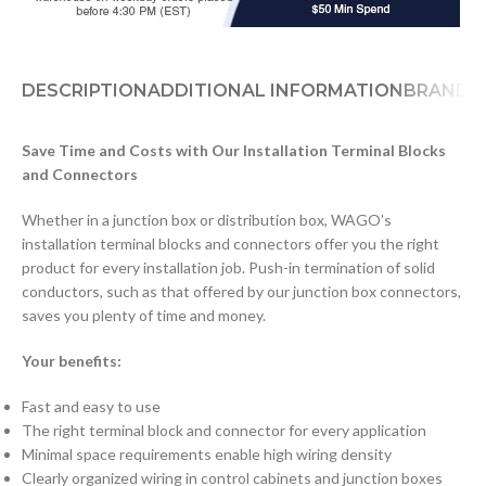
DESCRIPTION
ADDITIONAL INFORMATION
BRAND
D
Save Time and Costs with Our Installation Terminal Blocks
and Connectors
Whether in a junction box or distribution box, WAGO’s
installation terminal blocks and connectors offer you the right
product for every installation job. Push-in termination of solid
conductors, such as that offered by our junction box connectors,
saves you plenty of time and money.
Your benefits:
Fast and easy to use
The right terminal block and connector for every application
Minimal space requirements enable high wiring density
Clearly organized wiring in control cabinets and junction boxes