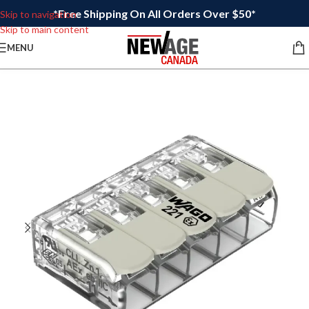
*Free Shipping On All Orders Over $50*
Skip to navigation
Skip to main content
MENU