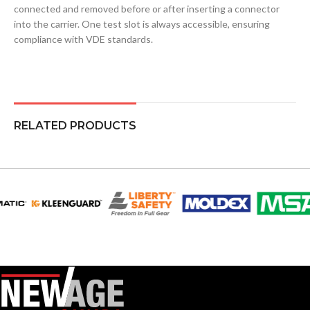
connected and removed before or after inserting a connector
into the carrier. One test slot is always accessible, ensuring
compliance with VDE standards.
RELATED PRODUCTS