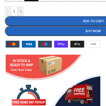
-
+
ADD TO CART
BUY NOW