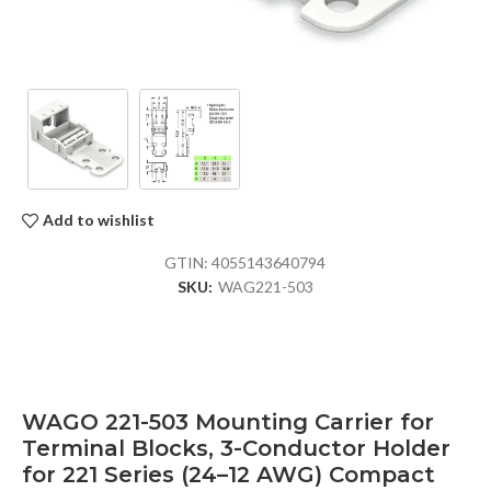
Add to wishlist
GTIN:
4055143640794
SKU:
WAG221-503
WAGO 221-503 Mounting Carrier for
Terminal Blocks, 3-Conductor Holder
for 221 Series (24–12 AWG) Compact