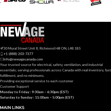
30 Mural Street Unit 8, Richmond Hill ON, L4B 1B5
+1-(888)-203-7377
info@newagecanada.com
Your trusted source for electrical, safety, ventilation, and industrial
essentials; serving
professionals across Canada with real inventory, fast
fulfillment, and no minimums.
Providing exceptional service to each customer
Customer Support
Monday to Friday : 9:30am – 6:30pm (EST)
Saturday to Sunday : 11:00am – 5:00pm (EST)
MAIN LINKS