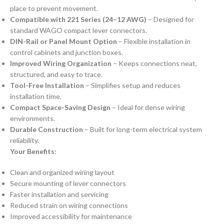
place to prevent movement.
Compatible with 221 Series (24–12 AWG)
– Designed for
standard WAGO compact lever connectors.
DIN-Rail or Panel Mount Option
– Flexible installation in
control cabinets and junction boxes.
Improved Wiring Organization
– Keeps connections neat,
structured, and easy to trace.
Tool-Free Installation
– Simplifies setup and reduces
installation time.
Compact Space-Saving Design
– Ideal for dense wiring
environments.
Durable Construction
– Built for long-term electrical system
reliability.
Your Benefits:
Clean and organized wiring layout
Secure mounting of lever connectors
Faster installation and servicing
Reduced strain on wiring connections
Improved accessibility for maintenance