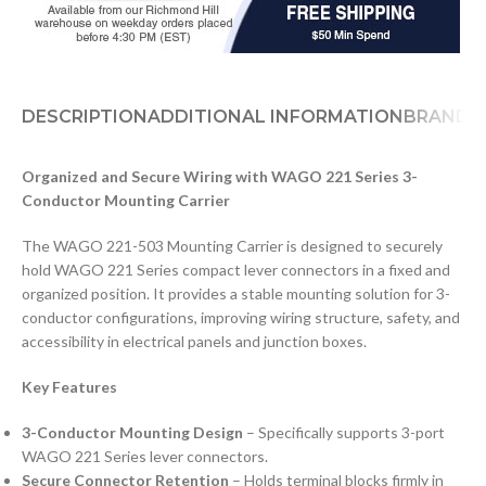
DESCRIPTION
ADDITIONAL INFORMATION
BRAND
D
Organized and Secure Wiring with WAGO 221 Series 3-
Conductor Mounting Carrier
The WAGO 221-503 Mounting Carrier is designed to securely
hold WAGO 221 Series compact lever connectors in a fixed and
organized position. It provides a stable mounting solution for 3-
conductor configurations, improving wiring structure, safety, and
accessibility in electrical panels and junction boxes.
Key Features
3-Conductor Mounting Design
– Specifically supports 3-port
WAGO 221 Series lever connectors.
Secure Connector Retention
– Holds terminal blocks firmly in