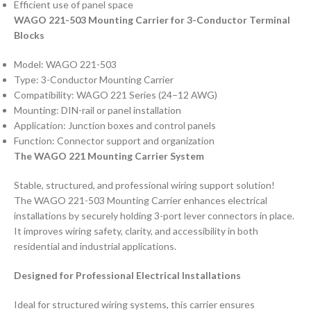
Efficient use of panel space
WAGO 221-503 Mounting Carrier for 3-Conductor Terminal
Blocks
Model: WAGO 221-503
Type: 3-Conductor Mounting Carrier
Compatibility: WAGO 221 Series (24–12 AWG)
Mounting: DIN-rail or panel installation
Application: Junction boxes and control panels
Function: Connector support and organization
The WAGO 221 Mounting Carrier System
Stable, structured, and professional wiring support solution!
The WAGO 221-503 Mounting Carrier enhances electrical
installations by securely holding 3-port lever connectors in place.
It improves wiring safety, clarity, and accessibility in both
residential and industrial applications.
Designed for Professional Electrical Installations
Ideal for structured wiring systems, this carrier ensures