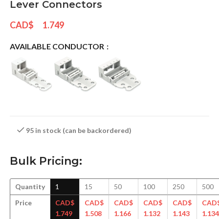
Lever Connectors
CAD$
1.749
AVAILABLE CONDUCTOR
95 in stock (can be backordered)
Bulk Pricing:
Quantity
1
15
50
100
250
500
Price
CAD$
CAD$
CAD$
CAD$
CAD$
CAD
1.749
1.508
1.166
1.132
1.143
1.134