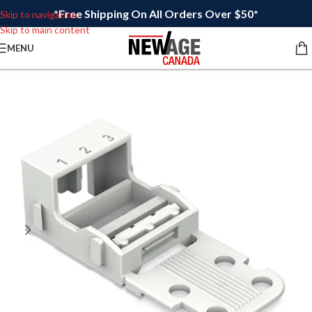
*Free Shipping On All Orders Over $50*
Skip to navigation
Skip to main content
MENU