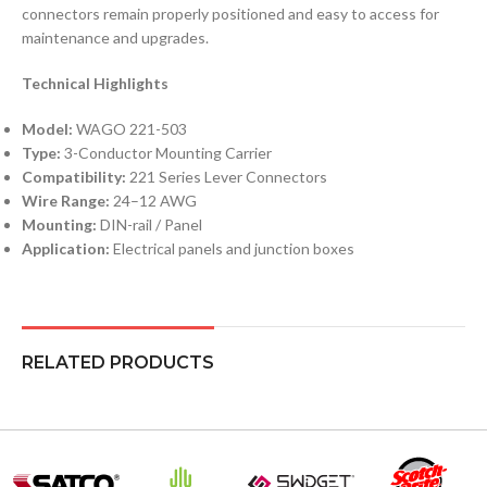
connectors remain properly positioned and easy to access for
maintenance and upgrades.
Technical Highlights
Model:
WAGO 221-503
Type:
3-Conductor Mounting Carrier
Compatibility:
221 Series Lever Connectors
Wire Range:
24–12 AWG
Mounting:
DIN-rail / Panel
Application:
Electrical panels and junction boxes
RELATED PRODUCTS