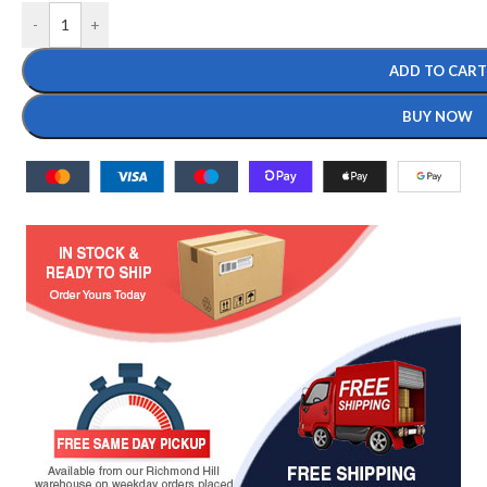
-
+
ADD TO CART
BUY NOW