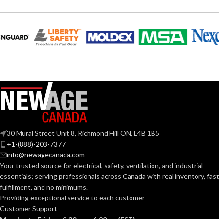
30 Mural Street Unit 8, Richmond Hill ON, L4B 1B5
+1-(888)-203-7377
info@newagecanada.com
Your trusted source for electrical, safety, ventilation, and industrial
essentials; serving
professionals across Canada with real inventory, fast
fulfillment, and no minimums.
Providing exceptional service to each customer
Customer Support