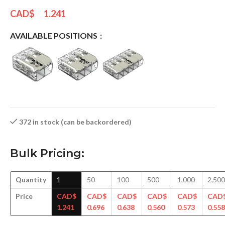
CAD$
1.241
AVAILABLE POSITIONS
372 in stock (can be backordered)
Bulk Pricing:
Quantity
1
50
100
500
1,000
2,500
Price
CAD$
CAD$
CAD$
CAD$
CAD$
CAD
1.241
0.696
0.638
0.560
0.573
0.558