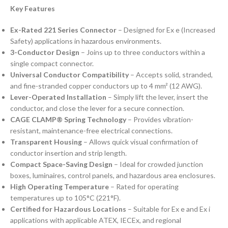
Key Features
Ex-Rated 221 Series Connector
– Designed for Ex e (Increased
Safety) applications in hazardous environments.
3-Conductor Design
– Joins up to three conductors within a
single compact connector.
Universal Conductor Compatibility
– Accepts solid, stranded,
and fine-stranded copper conductors up to 4 mm² (12 AWG).
Lever-Operated Installation
– Simply lift the lever, insert the
conductor, and close the lever for a secure connection.
CAGE CLAMP® Spring Technology
– Provides vibration-
resistant, maintenance-free electrical connections.
Transparent Housing
– Allows quick visual confirmation of
conductor insertion and strip length.
Compact Space-Saving Design
– Ideal for crowded junction
boxes, luminaires, control panels, and hazardous area enclosures.
High Operating Temperature
– Rated for operating
temperatures up to 105°C (221°F).
Certified for Hazardous Locations
– Suitable for Ex e and Ex i
applications with applicable ATEX, IECEx, and regional