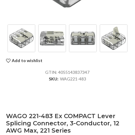
Add to wishlist
GTIN:
4055143837347
SKU:
WAG221-483
WAGO 221-483 Ex COMPACT Lever
Splicing Connector, 3-Conductor, 12
AWG Max, 221 Series