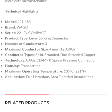
and electrical maintenance.
Technical Highlights
Model:
221-483
Brand:
WAGO
Series:
221 Ex COMPACT
Product Type:
Lever Splicing Connector
Number of Conductors:
3
Maximum Conductor Size:
4 mm² (12 AWG)
Conductor Types:
Solid, Stranded, Fine-Stranded Copper
Technology:
CAGE CLAMP® Spring Pressure Connection
Housing:
Transparent
Maximum Operating Temperature:
105°C (221°F)
Application:
Ex e Hazardous Area Electrical Installations
RELATED PRODUCTS