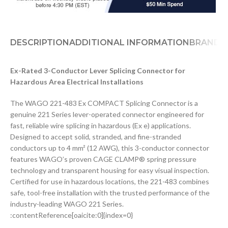
DESCRIPTION
ADDITIONAL INFORMATION
BRAND
D
Ex-Rated 3-Conductor Lever Splicing Connector for
Hazardous Area Electrical Installations
The WAGO 221-483 Ex COMPACT Splicing Connector is a
genuine 221 Series lever-operated connector engineered for
fast, reliable wire splicing in hazardous (Ex e) applications.
Designed to accept solid, stranded, and fine-stranded
conductors up to 4 mm² (12 AWG), this 3-conductor connector
features WAGO’s proven CAGE CLAMP® spring pressure
technology and transparent housing for easy visual inspection.
Certified for use in hazardous locations, the 221-483 combines
safe, tool-free installation with the trusted performance of the
industry-leading WAGO 221 Series.
:contentReference[oaicite:0]{index=0}