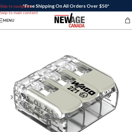
*Free Shipping On All Orders Over $50*
Skip to navigation
Skip to main content
MENU