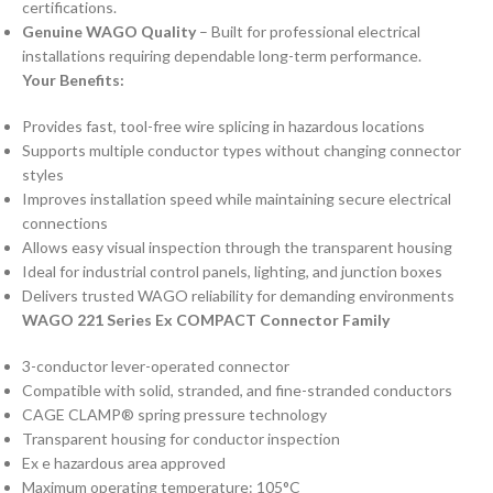
certifications.
Genuine WAGO Quality
– Built for professional electrical
installations requiring dependable long-term performance.
Your Benefits:
Provides fast, tool-free wire splicing in hazardous locations
Supports multiple conductor types without changing connector
styles
Improves installation speed while maintaining secure electrical
connections
Allows easy visual inspection through the transparent housing
Ideal for industrial control panels, lighting, and junction boxes
Delivers trusted WAGO reliability for demanding environments
WAGO 221 Series Ex COMPACT Connector Family
3-conductor lever-operated connector
Compatible with solid, stranded, and fine-stranded conductors
CAGE CLAMP® spring pressure technology
Transparent housing for conductor inspection
Ex e hazardous area approved
Maximum operating temperature: 105°C