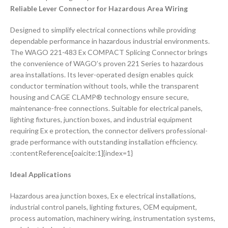
Reliable Lever Connector for Hazardous Area Wiring
Designed to simplify electrical connections while providing
dependable performance in hazardous industrial environments.
The WAGO 221-483 Ex COMPACT Splicing Connector brings
the convenience of WAGO’s proven 221 Series to hazardous
area installations. Its lever-operated design enables quick
conductor termination without tools, while the transparent
housing and CAGE CLAMP® technology ensure secure,
maintenance-free connections. Suitable for electrical panels,
lighting fixtures, junction boxes, and industrial equipment
requiring Ex e protection, the connector delivers professional-
grade performance with outstanding installation efficiency.
:contentReference[oaicite:1]{index=1}
Ideal Applications
Hazardous area junction boxes, Ex e electrical installations,
industrial control panels, lighting fixtures, OEM equipment,
process automation, machinery wiring, instrumentation systems,