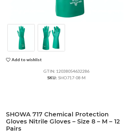
Add to wishlist
GTIN:
12038054632286
SKU:
SHO717-08-M
SHOWA 717 Chemical Protection
Gloves Nitrile Gloves – Size 8 – M – 12
Pairs