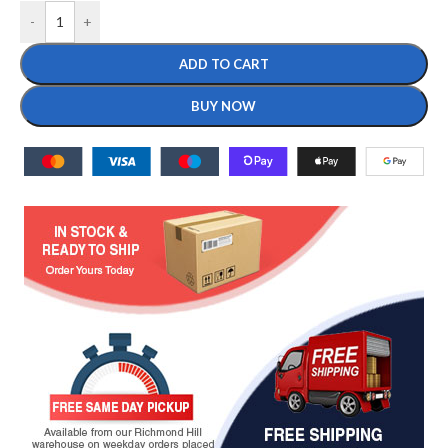
-
+
ADD TO CART
BUY NOW