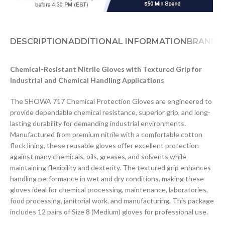
DESCRIPTION
ADDITIONAL INFORMATION
BRAND
D
Chemical-Resistant Nitrile Gloves with Textured Grip for
Industrial and Chemical Handling Applications
The SHOWA 717 Chemical Protection Gloves are engineered to
provide dependable chemical resistance, superior grip, and long-
lasting durability for demanding industrial environments.
Manufactured from premium nitrile with a comfortable cotton
flock lining, these reusable gloves offer excellent protection
against many chemicals, oils, greases, and solvents while
maintaining flexibility and dexterity. The textured grip enhances
handling performance in wet and dry conditions, making these
gloves ideal for chemical processing, maintenance, laboratories,
food processing, janitorial work, and manufacturing. This package
includes 12 pairs of Size 8 (Medium) gloves for professional use.