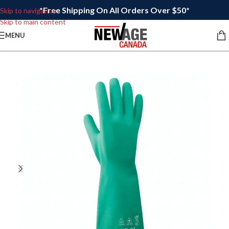
*Free Shipping On All Orders Over $50*
Skip to navigation
Skip to main content
MENU