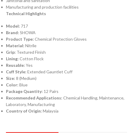
Janitorial and sanitation
Manufacturing and production facilities
Technical Highlights
Model:
717
Brand:
SHOWA
Product Type:
Chemical Protection Gloves
Material:
Nitrile
Grip:
Textured Finish
Lining:
Cotton Flock
Reusable:
Yes
Cuff Style:
Extended Gauntlet Cuff
Size:
8 (Medium)
Color:
Blue
Package Quantity:
12 Pairs
Recommended Applications:
Chemical Handling, Maintenance,
Laboratory, Manufacturing
Country of Origin:
Malaysia