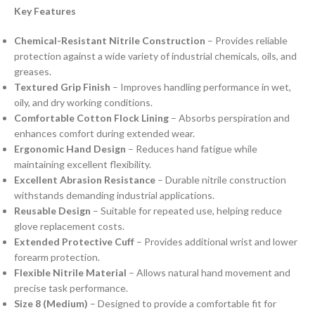
Key Features
Chemical-Resistant Nitrile Construction
– Provides reliable
protection against a wide variety of industrial chemicals, oils, and
greases.
Textured Grip Finish
– Improves handling performance in wet,
oily, and dry working conditions.
Comfortable Cotton Flock Lining
– Absorbs perspiration and
enhances comfort during extended wear.
Ergonomic Hand Design
– Reduces hand fatigue while
maintaining excellent flexibility.
Excellent Abrasion Resistance
– Durable nitrile construction
withstands demanding industrial applications.
Reusable Design
– Suitable for repeated use, helping reduce
glove replacement costs.
Extended Protective Cuff
– Provides additional wrist and lower
forearm protection.
Flexible Nitrile Material
– Allows natural hand movement and
precise task performance.
Size 8 (Medium)
– Designed to provide a comfortable fit for