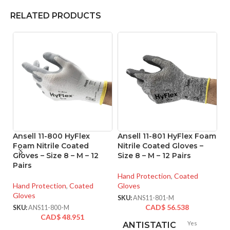
RELATED PRODUCTS
Ansell 11-800 HyFlex
Ansell 11-801 HyFlex Foam
An
Foam Nitrile Coated
Nitrile Coated Gloves –
M
Gloves – Size 8 – M – 12
Size 8 – M – 12 Pairs
Co
Pairs
– 
Hand Protection
,
Coated
Hand Protection
,
Coated
Gloves
Ha
Gloves
Gl
SKU:
ANS11-801-M
CAD$
56.538
SKU:
ANS11-800-M
SK
CAD$
48.951
Yes
ANTISTATIC