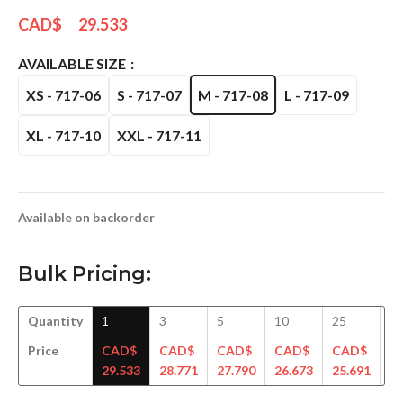
CAD$
29.533
AVAILABLE SIZE
XS - 717-06
S - 717-07
M - 717-08
L - 717-09
XL - 717-10
XXL - 717-11
Available on backorder
Bulk Pricing:
Quantity
1
3
5
10
25
5
Price
CAD$
CAD$
CAD$
CAD$
CAD$
C
29.533
28.771
27.790
26.673
25.691
24