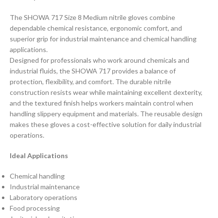
The SHOWA 717 Size 8 Medium nitrile gloves combine
dependable chemical resistance, ergonomic comfort, and
superior grip for industrial maintenance and chemical handling
applications.
Designed for professionals who work around chemicals and
industrial fluids, the SHOWA 717 provides a balance of
protection, flexibility, and comfort. The durable nitrile
construction resists wear while maintaining excellent dexterity,
and the textured finish helps workers maintain control when
handling slippery equipment and materials. The reusable design
makes these gloves a cost-effective solution for daily industrial
operations.
Ideal Applications
Chemical handling
Industrial maintenance
Laboratory operations
Food processing