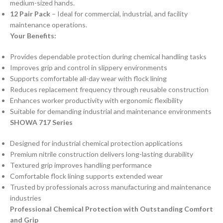
medium-sized hands.
12 Pair Pack
– Ideal for commercial, industrial, and facility
maintenance operations.
Your Benefits:
Provides dependable protection during chemical handling tasks
Improves grip and control in slippery environments
Supports comfortable all-day wear with flock lining
Reduces replacement frequency through reusable construction
Enhances worker productivity with ergonomic flexibility
Suitable for demanding industrial and maintenance environments
SHOWA 717 Series
Designed for industrial chemical protection applications
Premium nitrile construction delivers long-lasting durability
Textured grip improves handling performance
Comfortable flock lining supports extended wear
Trusted by professionals across manufacturing and maintenance
industries
Professional Chemical Protection with Outstanding Comfort
and Grip