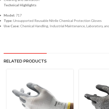
Technical Highlights
Model:
717
Type:
Unsupported Reusable Nitrile Chemical Protection Gloves
Use Case:
Chemical Handling, Industrial Maintenance, Laboratory, an
RELATED PRODUCTS