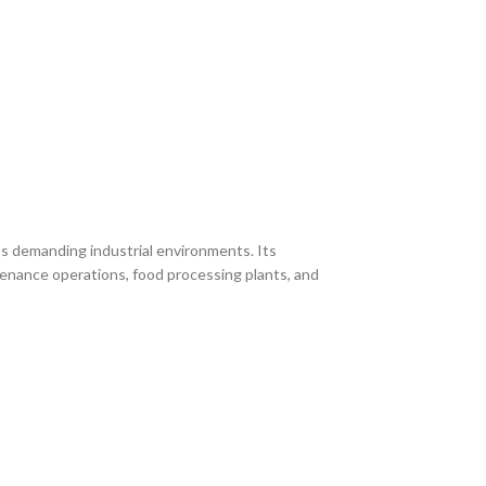
s demanding industrial environments. Its
ntenance operations, food processing plants, and