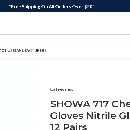
*Free Shipping On All Orders Over $50*
ACT US
MANUFACTURERS
Categories:
SHOWA 717 Chem
Gloves Nitrile Gl
12 Pairs