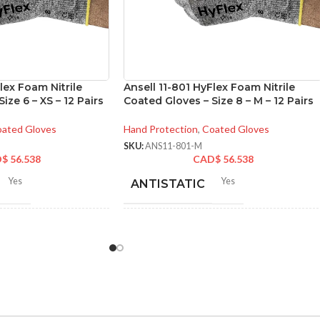
lex Foam Nitrile
Ansell 11-801 HyFlex Foam Nitrile
ize 6 – XS – 12 Pairs
Coated Gloves – Size 8 – M – 12 Pairs
ated Gloves
Hand Protection
,
Coated Gloves
SKU:
ANS11-801-M
D$
56.538
CAD$
56.538
Yes
Yes
ANTISTATIC
-280 mm/ 8.42-11.02
214-280 mm/ 8.42-11.02
LENGTH:
hes
inches
6
,
7
,
8
,
9
,
10
,
11
6
,
7
,
8
,
9
,
10
,
11
ZES:
AVAILABLE SIZES: