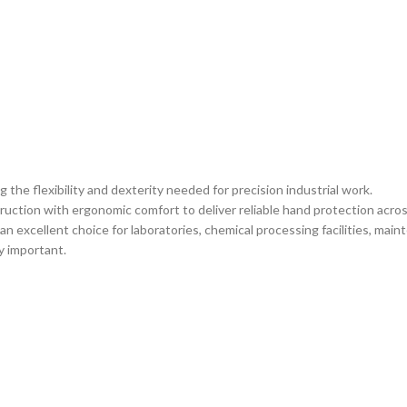
the flexibility and dexterity needed for precision industrial work.
tion with ergonomic comfort to deliver reliable hand protection acros
an excellent choice for laboratories, chemical processing facilities, mai
y important.