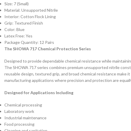
Size: 7 (Small)
Material: Unsupported Nitrile
Interior: Cotton Flock Lining
Grip: Textured Finish
Color: Blue
Latex Free: Yes
Package Quantity: 12 Pairs
The SHOWA 717 Chemical Protection Series
Designed to provide dependable chemical resistance while maintaining 
The SHOWA 717 series combines premium unsupported nitrile construc
reusable design, textured grip, and broad chemical resistance make it 
manufacturing applications where precision and protection are equall
Designed for Applications Including
Chemical processing
Laboratory work
Industrial maintenance
Food processing
Cleaning and sanitation