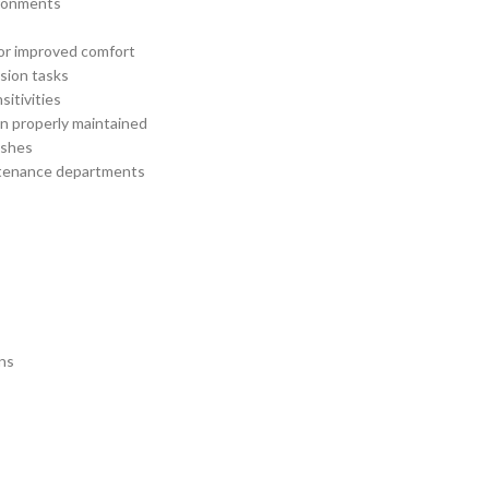
ironments
for improved comfort
ision tasks
sitivities
n properly maintained
ashes
aintenance departments
ons