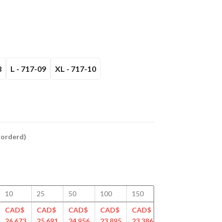
8
L - 717-09
XL - 717-10
ckorderd)
10
25
50
100
150
200
250
CAD$
CAD$
CAD$
CAD$
CAD$
CAD$
CAD$
26.673
25.691
24.956
23.895
23.386
22.802
22.459