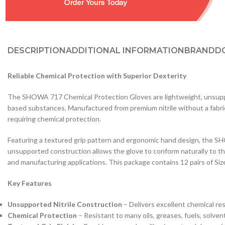
DESCRIPTION
ADDITIONAL INFORMATION
BRAND
D
Reliable Chemical Protection with Superior Dexterity
The SHOWA 717 Chemical Protection Gloves are lightweight, unsupporte
based substances. Manufactured from premium nitrile without a fabric li
requiring chemical protection.
Featuring a textured grip pattern and ergonomic hand design, the SH
unsupported construction allows the glove to conform naturally to th
and manufacturing applications. This package contains 12 pairs of Size
Key Features
Unsupported Nitrile Construction
– Delivers excellent chemical res
Chemical Protection
– Resistant to many oils, greases, fuels, solven