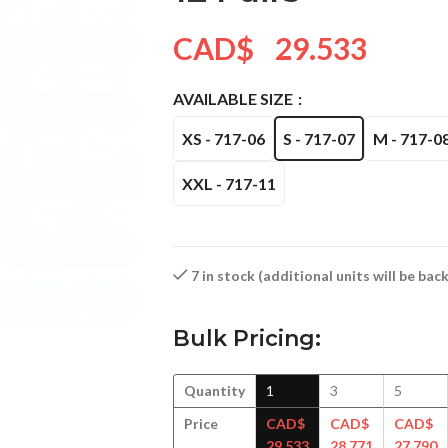
CAD$
29.533
AVAILABLE SIZE
XS - 717-06
S - 717-07
M - 717-0
XXL - 717-11
7 in stock (additional units will be ba
Bulk Pricing:
Quantity
1
3
5
Price
CAD$
CAD$
CAD$
29.533
28.771
27.790