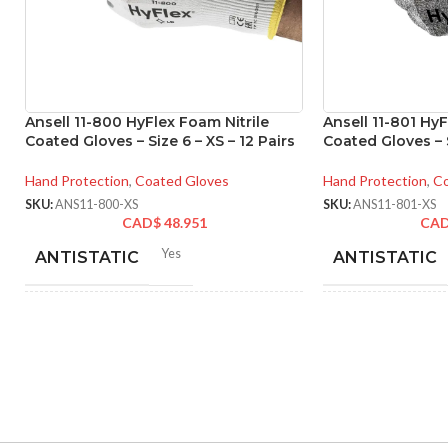
Ansell 11-800 HyFlex Foam Nitrile
Ansell 11-801 HyF
Coated Gloves – Size 6 – XS – 12 Pairs
Coated Gloves – S
Hand Protection
,
Coated Gloves
Hand Protection
,
Co
SKU:
ANS11-800-XS
SKU:
ANS11-801-XS
CAD$
48.951
CA
Yes
ANTISTATIC
ANTISTATIC
212-262 mm/8.34-10.31
214
LENGTH:
LENGTH:
inches
inc
6
,
7
,
8
,
9
,
10
,
11
AVAILABLE SIZES:
AVAILABLE SI