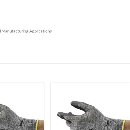
d Manufacturing Applications