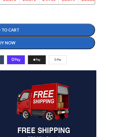
 TO CART
UY NOW