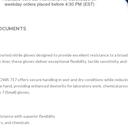
OCUMENTS
d nitrile gloves designed to provide excellent resistance to a broad r
ner, these gloves deliver exceptional flexibility, tactile sensitivity, an
OWA 717 offers secure handling in wet and dry conditions while reduci
e hand, providing enhanced dexterity for laboratory work, chemical proc
 7 (Small) gloves.
istance with superior flexibility
ts, and chemicals