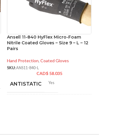
Ansell 11-840 HyFlex Micro-Foam
Ansell 92-600 T
Nitrile Coated Gloves – Size 9 – L – 12
Disposable Powde
Pairs
Gloves – Size 10 
Hand Protection
,
Coated Gloves
Hand Protection
,
Di
SKU:
ANS11-840-L
SKU:
ANS92-600-XL
CAD$
58.035
CA
Yes
N
ANTISTATIC
MATERIAL:
200-275 mm/ 8-11 inches
LENGTH:
NOT MADE F
NATURAL RU
LATEX:
AVAILABLE
6
,
7
,
8
,
9
,
10
,
11
,
12
SIZES:
Gree