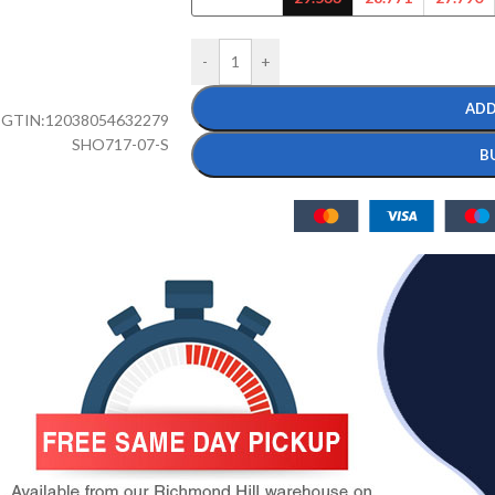
-
+
ADD
GTIN:
12038054632279
SHO717-07-S
B