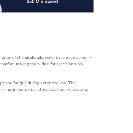
ange of chemicals, oils, solvents, and petroleum-
d comfort, making them ideal for precision work
ng hand fatigue during extended use. The
essing, industrial maintenance, food processing,