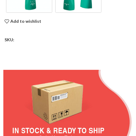
Add to wishlist
SKU: