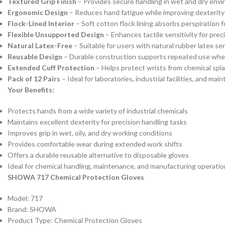
Textured Grip Finish
– Provides secure handling in wet and dry env
Ergonomic Design
– Reduces hand fatigue while improving dexterity
Flock-Lined Interior
– Soft cotton flock lining absorbs perspiration 
Flexible Unsupported Design
– Enhances tactile sensitivity for prec
Natural Latex-Free
– Suitable for users with natural rubber latex sen
Reusable Design
– Durable construction supports repeated use whe
Extended Cuff Protection
– Helps protect wrists from chemical spl
Pack of 12 Pairs
– Ideal for laboratories, industrial facilities, and m
Your Benefits:
Protects hands from a wide variety of industrial chemicals
Maintains excellent dexterity for precision handling tasks
Improves grip in wet, oily, and dry working conditions
Provides comfortable wear during extended work shifts
Offers a durable reusable alternative to disposable gloves
Ideal for chemical handling, maintenance, and manufacturing operati
SHOWA 717 Chemical Protection Gloves
Model: 717
Brand: SHOWA
Product Type: Chemical Protection Gloves