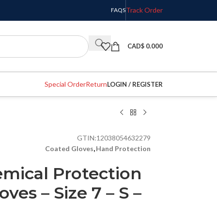
Track Order
FAQS
CAD$
0.000
Special Order
Return
LOGIN / REGISTER
GTIN:
12038054632279
Coated Gloves
,
Hand Protection
ical Protection
oves – Size 7 – S –