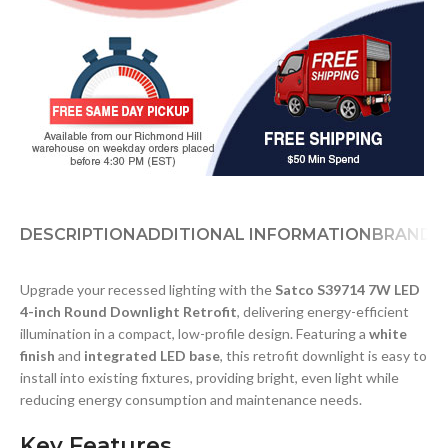
DESCRIPTION
ADDITIONAL INFORMATION
BRAND
D
Upgrade your recessed lighting with the
Satco S39714 7W LED
4-inch Round Downlight Retrofit
, delivering energy-efficient
illumination in a compact, low-profile design. Featuring a
white
finish
and
integrated LED base
, this retrofit downlight is easy to
install into existing fixtures, providing bright, even light while
reducing energy consumption and maintenance needs.
Key Features