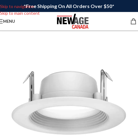
*Free Shipping On All Orders Over $50*
Skip to navigation
Skip to main content
MENU