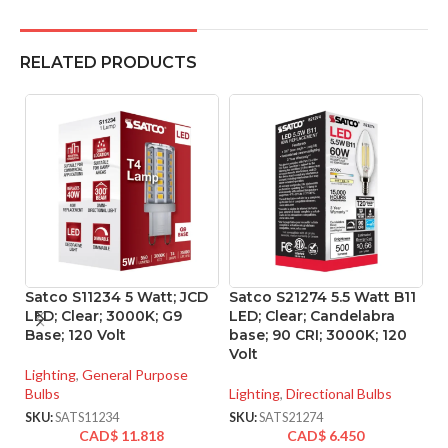
RELATED PRODUCTS
Satco S11234 5 Watt; JCD
Satco S21274 5.5 Watt B11
S
LED; Clear; 3000K; G9
LED; Clear; Candelabra
L
Base; 120 Volt
base; 90 CRI; 3000K; 120
C
Volt
B
90
Lighting
,
General Purpose
Bulbs
Lighting
,
Directional Bulbs
Li
SKU:
SATS11234
SKU:
SATS21274
CAD$
11.818
CAD$
6.450
SK