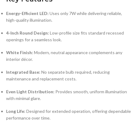
Energy-Efficient LED:
Uses only 7W while delivering reliable,
high-quality illumination.
4-Inch Round Design:
Low-profile size fits standard recessed
openings for a seamless look.
White Finish:
Modern, neutral appearance complements any
interior décor.
Integrated Base:
No separate bulb required, reducing
maintenance and replacement costs.
Even Light Distribution:
Provides smooth, uniform illumination
with minimal glare.
Long Life:
Designed for extended operation, offering dependable
performance over time.