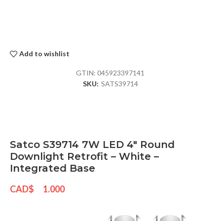
Add to wishlist
GTIN:
045923397141
SKU:
SATS39714
Satco S39714 7W LED 4″ Round
Downlight Retrofit – White –
Integrated Base
CAD$
1.000