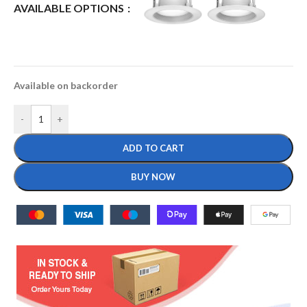
AVAILABLE OPTIONS
Available on backorder
-
+
ADD TO CART
BUY NOW