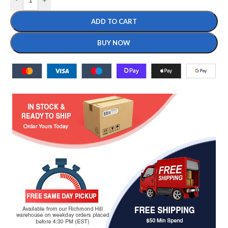
ADD TO CART
BUY NOW