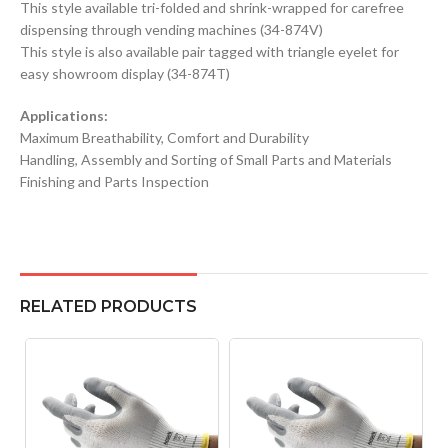
This style available tri-folded and shrink-wrapped for carefree
dispensing through vending machines (34-874V)
This style is also available pair tagged with triangle eyelet for
easy showroom display (34-874T)
Applications:
Maximum Breathability, Comfort and Durability
Handling, Assembly and Sorting of Small Parts and Materials
Finishing and Parts Inspection
RELATED PRODUCTS