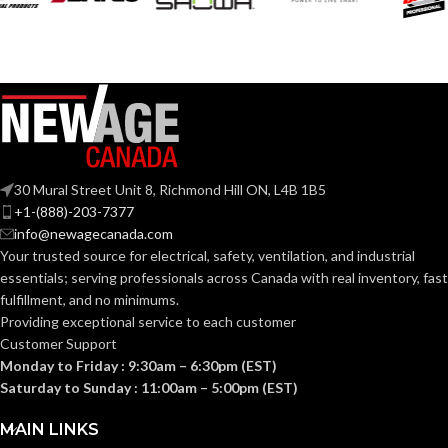
Grey
Grey
COATING COLOR:
COATING COLOR:
COATING
COATING
Foam
Foam
Nitrile
Nitrile
MATERIAL:
MATERIAL:
30 Mural Street Unit 8, Richmond Hill ON, L4B 1B5
Knitted
Knitted
CONSTRUCTION:
CONSTRUCTION:
+1-(888)-203-7377
info@newagecanada.com
Your trusted source for electrical, safety, ventilation, and industrial
Knitwrist
Knitwrist
CUFF STYLE:
CUFF STYLE:
essentials; serving
professionals across Canada with real inventory, fast
fulfillment, and no minimums.
Providing exceptional service to each customer
Palm Coated
Palm Coated
FINISHING:
FINISHING:
Customer Support
Monday to Friday : 9:30am – 6:30pm (EST)
Saturday to Sunday : 11:00am – 5:00pm (EST)
15
15
GAUGE:
GAUGE:
MAIN LINKS