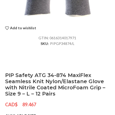
Add to wishlist
GTIN:
0616314017971
SKU:
PIPGP34874/L
PIP Safety ATG 34-874 MaxiFlex
Seamless Knit Nylon/Elastane Glove
with Nitrile Coated MicroFoam Grip –
Size 9 – L – 12 Pairs
CAD$
89.467