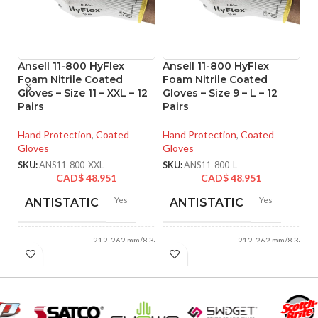
Ansell 11-800 HyFlex
Ansell 11-800 HyFlex
A
Foam Nitrile Coated
Foam Nitrile Coated
Ni
Gloves – Size 11 – XXL – 12
Gloves – Size 9 – L – 12
Si
Pairs
Pairs
Ha
Hand Protection
,
Coated
Hand Protection
,
Coated
Gl
Gloves
Gloves
SK
SKU:
ANS11-800-XXL
SKU:
ANS11-800-L
CAD$
48.951
CAD$
48.951
Yes
Yes
ANTISTATIC
ANTISTATIC
212-262 mm/8.34-
212-262 mm/8.34-
LENGTH:
LENGTH:
10.31 inches
10.31 inches
AVAILABLE
AVAILABLE
6
,
7
,
8
,
9
,
10
,
6
,
7
,
8
,
9
,
10
,
11
11
SIZES:
SIZES: