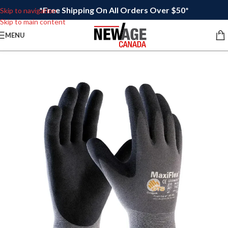
*Free Shipping On All Orders Over $50*
Skip to navigation
Skip to main content
MENU