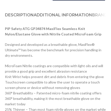
DESCRIPTION
ADDITIONAL INFORMATION
BRAND
D
PIP Safety ATG GP34874 MaxiFlex Seamless Knit
Nylon/Elastane Glove with Nitrile Coated MicroFoam Grip
Designed and developed as a breathable glove, MaxiFlex®
Ultimate™ has become the benchmark for precision handling in
dry environments.
MicroFoam Nitrile coatings are compatible with light oils and will
provide a good grip and excellent abrasion resistance
Knit Wrist helps prevent dirt and debris from entering the glove
Touchscreen compatible to allow the user to operate a touch
screen phone or device without removing gloves
360° Breathability – Patented micro-foam nitrile coating offers
360° breathability, making it the most breathable glove on the
market today
25% Thinner – Than most foam nitrile gloves on the market while