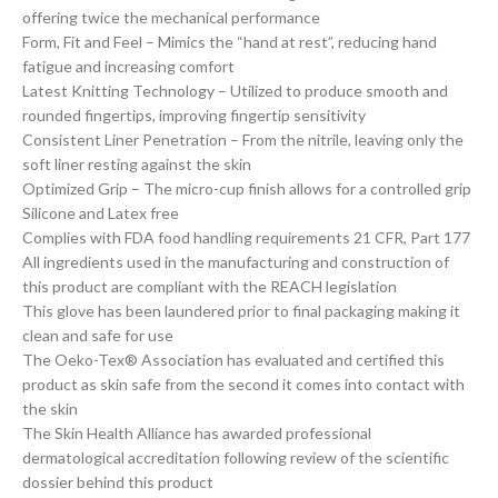
offering twice the mechanical performance
Form, Fit and Feel – Mimics the “hand at rest”, reducing hand
fatigue and increasing comfort
Latest Knitting Technology – Utilized to produce smooth and
rounded fingertips, improving fingertip sensitivity
Consistent Liner Penetration – From the nitrile, leaving only the
soft liner resting against the skin
Optimized Grip – The micro-cup finish allows for a controlled grip
Silicone and Latex free
Complies with FDA food handling requirements 21 CFR, Part 177
All ingredients used in the manufacturing and construction of
this product are compliant with the REACH legislation
This glove has been laundered prior to final packaging making it
clean and safe for use
The Oeko-Tex® Association has evaluated and certified this
product as skin safe from the second it comes into contact with
the skin
The Skin Health Alliance has awarded professional
dermatological accreditation following review of the scientific
dossier behind this product