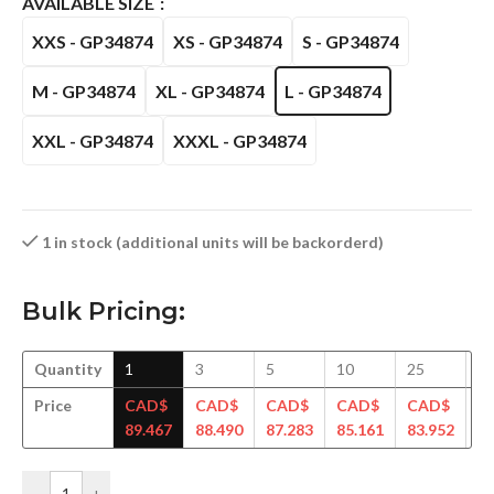
AVAILABLE SIZE
XXS - GP34874
XS - GP34874
S - GP34874
M - GP34874
XL - GP34874
L - GP34874
XXL - GP34874
XXXL - GP34874
1 in stock (additional units will be backorderd)
Bulk Pricing:
Quantity
1
3
5
10
25
5
Price
CAD$
CAD$
CAD$
CAD$
CAD$
C
89.467
88.490
87.283
85.161
83.952
82
-
+