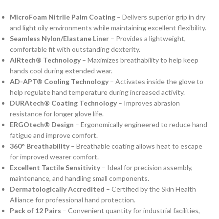
MicroFoam Nitrile Palm Coating
– Delivers superior grip in dry
and light oily environments while maintaining excellent flexibility.
Seamless Nylon/Elastane Liner
– Provides a lightweight,
comfortable fit with outstanding dexterity.
AIRtech® Technology
– Maximizes breathability to help keep
hands cool during extended wear.
AD-APT® Cooling Technology
– Activates inside the glove to
help regulate hand temperature during increased activity.
DURAtech® Coating Technology
– Improves abrasion
resistance for longer glove life.
ERGOtech® Design
– Ergonomically engineered to reduce hand
fatigue and improve comfort.
360° Breathability
– Breathable coating allows heat to escape
for improved wearer comfort.
Excellent Tactile Sensitivity
– Ideal for precision assembly,
maintenance, and handling small components.
Dermatologically Accredited
– Certified by the Skin Health
Alliance for professional hand protection.
Pack of 12 Pairs
– Convenient quantity for industrial facilities,