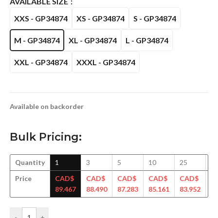
AVAILABLE SIZE
XXS - GP34874
XS - GP34874
S - GP34874
M - GP34874
XL - GP34874
L - GP34874
XXL - GP34874
XXXL - GP34874
Available on backorder
Bulk Pricing:
Quantity
1
3
5
10
25
5
Price
CAD$
CAD$
CAD$
CAD$
CAD$
C
89.467
88.490
87.283
85.161
83.952
82
-
+