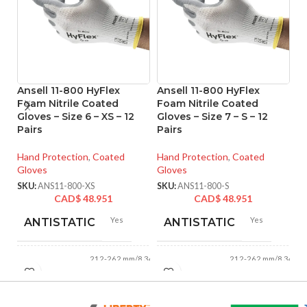
Ansell 11-800 HyFlex
Ansell 11-800 HyFlex
An
Foam Nitrile Coated
Foam Nitrile Coated
F
Gloves – Size 6 – XS – 12
Gloves – Size 7 – S – 12
Gl
Pairs
Pairs
Pa
Hand Protection
,
Coated
Hand Protection
,
Coated
Ha
Gloves
Gloves
Gl
SKU:
ANS11-800-XS
SKU:
ANS11-800-S
SK
CAD$
48.951
CAD$
48.951
Yes
Yes
ANTISTATIC
ANTISTATIC
212-262 mm/8.34-
212-262 mm/8.34-
LENGTH:
LENGTH:
10.31 inches
10.31 inches