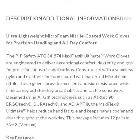
DESCRIPTION
ADDITIONAL INFORMATION
BRAND
D
Ultra-Lightweight MicroFoam Nitrile-Coated Work Gloves
for Precision Handling and All-Day Comfort
The PIP Safety ATG 34-874 MaxiFlex® Ultimate™ Work Gloves
are engineered to deliver exceptional comfort, dexterity, and grip
for precision industrial applications. Constructed with a seamless
nylon and elastane liner and coated with patented MicroFoam
nitrile, these gloves provide excellent abrasion resistance while
maintaining outstanding breathability and tactile sensitivity.
Designed using ATG® technologies such as AIRtech®,
ERGOtech®, DURAtech®, and AD-APT®, the MaxiFlex®
Ultimate™ helps reduce hand fatigue and keeps hands cooler and
drier throughout the workday. This package includes 12 pairs in
Size 8 (Medium).
Key Features