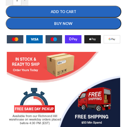
ADD TO CART
BUY NOW