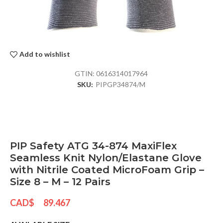
Add to wishlist
GTIN:
0616314017964
SKU:
PIPGP34874/M
PIP Safety ATG 34-874 MaxiFlex
Seamless Knit Nylon/Elastane Glove
with Nitrile Coated MicroFoam Grip –
Size 8 – M – 12 Pairs
CAD$
89.467