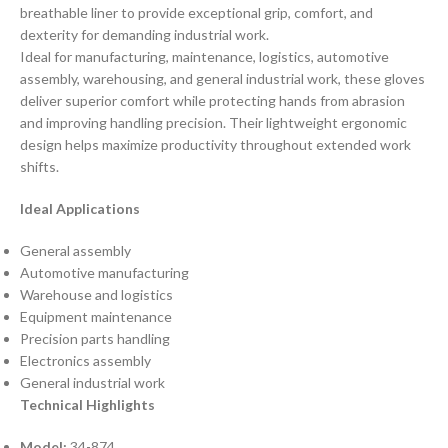
breathable liner to provide exceptional grip, comfort, and
dexterity for demanding industrial work.
Ideal for manufacturing, maintenance, logistics, automotive
assembly, warehousing, and general industrial work, these gloves
deliver superior comfort while protecting hands from abrasion
and improving handling precision. Their lightweight ergonomic
design helps maximize productivity throughout extended work
shifts.
Ideal Applications
General assembly
Automotive manufacturing
Warehouse and logistics
Equipment maintenance
Precision parts handling
Electronics assembly
General industrial work
Technical Highlights
Model:
34-874