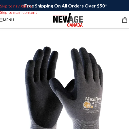
*Free Shipping On All Orders Over $50*
Skip to navigation
Skip to main content
MENU