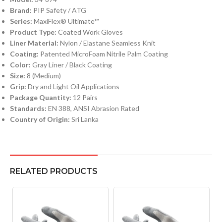
Brand:
PIP Safety / ATG
Series:
MaxiFlex® Ultimate™
Product Type:
Coated Work Gloves
Liner Material:
Nylon / Elastane Seamless Knit
Coating:
Patented MicroFoam Nitrile Palm Coating
Color:
Gray Liner / Black Coating
Size:
8 (Medium)
Grip:
Dry and Light Oil Applications
Package Quantity:
12 Pairs
Standards:
EN 388, ANSI Abrasion Rated
Country of Origin:
Sri Lanka
RELATED PRODUCTS