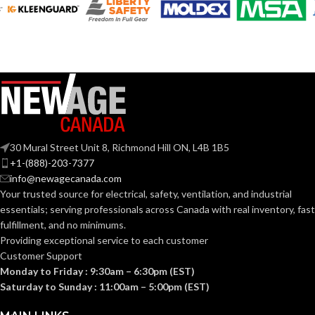
AVAILABLE
AVAILABLE
6
,
7
,
8
,
9
,
10
,
6
,
7
,
8
,
9
,
10
,
11
11
SIZES:
SIZES:
Grey
Grey
COATING COLOR:
COATING COLOR:
COATING
COATING
Foam
Foam
Nitrile
Nitrile
MATERIAL:
MATERIAL:
30 Mural Street Unit 8, Richmond Hill ON, L4B 1B5
+1-(888)-203-7377
Knitted
Knitted
CONSTRUCTION:
CONSTRUCTION:
info@newagecanada.com
Your trusted source for electrical, safety, ventilation, and industrial
essentials; serving
professionals across Canada with real inventory, fast
Knitwrist
Knitwrist
CUFF STYLE:
CUFF STYLE:
fulfillment, and no minimums.
Providing exceptional service to each customer
Customer Support
Palm Coated
Palm Coated
FINISHING:
FINISHING:
Monday to Friday : 9:30am – 6:30pm (EST)
Saturday to Sunday : 11:00am – 5:00pm (EST)
15
15
GAUGE:
GAUGE: