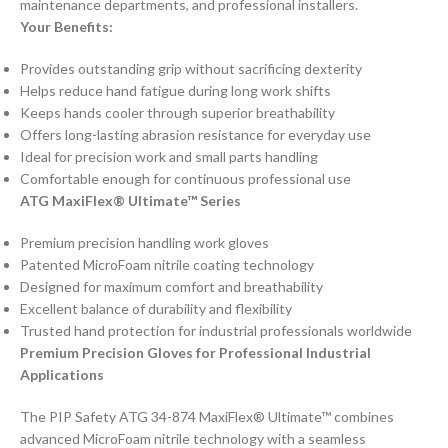
maintenance departments, and professional installers.
Your Benefits:
Provides outstanding grip without sacrificing dexterity
Helps reduce hand fatigue during long work shifts
Keeps hands cooler through superior breathability
Offers long-lasting abrasion resistance for everyday use
Ideal for precision work and small parts handling
Comfortable enough for continuous professional use
ATG MaxiFlex® Ultimate™ Series
Premium precision handling work gloves
Patented MicroFoam nitrile coating technology
Designed for maximum comfort and breathability
Excellent balance of durability and flexibility
Trusted hand protection for industrial professionals worldwide
Premium Precision Gloves for Professional Industrial
Applications
The PIP Safety ATG 34-874 MaxiFlex® Ultimate™ combines
advanced MicroFoam nitrile technology with a seamless