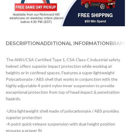
DESCRIPTION
ADDITIONAL INFORMATION
BRAND
D
The ANSI/CSA Certified Type 1, CSA Class C industrial safety
helmet offers superior impact protection while working at
heights or in confined spaces. Features a super lightweight
Polycarbonate / ABS shell that works in conjunction with the
highly adjustable 4-point nylon inner suspension to provide
exceptional protection from top of head impact & penetration
hazards.
-Ultra lightweight shell made of polycarbonate / ABS provides
superior protection
-4-point quick-release suspension with dual height position
ensures a proper fit