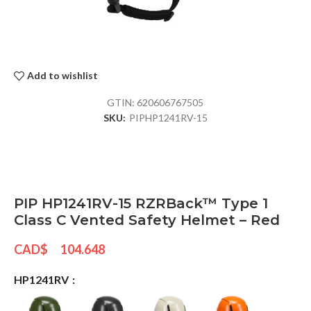
Add to wishlist
GTIN:
620606767505
SKU:
PIPHP1241RV-15
PIP HP1241RV-15 RZRBack™ Type 1
Class C Vented Safety Helmet – Red
CAD$
104.648
HP1241RV