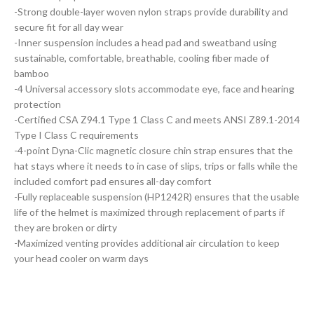
-Strong double-layer woven nylon straps provide durability and
secure fit for all day wear
-Inner suspension includes a head pad and sweatband using
sustainable, comfortable, breathable, cooling fiber made of
bamboo
-4 Universal accessory slots accommodate eye, face and hearing
protection
-Certified CSA Z94.1 Type 1 Class C and meets ANSI Z89.1-2014
Type I Class C requirements
-4-point Dyna-Clic magnetic closure chin strap ensures that the
hat stays where it needs to in case of slips, trips or falls while the
included comfort pad ensures all-day comfort
-Fully replaceable suspension (HP1242R) ensures that the usable
life of the helmet is maximized through replacement of parts if
they are broken or dirty
-Maximized venting provides additional air circulation to keep
your head cooler on warm days