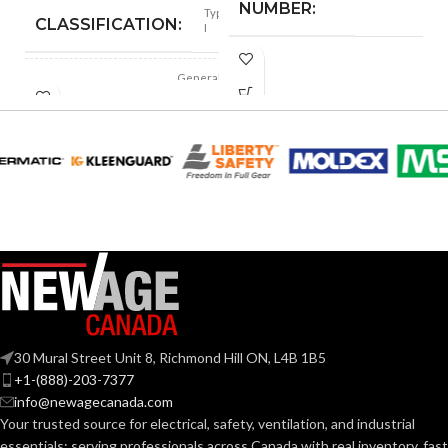
NUMBER:
Type
CLASSIFICATION:
I
Replacement
Suspension
General
AVAILABLE
APPLICATION:
4-point
purpose
OPTIONS
Small-sized –
10126692
Polyethylene
SHELL
with
thermoformed
MATERIAL:
graphics
Slotted cap; Slotted
full-brim hat
STYLES:
(Freedom Series
only)
Fas-Trac III
SUSPENSION:
30 Mural Street Unit 8, Richmond Hill ON, L4B 1B5
+1-(888)-203-7377
info@newagecanada.com
Standard (6.5 – 8)
SIZES:
Your trusted source for electrical, safety, ventilation, and industrial
essentials; serving
professionals across Canada with real inventory, fast