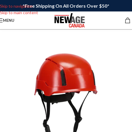
*Free Shipping On All Orders Over $50*
Skip to navigation
Skip to main content
MENU