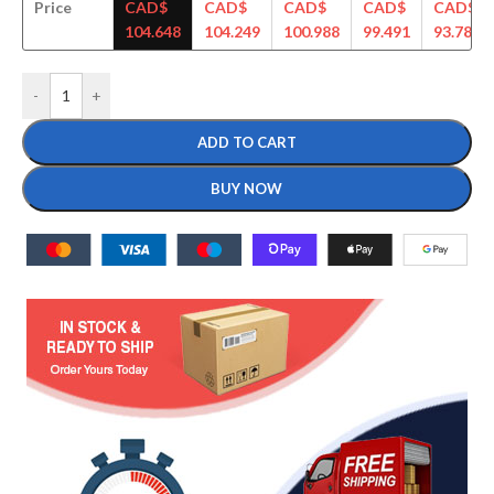
Price
CAD$
CAD$
CAD$
CAD$
CAD$
104.648
104.249
100.988
99.491
93.789
-
+
ADD TO CART
BUY NOW