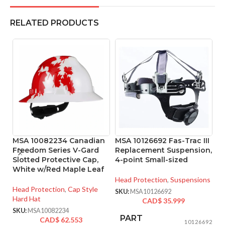
RELATED PRODUCTS
MSA 10082234 Canadian
MSA 10126692 Fas-Trac III
M
Freedom Series V-Gard
Replacement Suspension,
Pr
Slotted Protective Cap,
4-point Small-sized
T
White w/Red Maple Leaf
S
Head Protection
,
Suspensions
Head Protection
,
Cap Style
He
SKU:
MSA10126692
Hard Hat
Ha
CAD$
35.999
SKU:
MSA10082234
SK
PART
CAD$
62.553
10126692