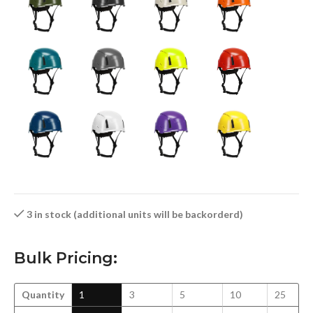
3 in stock (additional units will be backorderd)
Bulk Pricing:
Quantity
1
3
5
10
25