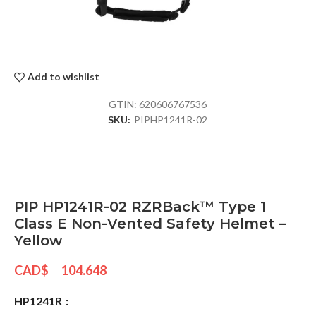
Add to wishlist
GTIN:
620606767536
SKU:
PIPHP1241R-02
PIP HP1241R-02 RZRBack™ Type 1
Class E Non-Vented Safety Helmet –
Yellow
CAD$
104.648
HP1241R