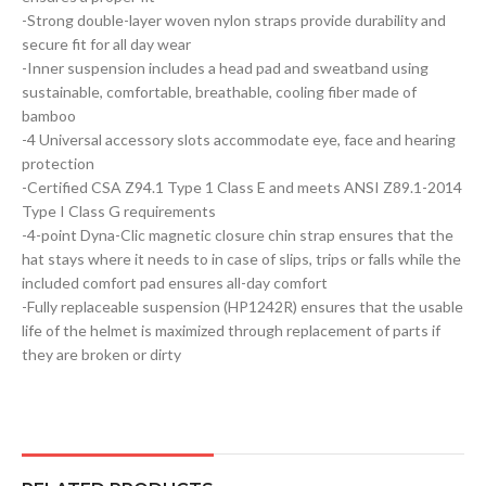
-Strong double-layer woven nylon straps provide durability and
secure fit for all day wear
-Inner suspension includes a head pad and sweatband using
sustainable, comfortable, breathable, cooling fiber made of
bamboo
-4 Universal accessory slots accommodate eye, face and hearing
protection
-Certified CSA Z94.1 Type 1 Class E and meets ANSI Z89.1-2014
Type I Class G requirements
-4-point Dyna-Clic magnetic closure chin strap ensures that the
hat stays where it needs to in case of slips, trips or falls while the
included comfort pad ensures all-day comfort
-Fully replaceable suspension (HP1242R) ensures that the usable
life of the helmet is maximized through replacement of parts if
they are broken or dirty