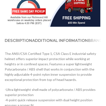
DESCRIPTION
ADDITIONAL INFORMATION
BRAND
D
The ANSI/CSA Certified Type 1, CSA Class E industrial safety
helmet offers superior impact protection while working at
heights or in confined spaces. Features a super lightweight
Polycarbonate / ABS shell that works in conjunction with the
highly adjustable 4-point nylon inner suspension to provide
exceptional protection from top of head hazards.
-Ultra lightweight shell made of polycarbonate / ABS provides
superior protection
-4-point quick-release suspension with dual height position
ensures a proper fit