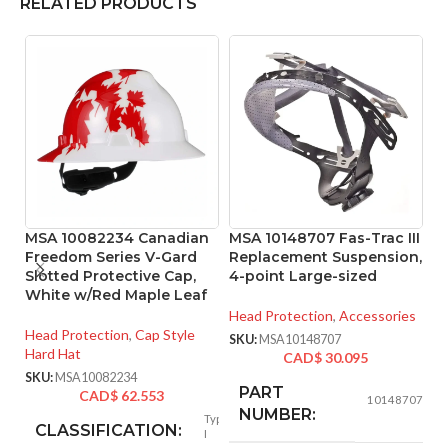
RELATED PRODUCTS
MSA 10082234 Canadian
MSA 10148707 Fas-Trac III
M
Freedom Series V-Gard
Replacement Suspension,
6
Slotted Protective Cap,
4-point Large-sized
S
White w/Red Maple Leaf
S
Head Protection
,
Accessories
Head Protection
,
Cap Style
He
SKU:
MSA10148707
Hard Hat
CAD$
30.095
SK
SKU:
MSA10082234
PART
CAD$
62.553
10148707
NUMBER:
Type
CLASSIFICATION:
I