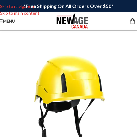
*Free Shipping On All Orders Over $50*
Skip to navigation
Skip to main content
MENU