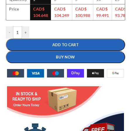
Price
CAD$
CAD$
CAD$
CAD$
CAD$
104.648
104.249
100.988
99.491
93.789
-
+
ADD TO CART
BUY NOW