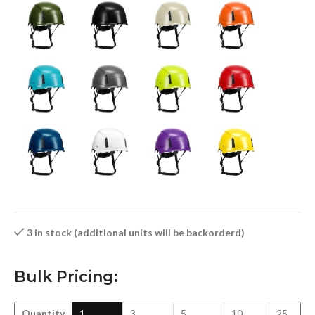
3 in stock (additional units will be backorderd)
Bulk Pricing:
Quantity
1
3
5
10
25