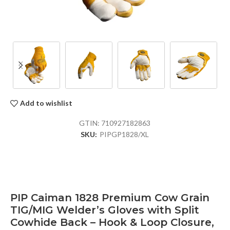
Add to wishlist
GTIN:
710927182863
SKU:
PIPGP1828/XL
PIP Caiman 1828 Premium Cow Grain
TIG/MIG Welder’s Gloves with Split
Cowhide Back – Hook & Loop Closure,