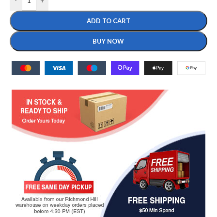
-
+
ADD TO CART
BUY NOW