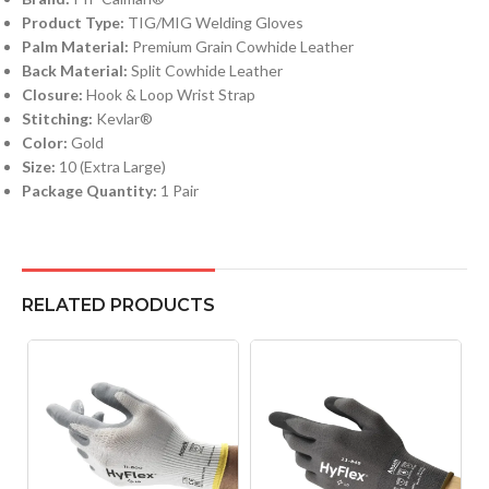
Product Type:
TIG/MIG Welding Gloves
Palm Material:
Premium Grain Cowhide Leather
Back Material:
Split Cowhide Leather
Closure:
Hook & Loop Wrist Strap
Stitching:
Kevlar®
Color:
Gold
Size:
10 (Extra Large)
Package Quantity:
1 Pair
RELATED PRODUCTS