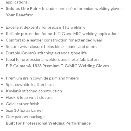
applications.
Sold as One Pair
– Includes one pair of premium welding gloves.
Your Benefits:
Excellent dexterity for precise TIG welding
Reliable protection for both TIG and MIG welding applications
Comfortable leather construction for extended wear
Secure wrist closure helps block sparks and debris
Durable Kevlar® stitching extends glove life
Ideal for professional welders and metal fabricators
PIP Caiman® 1828 Premium TIG/MIG Welding Gloves
Premium grain cowhide palm and fingers
Split cowhide leather back
Kevlar® stitched construction
Hook & loop wrist closure
Gold leather finish
Size 10 (Extra Large)
One pair per package
Built for Professional Welding Performance