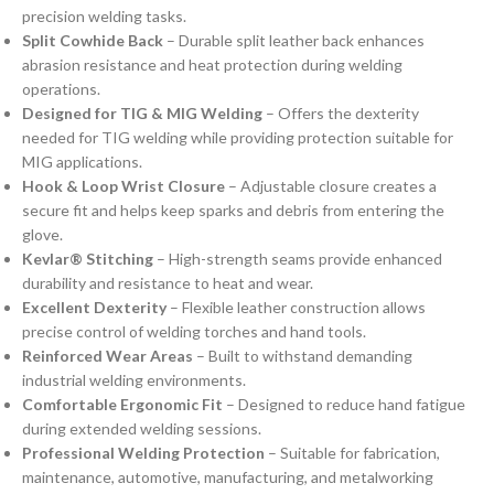
precision welding tasks.
Split Cowhide Back
– Durable split leather back enhances
abrasion resistance and heat protection during welding
operations.
Designed for TIG & MIG Welding
– Offers the dexterity
needed for TIG welding while providing protection suitable for
MIG applications.
Hook & Loop Wrist Closure
– Adjustable closure creates a
secure fit and helps keep sparks and debris from entering the
glove.
Kevlar® Stitching
– High-strength seams provide enhanced
durability and resistance to heat and wear.
Excellent Dexterity
– Flexible leather construction allows
precise control of welding torches and hand tools.
Reinforced Wear Areas
– Built to withstand demanding
industrial welding environments.
Comfortable Ergonomic Fit
– Designed to reduce hand fatigue
during extended welding sessions.
Professional Welding Protection
– Suitable for fabrication,
maintenance, automotive, manufacturing, and metalworking