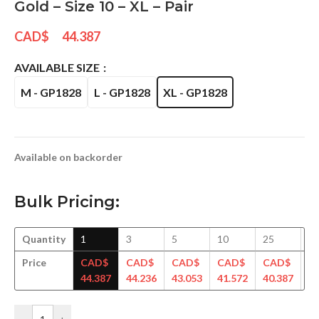
Gold – Size 10 – XL – Pair
CAD$
44.387
AVAILABLE SIZE
M - GP1828
L - GP1828
XL - GP1828
Available on backorder
Bulk Pricing:
Quantity
1
3
5
10
25
5
Price
CAD$
CAD$
CAD$
CAD$
CAD$
C
44.387
44.236
43.053
41.572
40.387
39