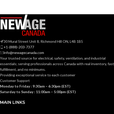
Grey
Black
COATING COLOR:
COATING COLOR:
COATING
COATING
Foam
Foam
Nitrile
Nitrile
MATERIAL:
MATERIAL:
30 Mural Street Unit 8, Richmond Hill ON, L4B 1B5
Knitted
Knitted
CONSTRUCTION:
CONSTRUCTION:
+1-(888)-203-7377
info@newagecanada.com
Your trusted source for electrical, safety, ventilation, and industrial
Knitwrist
Knitwrist
CUFF STYLE:
CUFF STYLE:
essentials; serving
professionals across Canada with real inventory, fast
fulfillment, and no minimums.
Providing exceptional service to each customer
Palm Coated
Palm Coated
FINISHING:
FINISHING:
Customer Support
Monday to Friday : 9:30am – 6:30pm (EST)
Saturday to Sunday : 11:00am – 5:00pm (EST)
15
15
GAUGE:
GAUGE:
MAIN LINKS
Yes
LATEX FREE:
GRIP
Ansell Grip™