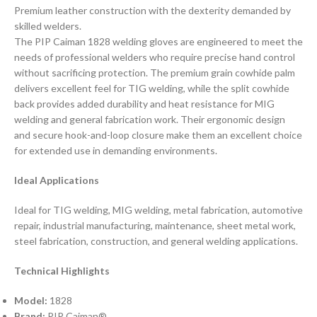
Premium leather construction with the dexterity demanded by
skilled welders.
The PIP Caiman 1828 welding gloves are engineered to meet the
needs of professional welders who require precise hand control
without sacrificing protection. The premium grain cowhide palm
delivers excellent feel for TIG welding, while the split cowhide
back provides added durability and heat resistance for MIG
welding and general fabrication work. Their ergonomic design
and secure hook-and-loop closure make them an excellent choice
for extended use in demanding environments.
Ideal Applications
Ideal for TIG welding, MIG welding, metal fabrication, automotive
repair, industrial manufacturing, maintenance, sheet metal work,
steel fabrication, construction, and general welding applications.
Technical Highlights
Model:
1828
Brand:
PIP Caiman®