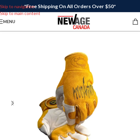
*Free Shipping On All Orders Over $50*
Skip to navigation
Skip to main content
MENU