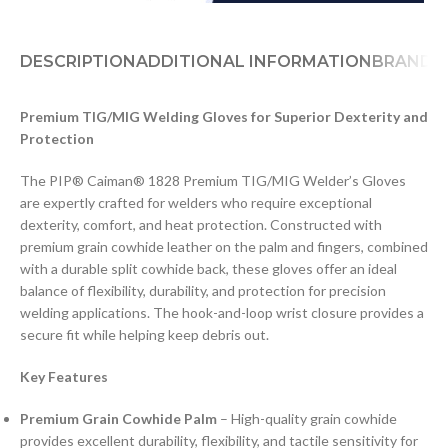
DESCRIPTION
ADDITIONAL INFORMATION
BRAND
D
Premium TIG/MIG Welding Gloves for Superior Dexterity and
Protection
The PIP® Caiman® 1828 Premium TIG/MIG Welder’s Gloves
are expertly crafted for welders who require exceptional
dexterity, comfort, and heat protection. Constructed with
premium grain cowhide leather on the palm and fingers, combined
with a durable split cowhide back, these gloves offer an ideal
balance of flexibility, durability, and protection for precision
welding applications. The hook-and-loop wrist closure provides a
secure fit while helping keep debris out.
Key Features
Premium Grain Cowhide Palm
– High-quality grain cowhide
provides excellent durability, flexibility, and tactile sensitivity for