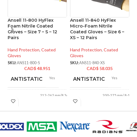
Ansell 11-800 HyFlex
Ansell 11-840 HyFlex
A
Foam Nitrile Coated
Micro-Foam Nitrile
T
Gloves – Size 7 – S – 12
Coated Gloves – Size 6 –
P
Pairs
XS – 12 Pairs
Gl
o
Hand Protection
,
Coated
Hand Protection
,
Coated
Gloves
Gloves
Ha
Gl
SKU:
ANS11-800-S
SKU:
ANS11-840-XS
CAD$
48.951
CAD$
58.035
SK
Yes
Yes
ANTISTATIC
ANTISTATIC
212-262 mm/8.34-
200-275 mm/ 8-11
LENGTH:
LENGTH:
10.31 inches
inches
AVAILABLE
AVAILABLE
6
,
7
,
8
,
9
,
10
,
6
,
7
,
8
,
9
,
10
,
11
11
,
12
SIZES:
SIZES: