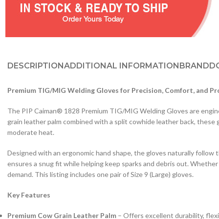
DESCRIPTION
ADDITIONAL INFORMATION
BRAND
D
Premium TIG/MIG Welding Gloves for Precision, Comfort, and Pr
The PIP Caiman® 1828 Premium TIG/MIG Welding Gloves are engineered
grain leather palm combined with a split cowhide leather back, these g
moderate heat.
Designed with an ergonomic hand shape, the gloves naturally follow 
ensures a snug fit while helping keep sparks and debris out. Whether
demand. This listing includes one pair of Size 9 (Large) gloves.
Key Features
Premium Cow Grain Leather Palm
– Offers excellent durability, flexib