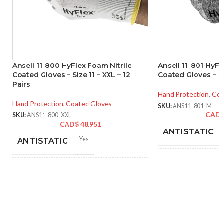
Ansell 11-800 HyFlex Foam Nitrile
Ansell 11-801 HyF
Coated Gloves – Size 11 – XXL – 12
Coated Gloves – S
Pairs
Hand Protection
,
Co
Hand Protection
,
Coated Gloves
SKU:
ANS11-801-M
CA
SKU:
ANS11-800-XXL
CAD$
48.951
ANTISTATIC
Yes
ANTISTATIC
214
LENGTH:
inc
212-262 mm/8.34-10.31
LENGTH:
inches
AVAILABLE SI
6
,
7
,
8
,
9
,
10
,
11
AVAILABLE SIZES: