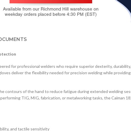
OCUMENTS
otection
 for professional welders who require superior dexterity, durability,
loves deliver the flexibility needed for precision welding while providin
the contours of the hand to reduce fatigue during extended welding ses
 performing TIG, MIG, fabrication, or metalworking tasks, the Caiman 18
ility, and tactile sensitivity