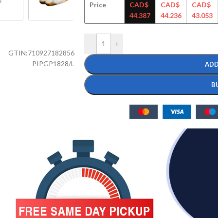
Price
CAD$
CAD$
CAD$
44.387
44.236
43.053
-
+
GTIN:
710927182856
PIPGP1828/L
ADD
B