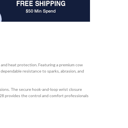
 and heat protection. Featuring a premium cow
g dependable resistance to sparks, abrasion, and
sions. The secure hook-and-loop wrist closure
28 provides the control and comfort professionals