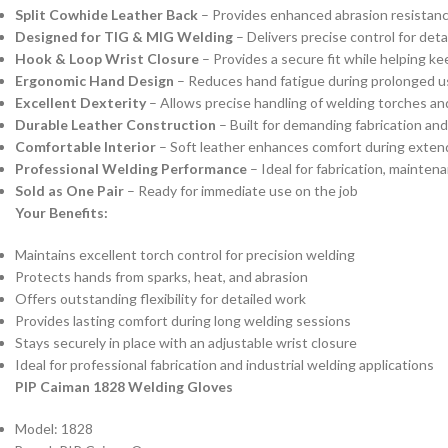
Split Cowhide Leather Back
– Provides enhanced abrasion resistanc
Designed for TIG & MIG Welding
– Delivers precise control for deta
Hook & Loop Wrist Closure
– Provides a secure fit while helping ke
Ergonomic Hand Design
– Reduces hand fatigue during prolonged u
Excellent Dexterity
– Allows precise handling of welding torches an
Durable Leather Construction
– Built for demanding fabrication an
Comfortable Interior
– Soft leather enhances comfort during exte
Professional Welding Performance
– Ideal for fabrication, mainte
Sold as One Pair
– Ready for immediate use on the job
Your Benefits:
Maintains excellent torch control for precision welding
Protects hands from sparks, heat, and abrasion
Offers outstanding flexibility for detailed work
Provides lasting comfort during long welding sessions
Stays securely in place with an adjustable wrist closure
Ideal for professional fabrication and industrial welding applications
PIP Caiman 1828 Welding Gloves
Model: 1828