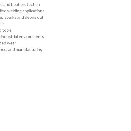
e and heat protection
iled welding applications
ep sparks and debris out
se
d tools
d industrial environments
nded wear
nance, and manufacturing