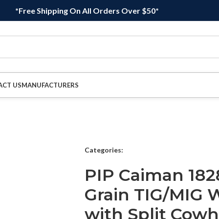
*Free Shipping On All Orders Over $50*
ACT US
MANUFACTURERS
Categories:
PIP Caiman 18
Grain TIG/MIG W
with Split Cowh