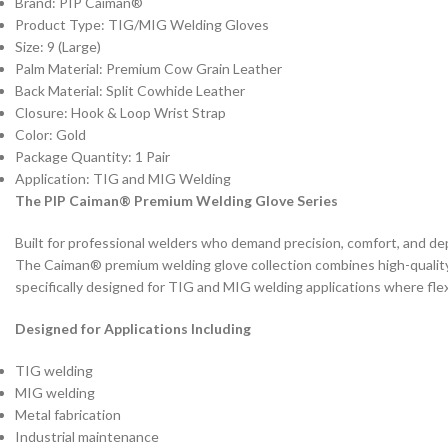
Brand: PIP Caiman®
Product Type: TIG/MIG Welding Gloves
Size: 9 (Large)
Palm Material: Premium Cow Grain Leather
Back Material: Split Cowhide Leather
Closure: Hook & Loop Wrist Strap
Color: Gold
Package Quantity: 1 Pair
Application: TIG and MIG Welding
The PIP Caiman® Premium Welding Glove Series
Built for professional welders who demand precision, comfort, and d
The Caiman® premium welding glove collection combines high-quality l
specifically designed for TIG and MIG welding applications where flexibil
Designed for Applications Including
TIG welding
MIG welding
Metal fabrication
Industrial maintenance