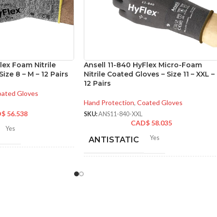
lex Foam Nitrile
Ansell 11-840 HyFlex Micro-Foam
ize 8 – M – 12 Pairs
Nitrile Coated Gloves – Size 11 – XXL –
12 Pairs
ated Gloves
Hand Protection
,
Coated Gloves
D$
56.538
SKU:
ANS11-840-XXL
CAD$
58.035
Yes
Yes
ANTISTATIC
-280 mm/ 8.42-11.02
hes
200-275 mm/ 8-11 inches
LENGTH:
6
,
7
,
8
,
9
,
10
,
11
ZES:
AVAILABLE
6
,
7
,
8
,
9
,
10
,
11
,
12
SIZES: