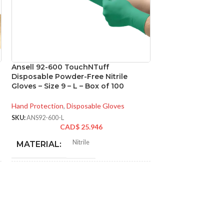
Ansell 92-600 TouchNTuff
Ansell 93-260 M
Disposable Powder-Free Nitrile
Chemical Resistan
Gloves – Size 9 – L – Box of 100
Size 7 – S – Box o
Hand Protection
,
Disposable Gloves
Hand Protection
,
Di
SKU:
ANS92-600-L
SKU:
ANS93-260-S
CAD$
25.946
CA
N
Nitrile
MATERIAL:
MATERIAL:
NOT MADE FROM
NOT MADE F
Yes
NATURAL RUBBER
NATURAL RU
LATEX:
LATEX: