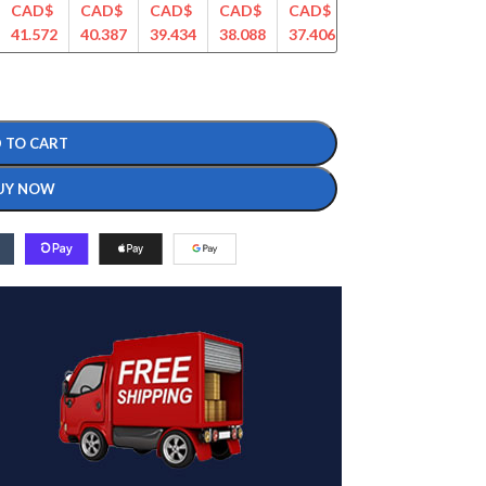
CAD$
CAD$
CAD$
CAD$
CAD$
CAD$
CAD$
41.572
40.387
39.434
38.088
37.406
36.408
35.925
 TO CART
UY NOW