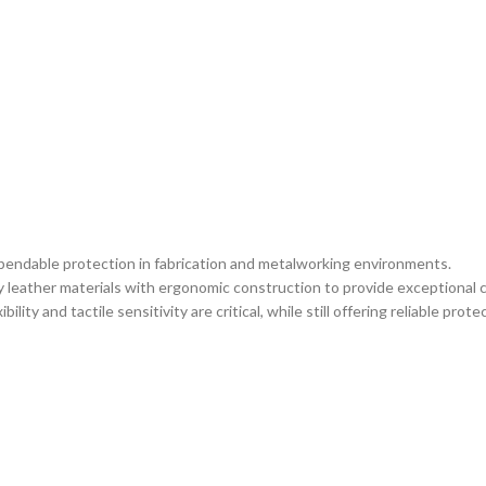
ependable protection in fabrication and metalworking environments.
eather materials with ergonomic construction to provide exceptional co
ity and tactile sensitivity are critical, while still offering reliable pro