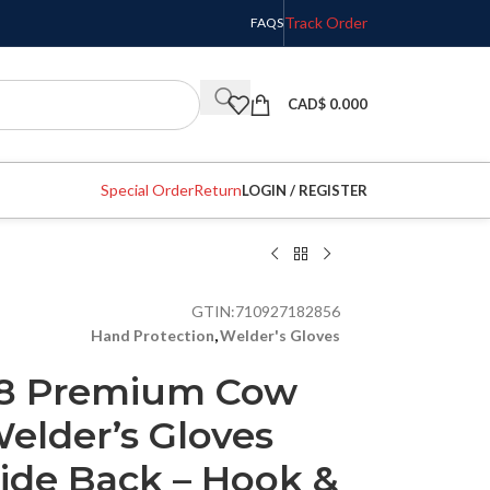
Track Order
FAQS
CAD$
0.000
Special Order
Return
LOGIN / REGISTER
GTIN:
710927182856
Hand Protection
,
Welder's Gloves
28 Premium Cow
elder’s Gloves
ide Back – Hook &