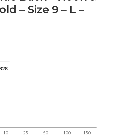
ld – Size 9 – L –
828
10
25
50
100
150
200
250