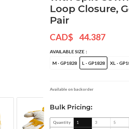
Loop Closure, Go
Pair
CAD$
44.387
AVAILABLE SIZE
M - GP1828
L - GP1828
XL - GP1
Available on backorder
Bulk Pricing:
Quantity
1
3
5