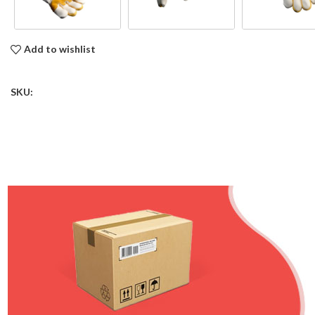
Add to wishlist
SKU: