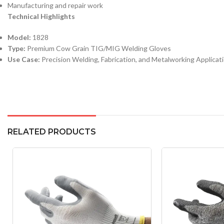
Manufacturing and repair work
Technical Highlights
Model:
1828
Type:
Premium Cow Grain TIG/MIG Welding Gloves
Use Case:
Precision Welding, Fabrication, and Metalworking Applicat
RELATED PRODUCTS