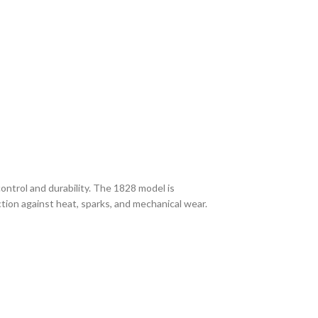
ntrol and durability. The 1828 model is
tection against heat, sparks, and mechanical wear.