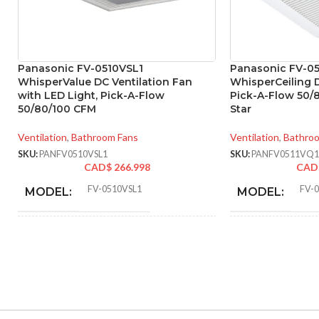
Panasonic FV-0510VSL1
Panasonic FV-05
WhisperValue DC Ventilation Fan
WhisperCeiling D
with LED Light, Pick-A-Flow
Pick-A-Flow 50/
50/80/100 CFM
Star
Ventilation
,
Bathroom Fans
Ventilation
,
Bathro
SKU:
PANFV0510VSL1
SKU:
PANFV0511VQ1
CAD$
266.998
CAD
FV-0510VSL1
FV-
MODEL:
MODEL:
AIR
ADVANCED
50 @ 0.1″ SP
,
52 @ 0.25″ SP
,
80 @
VOLUME
FEATURES:
0.1″ SP
,
81 @ 0.25″ SP
,
100 @ 0.1″
EXHAUST
SP
,
101 @ 0.25″ SP
(CFM):
AIR VOLUME
(CFM):