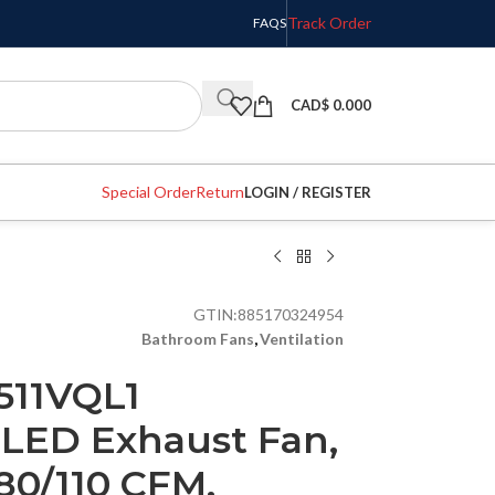
Track Order
FAQS
CAD$
0.000
Special Order
Return
LOGIN / REGISTER
GTIN:
885170324954
Bathroom Fans
,
Ventilation
511VQL1
 LED Exhaust Fan,
80/110 CFM,