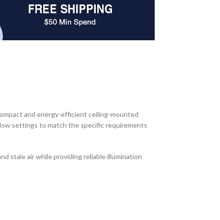
ompact and energy-efficient ceiling-mounted
rflow settings to match the specific requirements
 stale air while providing reliable illumination