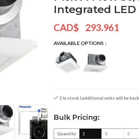
Integrated LED
CAD$
293.961
AVAILABLE OPTIONS
2 in stock (additional units will be ba
Bulk Pricing:
Quantity
1
3
5