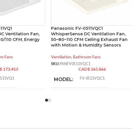
11VQ1
Panasonic FV-0511VQC1
C Ventilation Fan,
WhisperSense DC Ventilation Fan,
80/110 CFM, Energy
50–80–110 CFM Ceiling Exhaust Fan
with Motion & Humidity Sensors
om Fans
Ventilation
,
Bathroom Fans
SKU:
PANFV0511VQC1
$
173.453
CAD$
265.866
0511VQ1
FV-0511VQC1
MODEL:
Single
STATIC PRESSURE
0.1
,
0.25
,
0.1
,
Speed
0.25
,
0.1
,
0.25
IN INCHES W.G.:
110
,
111
,
80
,
83
,
AIR VOLUME
110
,
111
,
80
,
83
,
50
,
53
50
,
53
(CFM):