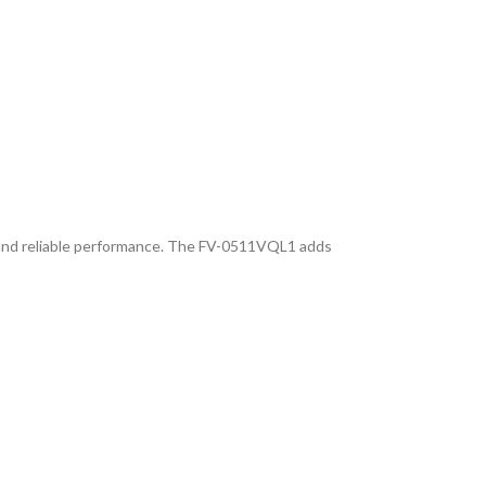
y, and reliable performance. The FV-0511VQL1 adds