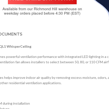
OCUMENTS
VQL1 WhisperCeiling
 powerful ventilation performance with integrated LED lighting in a c
entilation fan allows installers to select between 50, 80, or 110 CFM ai
 helps improve indoor air quality by removing excess moisture, odors, and
other residential ventilation applications.
during installation
fixture