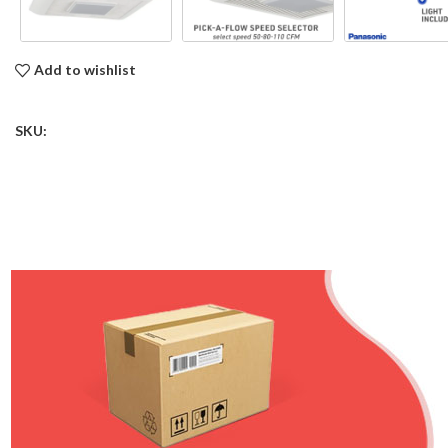
Add to wishlist
SKU: