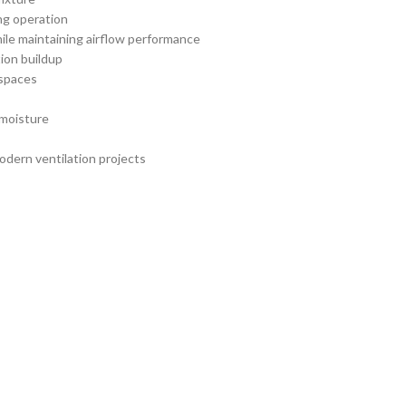
ng operation
le maintaining airflow performance
ion buildup
 spaces
 moisture
modern ventilation projects