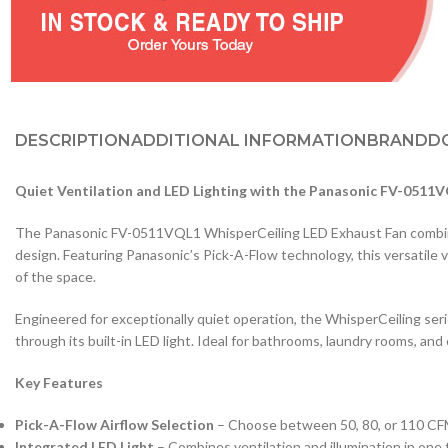
DESCRIPTION
ADDITIONAL INFORMATION
BRAND
D
Quiet Ventilation and LED Lighting with the Panasonic FV-0511
The Panasonic FV-0511VQL1 WhisperCeiling LED Exhaust Fan combines
design. Featuring Panasonic’s Pick-A-Flow technology, this versatile v
of the space.
Engineered for exceptionally quiet operation, the WhisperCeiling series
through its built-in LED light. Ideal for bathrooms, laundry rooms, and 
Key Features
Pick-A-Flow Airflow Selection
– Choose between 50, 80, or 110 CFM 
Integrated LED Light
– Combines ventilation and illumination in one 