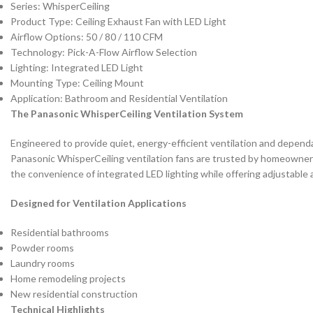
Series: WhisperCeiling
Product Type: Ceiling Exhaust Fan with LED Light
Airflow Options: 50 / 80 / 110 CFM
Technology: Pick-A-Flow Airflow Selection
Lighting: Integrated LED Light
Mounting Type: Ceiling Mount
Application: Bathroom and Residential Ventilation
The Panasonic WhisperCeiling Ventilation System
Engineered to provide quiet, energy-efficient ventilation and dependa
Panasonic WhisperCeiling ventilation fans are trusted by homeowners,
the convenience of integrated LED lighting while offering adjustable a
Designed for Ventilation Applications
Residential bathrooms
Powder rooms
Laundry rooms
Home remodeling projects
New residential construction
Technical Highlights