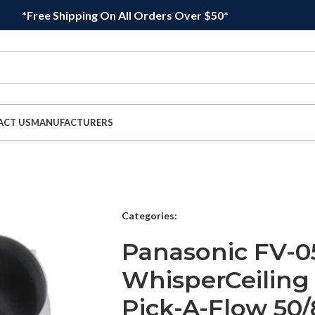
*Free Shipping On All Orders Over $50*
ACT US
MANUFACTURERS
Categories:
Panasonic FV-0
WhisperCeiling
Pick-A-Flow 50/