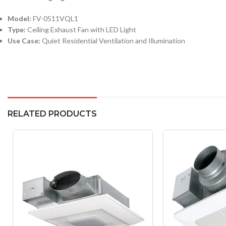
Model:
FV-0511VQL1
Type:
Ceiling Exhaust Fan with LED Light
Use Case:
Quiet Residential Ventilation and Illumination
RELATED PRODUCTS