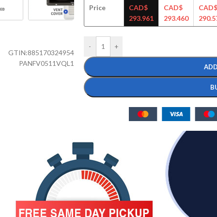
Price
CAD$
CAD$
CAD
293.961
293.460
290.5
-
+
GTIN:
885170324954
PANFV0511VQL1
ADD
B