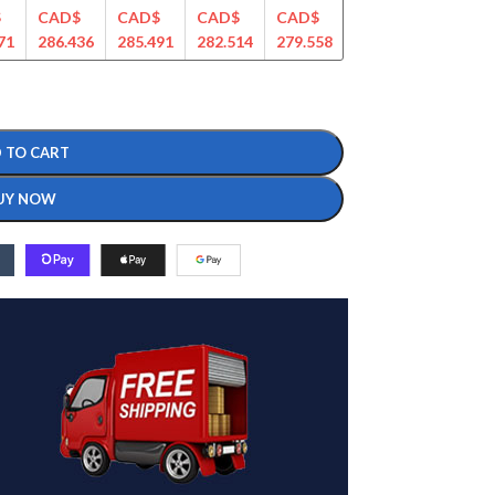
$
CAD$
CAD$
CAD$
CAD$
CAD$
CAD$
71
286.436
285.491
282.514
279.558
275.478
266.561
 TO CART
UY NOW