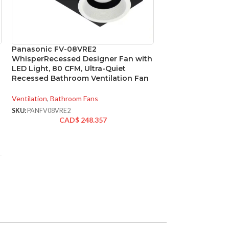
Panasonic FV-08VRE2
SOLD
WhisperRecessed Designer Fan with
OUT
LED Light, 80 CFM, Ultra-Quiet
Panasonic FV-11
Recessed Bathroom Ventilation Fan
Select DC Exhaus
110/130/150 CFM
Ventilation
,
Bathroom Fans
SKU:
PANFV08VRE2
Ventilation
,
Bathroo
CAD$
248.357
SKU:
PANFV1115VK2
CAD