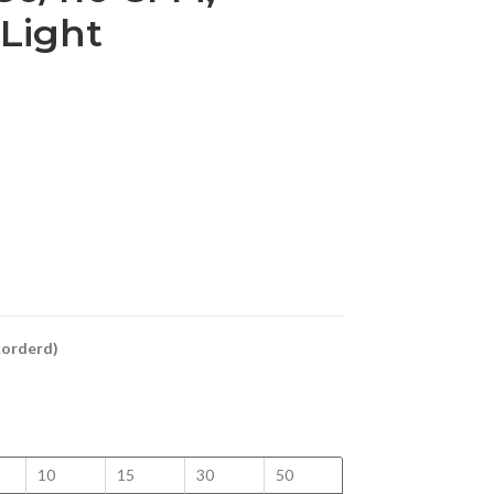
 Light
ckorderd)
10
15
30
50
100
125