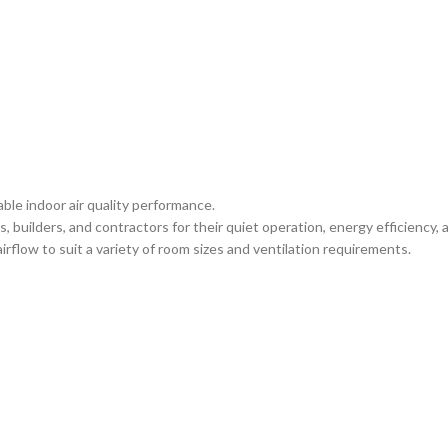
ble indoor air quality performance.
 builders, and contractors for their quiet operation, energy efficienc
irflow to suit a variety of room sizes and ventilation requirements.