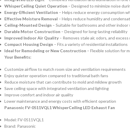
WhisperCeiling Quiet Operation
– Designed to minimize noise duri
Energy-Efficient Ventilation
– Helps reduce energy consumption whi
Effective Moisture Removal
– Helps reduce humidity and condensat
Ceiling-Mounted Design
– Suitable for bathrooms and other indoor
Durable Motor Construction
– Designed for long-lasting reliability
Improved Indoor Air Quality
– Removes stale air, odors, and excess
Compact Housing Design
– Fits a variety of residential installations
Ideal for Remodeling or New Construction
– Flexible solution for 
Your Benefits:
Customize airflow to match room size and ventilation requirements
Enjoy quieter operation compared to traditional bath fans
Reduce moisture that can contribute to mold and mildew growth
Save ceiling space with integrated ventilation and lighting
Improve comfort and indoor air quality
Lower maintenance and energy costs with efficient operation
Panasonic FV-0511VQL1 WhisperCeiling LED Exhaust Fan
Model: FV-0511VQL1
Brand: Panasonic