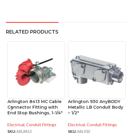
RELATED PRODUCTS
Arlington 8413 MC Cable
Arlington 930 AnyBODY
A
Connector Fitting with
Metallic LB Conduit Body
M
End Stop Bushings, 1-1/4″
– 1/2″
– 
Electrical
,
Conduit Fittings
Electrical
,
Conduit Fittings
El
SKU:
ARL8413
SKU:
ARL930
SK