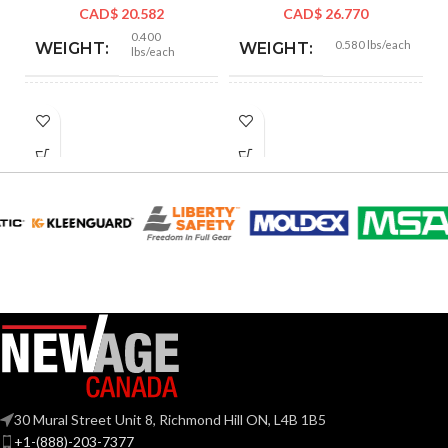
CAD$
20.582
CAD$
26.770
0.400
0.580 lbs/each
WEIGHT:
WEIGHT:
lbs/each
2.156″
5.110″
HEIGHT:
HEIGHT:
1.885″
2.520″
WIDTH:
WIDTH:
Silver
Silver
COLOR:
COLOR:
Copper-
Zinc
MATERIAL(S):
Free
MATERIAL(S):
Aluminum
KNOCKOUT
1-
Threaded IMC
CONDUIT
1/4″
SIZE(S):
or Rigid and Set-
TYPE:
Screw EMT
30 Mural Street Unit 8, Richmond Hill ON, L4B 1B5
+1-(888)-203-7377