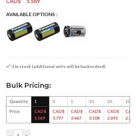
CAD$
5.569
AVAILABLE OPTIONS
3 in stock (additional units will be backorderd)
Bulk Pricing:
Quantity
1
3
5
10
50
100
Price
CAD$
CAD$
CAD$
CAD$
CAD$
CAD
5.569
3.797
3.467
3.108
2.695
2.578
-
+