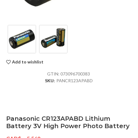
Add to wishlist
GTIN:
073096700383
SKU:
PANCR123APABD
Panasonic CR123APABD Lithium
Battery 3V High Power Photo Battery