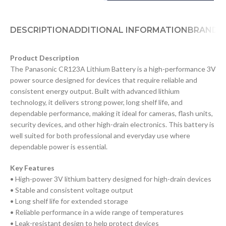
DESCRIPTION
ADDITIONAL INFORMATION
BRAND
D
Product Description
The Panasonic CR123A Lithium Battery is a high-performance 3V
power source designed for devices that require reliable and
consistent energy output. Built with advanced lithium
technology, it delivers strong power, long shelf life, and
dependable performance, making it ideal for cameras, flash units,
security devices, and other high-drain electronics. This battery is
well suited for both professional and everyday use where
dependable power is essential.
Key Features
• High-power 3V lithium battery designed for high-drain devices
• Stable and consistent voltage output
• Long shelf life for extended storage
• Reliable performance in a wide range of temperatures
• Leak-resistant design to help protect devices