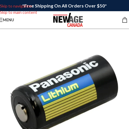
*Free Shipping On All Orders Over $50*
Skip to navigation
Skip to main content
MENU