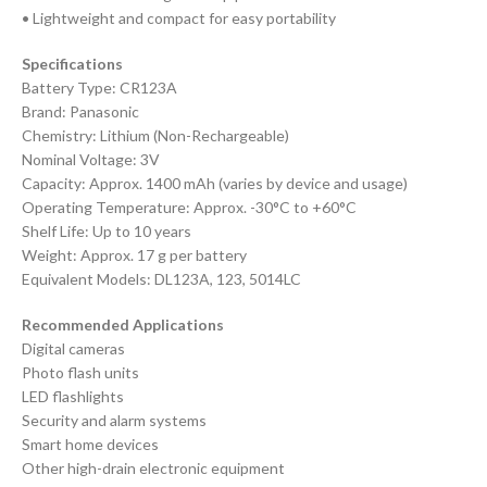
• Lightweight and compact for easy portability
Specifications
Battery Type: CR123A
Brand: Panasonic
Chemistry: Lithium (Non-Rechargeable)
Nominal Voltage: 3V
Capacity: Approx. 1400 mAh (varies by device and usage)
Operating Temperature: Approx. -30°C to +60°C
Shelf Life: Up to 10 years
Weight: Approx. 17 g per battery
Equivalent Models: DL123A, 123, 5014LC
Recommended Applications
Digital cameras
Photo flash units
LED flashlights
Security and alarm systems
Smart home devices
Other high-drain electronic equipment