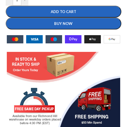
ADD TO CART
BUY NOW