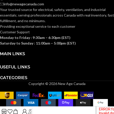
1-1/4″
TRADE SIZE:
Section
info@newagecanada.com
314.16
Your trusted source for electrical, safety, ventilation, and industrial
NEC
(c) (2) of
the
essentials; serving
professionals across Canada with real inventory, fast
COMPLIANCE:
(3)End Stop
2014
COMES
fulfillment, and no minimums.
Bushings
NEC
(1)Cable
WITH:
Providing exceptional service to each customer
Connector
Customer Support
1/2″
TRADE SIZE:
Monday to Friday : 9:30am – 6:30pm (EST)
AVAILABLE
Saturday to Sunday : 11:00am – 5:00pm (EST)
1-1/4″ –
8413
SIZE
4.80 Cubic
MAIN LINKS
VOLUME:
Inches
USEFUL LINKS
(3)Threaded
Flanges (4)Cover
COMES
Plates (1)Aluminum
CATEGORIES
Body (1)Access
WITH:
Cover Gasket
Copyright © 2026 New Age Canada
(1)Access Cover
AVAILABLE
1/2″ –
930
SIZE