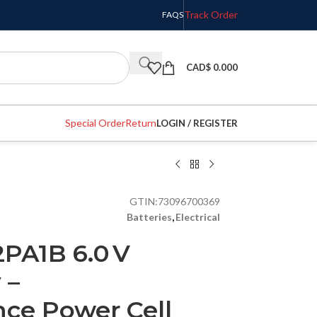
Track Order
FAQS
CAD$
0.000
Special Order
Return
LOGIN / REGISTER
GTIN:
73096700369
Batteries
,
Electrical
PA1B 6.0 V
 –
ce Power Cell