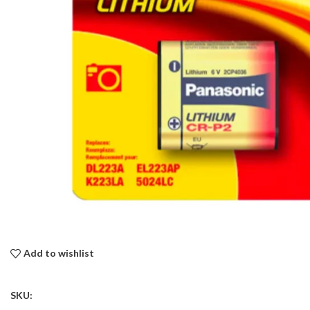
Add to wishlist
SKU: