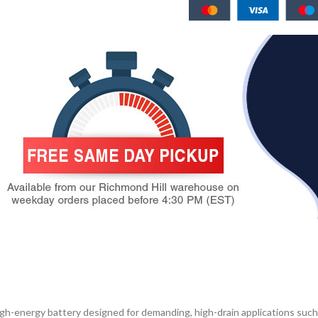
gh-energy battery designed for demanding, high-drain applications such