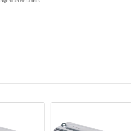
 high-drain electronics