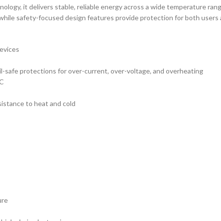
ology, it delivers stable, reliable energy across a wide temperature rang
 while safety-focused design features provide protection for both users 
devices
ail-safe protections for over-current, over-voltage, and overheating
°C
sistance to heat and cold
ure