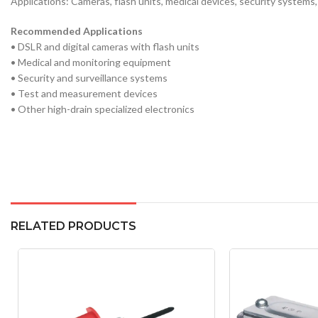
Applications: Cameras, flash units, medical devices, security systems,
Recommended Applications
• DSLR and digital cameras with flash units
• Medical and monitoring equipment
• Security and surveillance systems
• Test and measurement devices
• Other high-drain specialized electronics
RELATED PRODUCTS