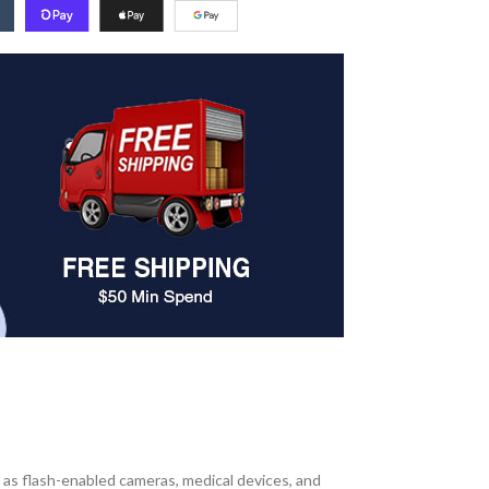
 as flash-enabled cameras, medical devices, and