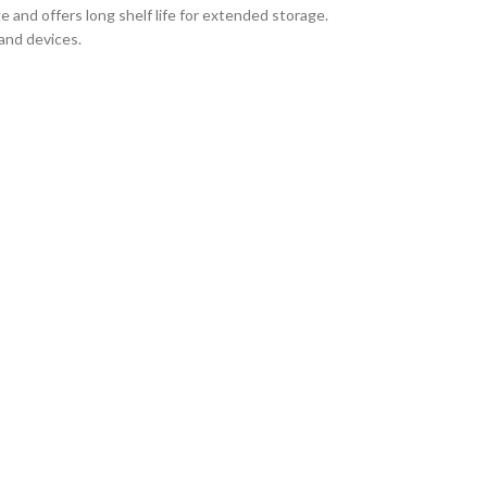
e and offers long shelf life for extended storage.
and devices.