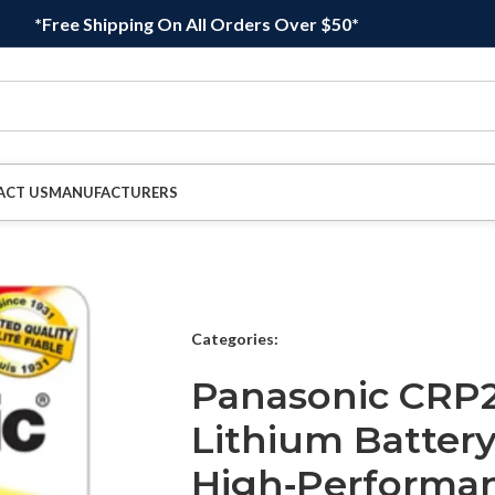
*Free Shipping On All Orders Over $50*
ACT US
MANUFACTURERS
Categories:
Panasonic CRP2
Lithium Battery
High‑Performan