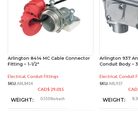
Arlington 8414 MC Cable Connector
Arlington 937 A
Fitting – 1-1/2″
Conduit Body – 3
Electrical
,
Conduit Fittings
Electrical
,
Conduit F
SKU:
ARL8414
SKU:
ARL937
CAD$
29.015
CAD
0.550 lbs/each
8.3
WEIGHT:
WEIGHT:
2.466″
14.
HEIGHT:
HEIGHT: