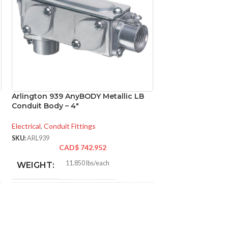
Arlington 939 AnyBODY Metallic LB
Arlington FBS415
Conduit Body – 4″
Fan & Fixture Jo
Ceiling Fan Rated
14.6 cu in
Electrical
,
Conduit Fittings
SKU:
ARL939
Electrical
,
Mounting 
CAD$
742.952
SKU:
ARLFBS415
11.850 lbs/each
WEIGHT:
CA
0.6
WEIGHT:
16.840″
HEIGHT:
3.57
HEIGHT: