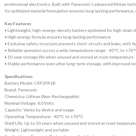
professional electronics. Built with Panasonic’s advanced lithium techn
Its optimized material formulation ensures long-lasting performance,
Key Features
• Lightweight, high-energy-density battery optimized for high-drain 
• High energy formula ensures long-lasting performance
• Exclusive safety structure prevents short-circuits and leaks, with f
• Reliable operation across a wide temperature range: -40 °C to +70 
• 10-year storage life when unused and stored at room temperature
• Stable performance even after long-term storage, with improved re
Specifications
Battery Model: CRP2PA1B
Brand: Panasonic
Chemistry: Lithium (Non-Rechargeable)
Nominal Voltage: 6.0 Volts
Capacity: Varies by device and usage
Operating Temperature: -40 °C to +70 °C
Shelf Life: Up to 10 years when unused and stored at room temperat
Weight: Lightweight and portable