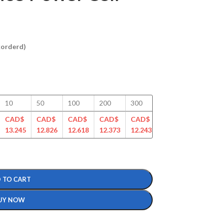
ckorderd)
10
50
100
200
300
400
500
CAD$
CAD$
CAD$
CAD$
CAD$
CAD$
CAD$
13.245
12.826
12.618
12.373
12.243
11.802
11.702
 TO CART
UY NOW