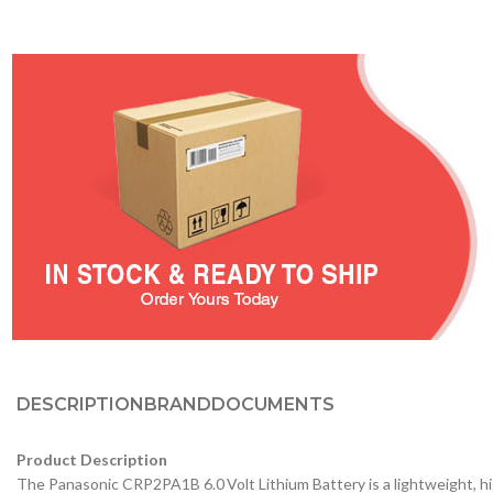
DESCRIPTION
BRAND
DOCUMENTS
Product Description
The Panasonic CRP2PA1B 6.0 Volt Lithium Battery is a lightweight, hi