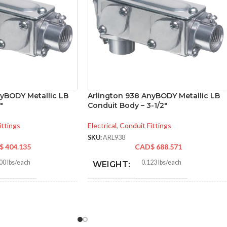
nyBODY Metallic LB
Arlington 938 AnyBODY Metallic LB
″
Conduit Body – 3-1/2″
ittings
Electrical
,
Conduit Fittings
SKU:
ARL938
$
404.135
CAD$
688.571
00 lbs/each
0.123 lbs/each
WEIGHT:
340″
16.840″
HEIGHT: