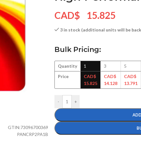
CAD$
15.825
3 in stock (additional units will be ba
Bulk Pricing:
Quantity
1
3
5
Price
CAD$
CAD$
CAD$
15.825
14.128
13.791
-
+
ADD
GTIN:
73096700369
B
PANCRP2PA1B