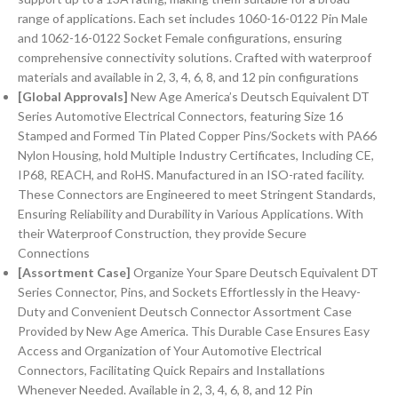
range of applications. Each set includes 1060-16-0122 Pin Male
and 1062-16-0122 Socket Female configurations, ensuring
comprehensive connectivity solutions. Crafted with waterproof
materials and available in 2, 3, 4, 6, 8, and 12 pin configurations
[Global Approvals]
New Age America’s Deutsch Equivalent DT
Series Automotive Electrical Connectors, featuring Size 16
Stamped and Formed Tin Plated Copper Pins/Sockets with PA66
Nylon Housing, hold Multiple Industry Certificates, Including CE,
IP68, REACH, and RoHS. Manufactured in an ISO-rated facility.
These Connectors are Engineered to meet Stringent Standards,
Ensuring Reliability and Durability in Various Applications. With
their Waterproof Construction, they provide Secure
Connections
[Assortment Case]
Organize Your Spare Deutsch Equivalent DT
Series Connector, Pins, and Sockets Effortlessly in the Heavy-
Duty and Convenient Deutsch Connector Assortment Case
Provided by New Age America. This Durable Case Ensures Easy
Access and Organization of Your Automotive Electrical
Connectors, Facilitating Quick Repairs and Installations
Whenever Needed. Available in 2, 3, 4, 6, 8, and 12 Pin