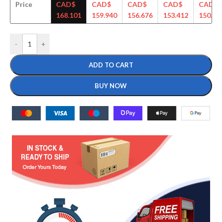
Price
CAD$
CAD$
CAD$
CAD$
CAD$
168.101
159.940
156.676
153.412
150.14
-
+
ADD TO CART
BUY NOW