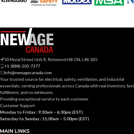
30 Mural Street Unit 8, Richmond Hill ON, L4B 1B5
+1-(888)-203-7377
info@newagecanada.com
Your trusted source for electrical, safety, ventilation, and industrial
essentials; serving
professionals across Canada with real inventory, fast
fulfillment, and no minimums.
Providing exceptional service to each customer
Customer Support
Monday to Friday : 9:30am – 6:30pm (EST)
Saturday to Sunday : 11:00am – 5:00pm (EST)
MAIN LINKS