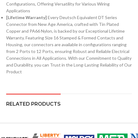
Configurations, Offering Versatility for Various Wiring
Applications
[Lifetime Warranty]
Every Deutsch Equivalent DT Series
Connector from New Age America, crafted with Tin Plated
Copper and PA66 Nylon, is backed by our Exceptional Lifetime
Warranty. Featuring Size 16 Stamped & Formed Contacts and
Housing, our connectors are available in configurations ranging
from 2 Ports to 12 Ports, ensuring Robust and Reliable Electrical
Connections in All Applications. With our Commitment to Quality
and Durability, you can Trust in the Long-Lasting Reliability of Our
Product
RELATED PRODUCTS