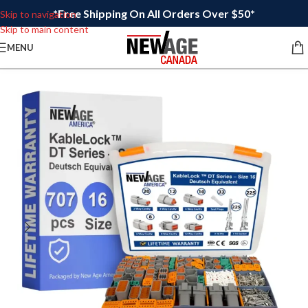
*Free Shipping On All Orders Over $50*
Skip to navigation
Skip to main content
MENU