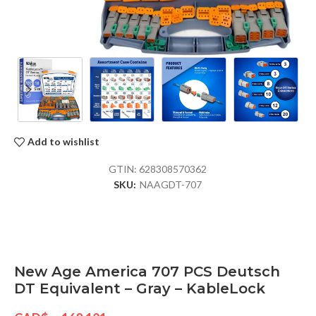
Add to wishlist
GTIN:
628308570362
SKU:
NAAGDT-707
New Age America 707 PCS Deutsch
DT Equivalent – Gray – KableLock