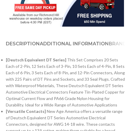
DESCRIPTION
ADDITIONAL INFORMATION
BRAND
[Deutsch Equivalent DT Series]
This Set Comprises 20 Sets
Each of 2-Pin, 12 Sets Each of 3-Pin, 10 Sets Each of 4-Pin, 8 Sets
Each of 6-Pin, 3 Sets Each of 8-Pin, and 12-Pin Connectors, Along
with 225 Pairs of DT Pins and Sockets, and 33 Seal Plugs. Crafted
with Waterproof Materials, These Deutsch Equivalent DT Series
Automotive Electrical Connectors Feature Tin-Plated Copper for
Optimal Current Flow and PA66 Grade Nylon Housing for
Durability. Ideal for a Wide Range of Automotive Applications
[Versatile Contacts]
New Age America offers a versatile range
of Deutsch Equivalent DT Series Automotive Electrical
Connectors, designed for AWG 14-18 wire. These contacts
support up to a 13A rating, making them suitable for a broad