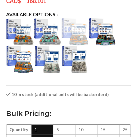
CAD$
168.101
AVAILABLE OPTIONS
10 in stock (additional units will be backorderd)
Bulk Pricing:
Quantity
1
5
10
15
25