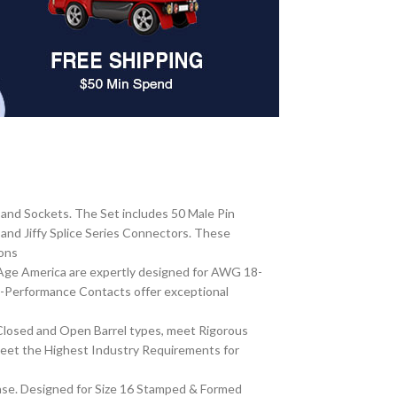
and Sockets. The Set includes 50 Male Pin
nd Jiffy Splice Series Connectors. These
ions
Age America are expertly designed for AWG 18-
gh-Performance Contacts offer exceptional
Closed and Open Barrel types, meet Rigorous
meet the Highest Industry Requirements for
ase. Designed for Size 16 Stamped & Formed