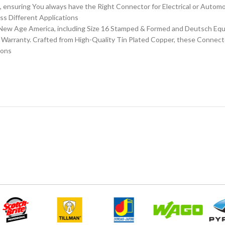
 ensuring You always have the Right Connector for Electrical or Automo
ss Different Applications
ew Age America, including Size 16 Stamped & Formed and Deutsch Equiv
e Warranty. Crafted from High-Quality Tin Plated Copper, these Connect
ions