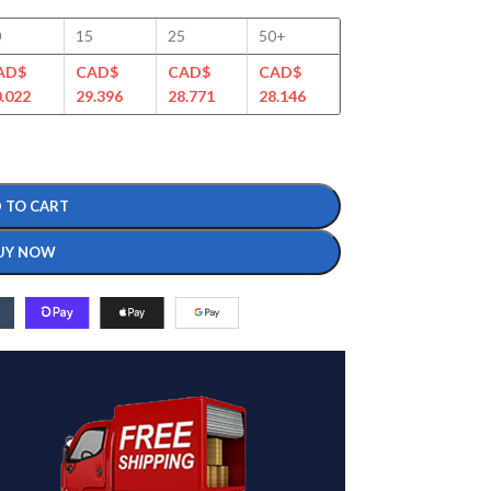
0
15
25
50+
AD$
CAD$
CAD$
CAD$
.022
29.396
28.771
28.146
 TO CART
UY NOW