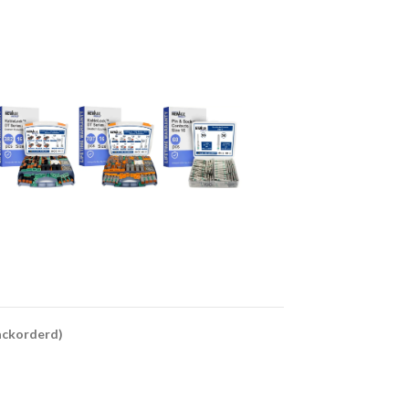
backorderd)