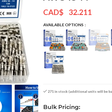
CAD$
32.211
AVAILABLE OPTIONS
271 in stock (additional units will be 
Bulk Pricing: