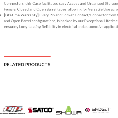
Connectors, this Case facilitates Easy Access and Organized Storage,
Female, Closed and Open Barrel types, allowing for Versatile Use acro
[Lifetime Warranty]
Every Pin and Socket Contact/Connector from N
and Open Barrel configurations, is backed by our Exceptional Lifetim
ensuring Long-Lasting Reliability in electrical and automotive applicat
RELATED PRODUCTS