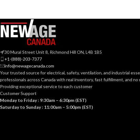
30 Mural Street Unit 8, Richmond Hill ON, L4B 1B5
+1-(888)-203-7377
info@newagecanada.com
Your trusted source for electrical, safety, ventilation, and industrial esse
professionals across Canada with real inventory, fast fulfillment, and n
Providing exceptional service to each customer
Customer Support
Monday to Friday : 9:30am – 6:30pm (EST)
Saturday to Sunday : 11:00am – 5:00pm (EST)