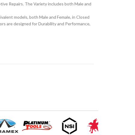
tive Repairs. The Variety includes both Male and
alent models, both Male and Female, in Closed
ors are designed for Durability and Performance,