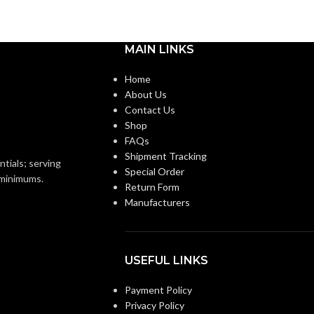
MAIN LINKS
Home
About Us
Contact Us
Shop
FAQs
Shipment Tracking
ntials; serving
Special Order
o minimums.
Return Form
Manufacturers
USEFUL LINKS
Payment Policy
Privacy Policy