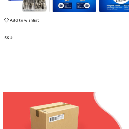
Add to wishlist
SKU: