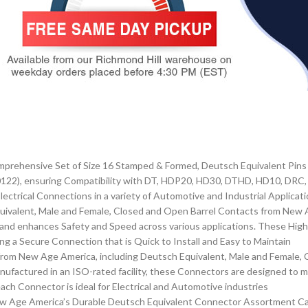
prehensive Set of Size 16 Stamped & Formed, Deutsch Equivalent Pins 
22), ensuring Compatibility with DT, HDP20, HD30, DTHD, HD10, DRC, a
ectrical Connections in a variety of Automotive and Industrial Applicat
ivalent, Male and Female, Closed and Open Barrel Contacts from New 
on and enhances Safety and Speed across various applications. These Hi
ding a Secure Connection that is Quick to Install and Easy to Maintain
rom New Age America, including Deutsch Equivalent, Male and Female, 
nufactured in an ISO-rated facility, these Connectors are designed to 
ach Connector is ideal for Electrical and Automotive industries
New Age America’s Durable Deutsch Equivalent Connector Assortment C