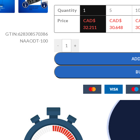
Quantity
1
5
1
Price
CAD$
CAD$
C
32.211
30.648
30
GTIN:
628308570386
NAAODT-100
-
+
ADD
B