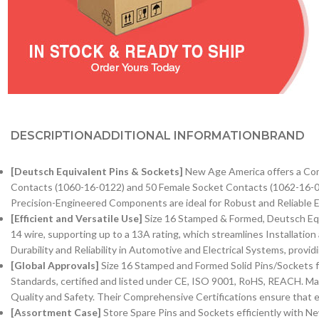
DESCRIPTION
ADDITIONAL INFORMATION
BRAND
[Deutsch Equivalent Pins & Sockets]
New Age America offers a Com
Contacts (1060-16-0122) and 50 Female Socket Contacts (1062-16-01
Precision-Engineered Components are ideal for Robust and Reliable El
[Efficient and Versatile Use]
Size 16 Stamped & Formed, Deutsch Equ
14 wire, supporting up to a 13A rating, which streamlines Installati
Durability and Reliability in Automotive and Electrical Systems, provi
[Global Approvals]
Size 16 Stamped and Formed Solid Pins/Sockets f
Standards, certified and listed under CE, ISO 9001, RoHS, REACH. Ma
Quality and Safety. Their Comprehensive Certifications ensure that e
[Assortment Case]
Store Spare Pins and Sockets efficiently with 