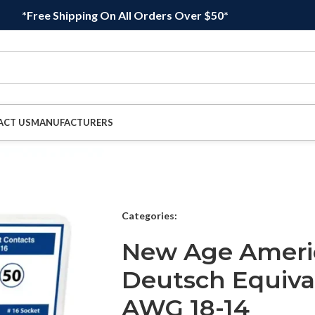
*Free Shipping On All Orders Over $50*
ACT US
MANUFACTURERS
Categories:
New Age Ameri
Deutsch Equiva
AWG 18-14