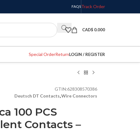
Track Order
FAQS
CAD$
0.000
Special Order
Return
LOGIN / REGISTER
GTIN:
628308570386
Deutsch DT Contacts
,
Wire Connectors
ca 100 PCS
lent Contacts –