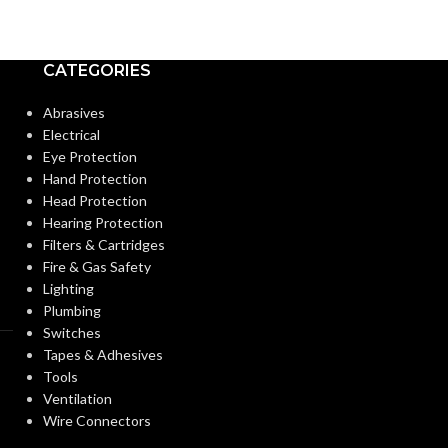
CATEGORIES
Abrasives
Electrical
Eye Protection
Hand Protection
Head Protection
Hearing Protection
Filters & Cartridges
Fire & Gas Safety
Lighting
Plumbing
Switches
Tapes & Adhesives
Tools
Ventilation
Wire Connectors