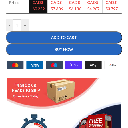
Price
CAD$
CAD$
CAD$
CAD$
CAD$
C
60.229
57.306
56.136
54.967
53.797
52
-
+
ADD TO CART
BUY NOW