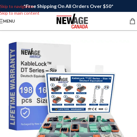
*Free Shipping On All Orders Over $50*
Skip to navigation
Skip to main content
MENU