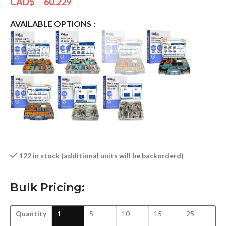
CAD$
60.229
AVAILABLE OPTIONS
122 in stock (additional units will be backorderd)
Bulk Pricing:
Quantity
1
5
10
15
25
5