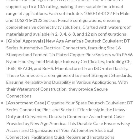
support up to a 13A rating, making them suitable for a broad
range of applications. Each set includes 1060-16-0122 Pin Male
and 1062-16-0122 Socket Female configurations, ensuring
comprehensive connectivity solutions. Crafted with waterproof
materials and available in 2, 3, 4, 6, 8, and 12 pin configurations
[Global Approvals]
New Age America’s Deutsch Equivalent DT
Series Automotive Electrical Connectors, featuring Size 16
Stamped and Formed Tin Plated Copper Pins/Sockets with PA66
Nylon Housing, hold Multiple Industry Certificates, Including CE,
IP68, REACH, and RoHS. Manufactured in an ISO-rated facility.
These Connectors are Engineered to meet Stringent Standards,
Ensuring Reliability and Durability in Various Applications. With
their Waterproof Construction, they provide Secure
Connections
[Assortment Case]
Organize Your Spare Deutsch Equivalent DT
Series Connector, Pins, and Sockets Effortlessly in the Heavy-
Duty and Convenient Deutsch Connector Assortment Case
Provided by New Age America. This Durable Case Ensures Easy
Access and Organization of Your Automotive Electrical
Connectors, Facilitating Quick Repairs and Installations