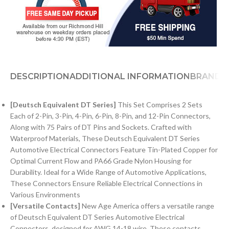
DESCRIPTION
ADDITIONAL INFORMATION
BRAND
[Deutsch Equivalent DT Series]
This Set Comprises 2 Sets
Each of 2-Pin, 3-Pin, 4-Pin, 6-Pin, 8-Pin, and 12-Pin Connectors,
Along with 75 Pairs of DT Pins and Sockets. Crafted with
Waterproof Materials, These Deutsch Equivalent DT Series
Automotive Electrical Connectors Feature Tin-Plated Copper for
Optimal Current Flow and PA66 Grade Nylon Housing for
Durability. Ideal for a Wide Range of Automotive Applications,
These Connectors Ensure Reliable Electrical Connections in
Various Environments
[Versatile Contacts]
New Age America offers a versatile range
of Deutsch Equivalent DT Series Automotive Electrical
Connectors, designed for AWG 14-18 wire. These contacts