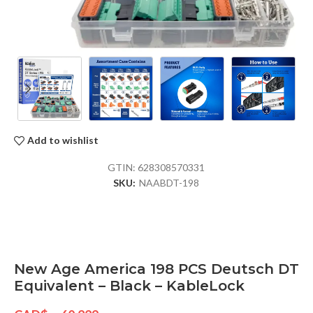
Add to wishlist
GTIN:
628308570331
SKU:
NAABDT-198
New Age America 198 PCS Deutsch DT
Equivalent – Black – KableLock