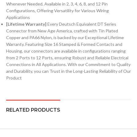
Whenever Needed. Available in 2, 3, 4, 6, 8, and 12 Pin
Configurations, Offering Versatility for Various Wiring
Applications
[Lifetime Warranty]
Every Deutsch Equivalent DT Series
Connector from New Age America, crafted with Tin Plated
Copper and PA66 Nylon, is backed by our Exceptional Lifetime
Warranty. Featuring Size 16 Stamped & Formed Contacts and
Housing, our connectors are available in configurations ranging
from 2 Ports to 12 Ports, ensuring Robust and Reliable Electrical
Connections in All Applications. With our Commitment to Quality
and Durability, you can Trust in the Long-Lasting Reliability of Our
Product
RELATED PRODUCTS