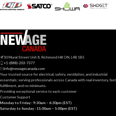
30 Mural Street Unit 8, Richmond Hill ON, L4B 1B5
+1-(888)-203-7377
info@newagecanada.com
Your trusted source for electrical, safety, ventilation, and industrial
essentials; serving
professionals across Canada with real inventory, fast
fulfillment, and no minimums.
Providing exceptional service to each customer
Customer Support
Monday to Friday : 9:30am – 6:30pm (EST)
Saturday to Sunday : 11:00am – 5:00pm (EST)