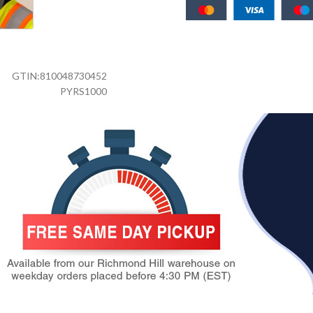
GTIN:
810048730452
PYRS1000