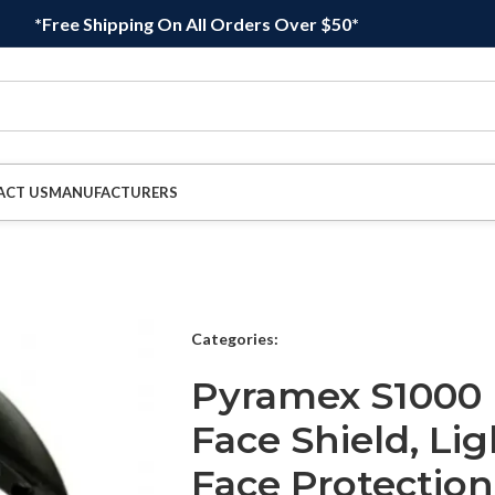
*Free Shipping On All Orders Over $50*
ACT US
MANUFACTURERS
Categories:
Pyramex S1000 
Face Shield, Li
Face Protection