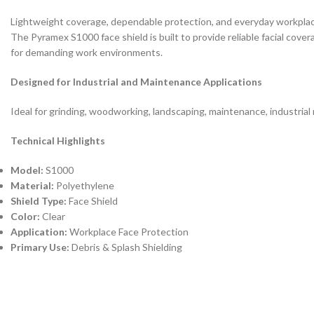
Lightweight coverage, dependable protection, and everyday workplac
The Pyramex S1000 face shield is built to provide reliable facial cover
for demanding work environments.
Designed for Industrial and Maintenance Applications
Ideal for grinding, woodworking, landscaping, maintenance, industrial
Technical Highlights
Model:
S1000
Material:
Polyethylene
Shield Type:
Face Shield
Color:
Clear
Application:
Workplace Face Protection
Primary Use:
Debris & Splash Shielding