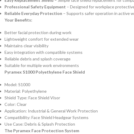
Easy Replacement Shield
– Simple face shield replacement for comp
Professional Safety Equipment
– Designed for workplace protective
Reliable Everyday Protection
– Supports safer operation in active 
Your Benefits:
Better facial protection during work
Lightweight comfort for extended wear
Maintains clear visibility
Easy integration with compatible systems
Reliable debris and splash coverage
Suitable for multiple work environments
Pyramex S1000 Polyethylene Face Shield
Model: S1000
Material: Polyethylene
Shield Type: Face Shield Visor
Color: Clear
Application: Industrial & General Work Protection
Compatibility: Face Shield Headgear Systems
Use Case: Debris & Splash Protection
The Pyramex Face Protection System