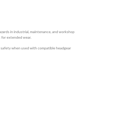
hazards in industrial, maintenance, and workshop
t for extended wear.
ace safety when used with compatible headgear