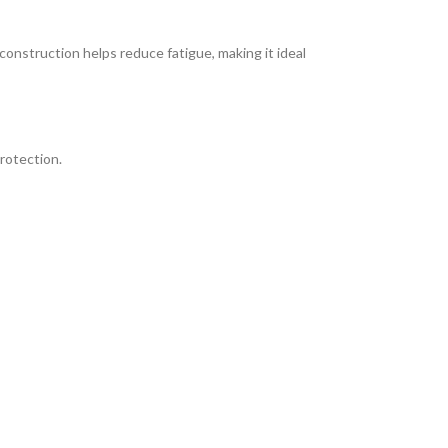
 construction helps reduce fatigue, making it ideal
rotection.