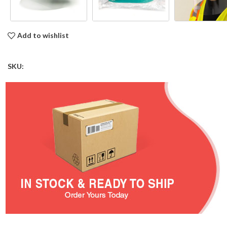
Add to wishlist
SKU: