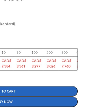
ackorderd)
10
50
100
200
300
400
500
75
CAD$
CAD$
CAD$
CAD$
CAD$
CAD$
CAD$
CA
9.384
8.361
8.297
8.026
7.760
7.512
7.319
7.1
 TO CART
UY NOW