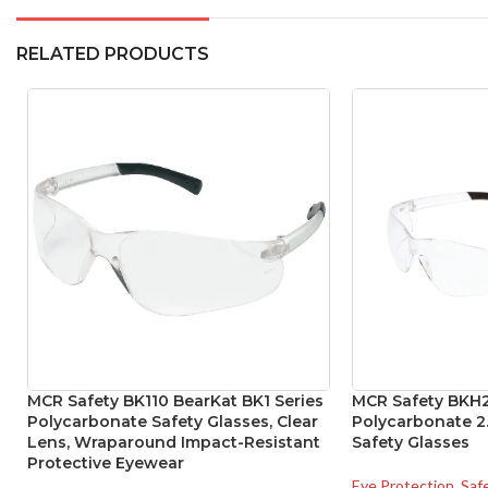
RELATED PRODUCTS
MCR Safety BK110 BearKat BK1 Series
MCR Safety BKH2
Polycarbonate Safety Glasses, Clear
Polycarbonate 2.
Lens, Wraparound Impact-Resistant
Safety Glasses
Protective Eyewear
Eye Protection
,
Saf