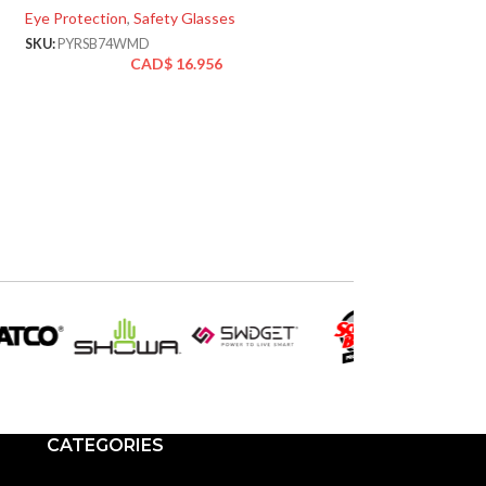
Eye Protection
,
Safety Glasses
SKU:
PYRSBG5020DT
CA
SKU:
PYRSB74WMD
CAD$
16.956
CATEGORIES