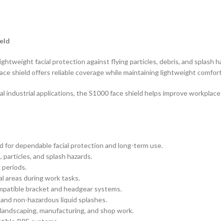
eld
htweight facial protection against flying particles, debris, and splash 
ce shield offers reliable coverage while maintaining lightweight comfor
al industrial applications, the S1000 face shield helps improve workpl
 for dependable facial protection and long-term use.
 particles, and splash hazards.
 periods.
ial areas during work tasks.
mpatible bracket and headgear systems.
 and non-hazardous liquid splashes.
, landscaping, manufacturing, and shop work.