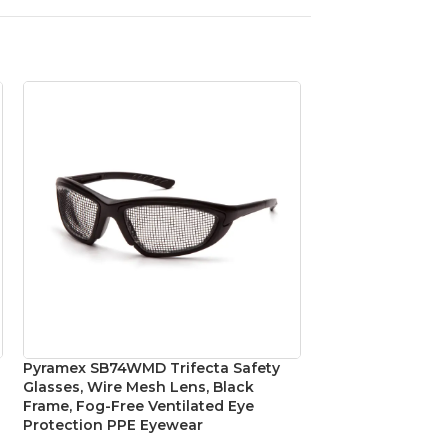
Pyramex SB74WMD Trifecta Safety
Pyramex SBG5020
Glasses, Wire Mesh Lens, Black
Safety Glasses, G
Frame, Fog-Free Ventilated Eye
Foam-Lined Blac
Protection PPE Eyewear
Eye Protection
,
Safe