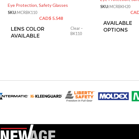
Eye Protection
,
Safety Glasses
SKU:
MCRBKH20
CA
SKU:
MCRBK110
CAD$
5.548
AVAILABLE
LENS COLOR
Clear –
OPTIONS
BK110
AVAILABLE