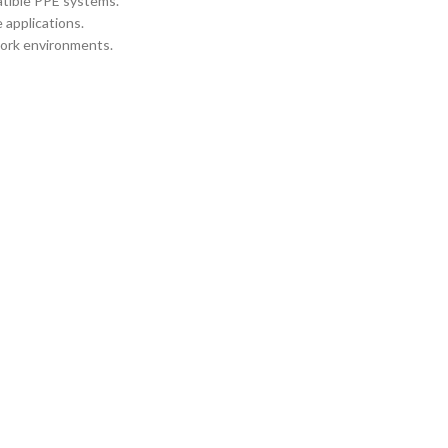
atible PPE systems.
 applications.
work environments.