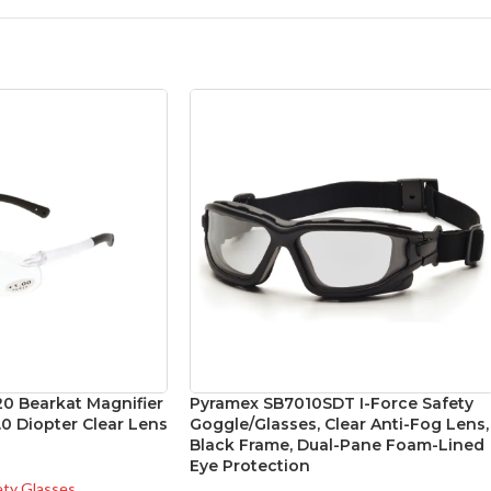
0 Bearkat Magnifier
Pyramex SB7010SDT I-Force Safety
0 Diopter Clear Lens
Goggle/Glasses, Clear Anti-Fog Lens,
Black Frame, Dual-Pane Foam-Lined
Eye Protection
ety Glasses