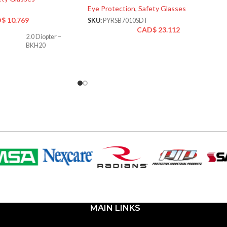
Eye Protection
,
Safety Glasses
D$
10.769
SKU:
PYRSB7010SDT
CAD$
23.112
2.0 Diopter –
BKH20
MAIN LINKS