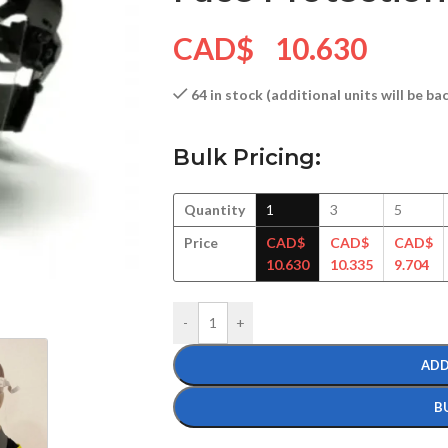
CAD$
10.630
64 in stock (additional units will be b
Bulk Pricing:
Quantity
1
3
5
Price
CAD$
CAD$
CAD$
10.630
10.335
9.704
-
+
ADD
B