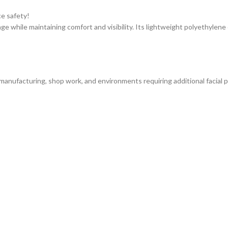
e safety!
age while maintaining comfort and visibility. Its lightweight polyethylene
 manufacturing, shop work, and environments requiring additional facial p