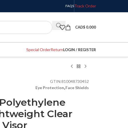
Track Order
FAQS
CAD$
0.000
Special Order
Return
LOGIN / REGISTER
GTIN:
810048730452
Eye Protection
,
Face Shields
Polyethylene
ghtweight Clear
 Visor