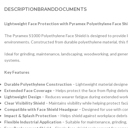
DESCRIPTION
BRAND
DOCUMENTS
Lightweight Face Protection with Pyramex Polyethylene Face Shi
The Pyramex S1000 Polyethylene Face Shield is designed to provide lig
environments. Constructed from durable polyethylene material, this fa
Ideal for grinding, maintenance, landscaping, woodworking, and gener
systems.
Key Features
Durable Polyethylene Construction
– Lightweight material designed
Extended Face Coverage
– Helps protect the face from flying debris,
Lightweight Design
– Reduces wearer fatigue during extended work
Clear Visibility Shield
– Maintains visibility while helping protect fac
Compatible with Face Shield Headgear
– Designed for use with co
Impact & Splash Protection
– Helps shield against workplace debris
Flexible Industrial Application
– Suitable for maintenance, grinding