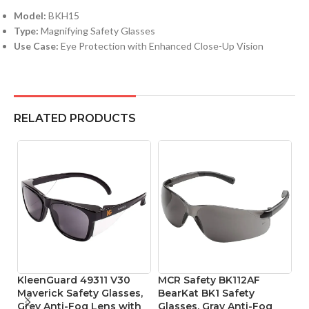
Model:
BKH15
Type:
Magnifying Safety Glasses
Use Case:
Eye Protection with Enhanced Close-Up Vision
RELATED PRODUCTS
KleenGuard 49311 V30
MCR Safety BK112AF
M
Maverick Safety Glasses,
BearKat BK1 Safety
B
Grey Anti-Fog Lens with
Glasses, Gray Anti-Fog
P