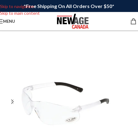
*Free Shipping On All Orders Over $50*
Skip to navigation
Skip to main content
MENU