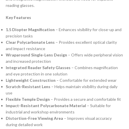
reading glasses.
Key Features
1.5 Diopter Magnification
– Enhances visibility for close-up and
precision tasks
Clear Polycarbonate Lens
– Provides excellent optical clarity
and impact resistance
Wraparound Single-Lens Design
– Offers wide peripheral vision
and increased protection
Integrated Reader Safety Glasses
– Combines magnification
and eye protection in one solution
Lightweight Construction
– Comfortable for extended wear
Scratch-Resistant Lens
– Helps maintain visibility during daily
use
Flexible Temple Design
– Provides a secure and comfortable fit
Impact-Resistant Polycarbonate Material
– Suitable for
industrial and workshop environments
Distortion-Free Viewing Area
– Improves visual accuracy
during detailed work