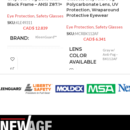
Black Frame – ANSI Z87.1+
Polycarbonate Lens, UV
D
Protection, Wraparound
G
Protective Eyewear
Eye Protection
,
Safety Glasses
Ey
SKU:
KLE49311
Eye Protection
,
Safety Glasses
CAD$
12.839
SK
SKU:
MCRBK112AF
KleenGuard™
BRAND:
CAD$
6.341
LENS
Gray w/
Anti-Fog –
COLOR
V30
SUB BRAND:
BK112AF
AVAILABLE
Universal
UNIT SIZE:
Black
COLOR:
FRAME
Black
COLOR: