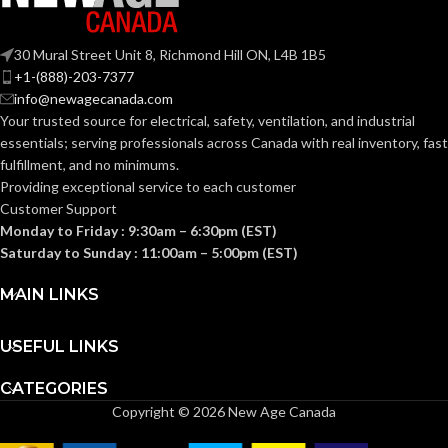
LENS
Anti-
Fog
COATING:
30 Mural Street Unit 8, Richmond Hill ON, L4B 1B5
+1-(888)-203-7377
info@newagecanada.com
Yes
RIGHTCYCLE:
Your trusted source for electrical, safety, ventilation, and industrial
essentials; serving
professionals across Canada with real inventory, fast
fulfillment, and no minimums.
Providing exceptional service to each customer
Customer Support
Monday to Friday : 9:30am – 6:30pm (EST)
Saturday to Sunday : 11:00am – 5:00pm (EST)
MAIN LINKS
USEFUL LINKS
CATEGORIES
Copyright © 2026 New Age Canada