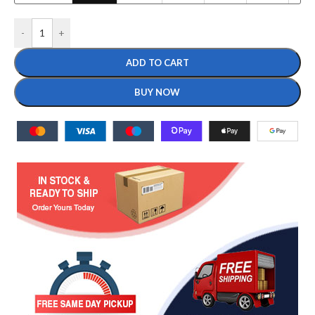
-
+
ADD TO CART
BUY NOW