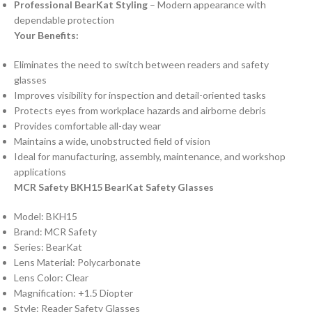
Professional BearKat Styling
– Modern appearance with
dependable protection
Your Benefits:
Eliminates the need to switch between readers and safety
glasses
Improves visibility for inspection and detail-oriented tasks
Protects eyes from workplace hazards and airborne debris
Provides comfortable all-day wear
Maintains a wide, unobstructed field of vision
Ideal for manufacturing, assembly, maintenance, and workshop
applications
MCR Safety BKH15 BearKat Safety Glasses
Model: BKH15
Brand: MCR Safety
Series: BearKat
Lens Material: Polycarbonate
Lens Color: Clear
Magnification: +1.5 Diopter
Style: Reader Safety Glasses