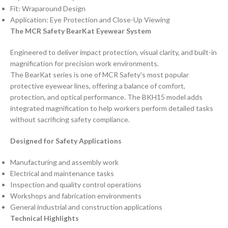
Fit: Wraparound Design
Application: Eye Protection and Close-Up Viewing
The MCR Safety BearKat Eyewear System
Engineered to deliver impact protection, visual clarity, and built-in
magnification for precision work environments.
The BearKat series is one of MCR Safety’s most popular
protective eyewear lines, offering a balance of comfort,
protection, and optical performance. The BKH15 model adds
integrated magnification to help workers perform detailed tasks
without sacrificing safety compliance.
Designed for Safety Applications
Manufacturing and assembly work
Electrical and maintenance tasks
Inspection and quality control operations
Workshops and fabrication environments
General industrial and construction applications
Technical Highlights