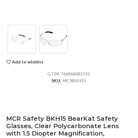
Add to wishlist
GTIN:
766868481152
SKU:
MCRBKH15
MCR Safety BKH15 BearKat Safety
Glasses, Clear Polycarbonate Lens
with 1.5 Diopter Magnification,