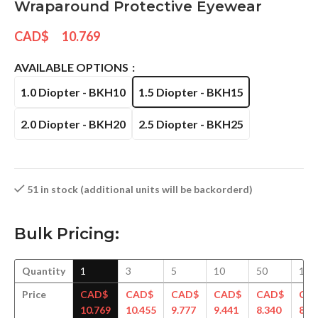
Wraparound Protective Eyewear
CAD$
10.769
AVAILABLE OPTIONS
1.0 Diopter - BKH10
1.5 Diopter - BKH15
2.0 Diopter - BKH20
2.5 Diopter - BKH25
51 in stock (additional units will be backorderd)
Bulk Pricing:
Quantity
1
3
5
10
50
100
Price
CAD$
CAD$
CAD$
CAD$
CAD$
CA
10.769
10.455
9.777
9.441
8.340
8.2