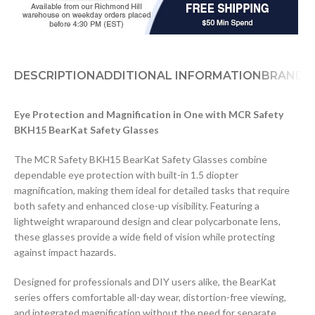
DESCRIPTION
ADDITIONAL INFORMATION
BRAND
D
Eye Protection and Magnification in One with MCR Safety
BKH15 BearKat Safety Glasses
The MCR Safety BKH15 BearKat Safety Glasses combine
dependable eye protection with built-in 1.5 diopter
magnification, making them ideal for detailed tasks that require
both safety and enhanced close-up visibility. Featuring a
lightweight wraparound design and clear polycarbonate lens,
these glasses provide a wide field of vision while protecting
against impact hazards.
Designed for professionals and DIY users alike, the BearKat
series offers comfortable all-day wear, distortion-free viewing,
and integrated magnification without the need for separate