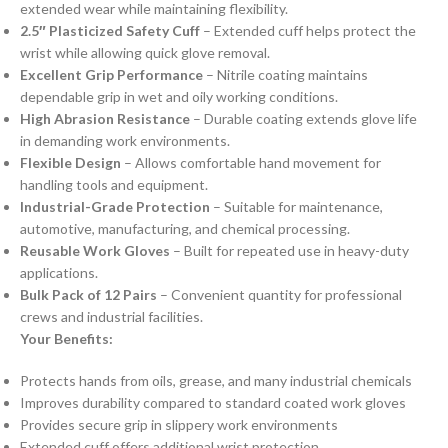
extended wear while maintaining flexibility.
2.5″ Plasticized Safety Cuff
– Extended cuff helps protect the
wrist while allowing quick glove removal.
Excellent Grip Performance
– Nitrile coating maintains
dependable grip in wet and oily working conditions.
High Abrasion Resistance
– Durable coating extends glove life
in demanding work environments.
Flexible Design
– Allows comfortable hand movement for
handling tools and equipment.
Industrial-Grade Protection
– Suitable for maintenance,
automotive, manufacturing, and chemical processing.
Reusable Work Gloves
– Built for repeated use in heavy-duty
applications.
Bulk Pack of 12 Pairs
– Convenient quantity for professional
crews and industrial facilities.
Your Benefits:
Protects hands from oils, grease, and many industrial chemicals
Improves durability compared to standard coated work gloves
Provides secure grip in slippery work environments
Extended cuff offers additional wrist protection