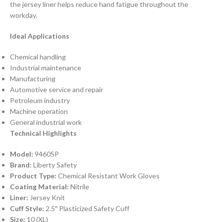
the jersey liner helps reduce hand fatigue throughout the
workday.
Ideal Applications
Chemical handling
Industrial maintenance
Manufacturing
Automotive service and repair
Petroleum industry
Machine operation
General industrial work
Technical Highlights
Model:
9460SP
Brand:
Liberty Safety
Product Type:
Chemical Resistant Work Gloves
Coating Material:
Nitrile
Liner:
Jersey Knit
Cuff Style:
2.5″ Plasticized Safety Cuff
Size:
10 (XL)