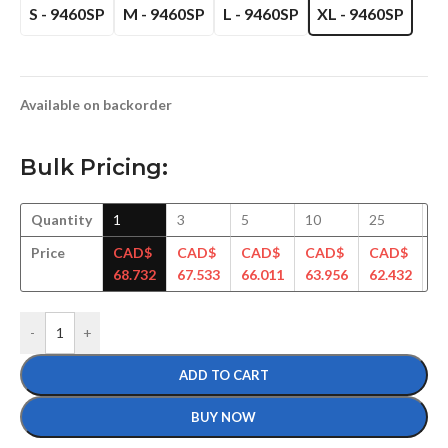
S - 9460SP
M - 9460SP
L - 9460SP
XL - 9460SP
Available on backorder
Bulk Pricing:
Quantity
1
3
5
10
25
5
Price
CAD$
CAD$
CAD$
CAD$
CAD$
C
68.732
67.533
66.011
63.956
62.432
61
-
+
ADD TO CART
BUY NOW