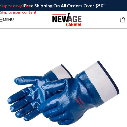
*Free Shipping On All Orders Over $50*
Skip to navigation
Skip to main content
MENU