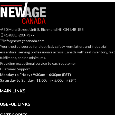
COATING
Foam
Nitrile
COATING
Foam
MATERIAL:
Nitrile
MATERIAL:
Knitted
CONSTRUCTION:
30 Mural Street Unit 8, Richmond Hill ON, L4B 1B5
Knitted
CONSTRUCTION:
+1-(888)-203-7377
info@newagecanada.com
Knitwrist
CUFF STYLE:
Your trusted source for electrical, safety, ventilation, and industrial
Knitwrist
CUFF STYLE:
essentials; serving
professionals across Canada with real inventory, fast
fulfillment, and no minimums.
Palm Coated
FINISHING:
Providing exceptional service to each customer
Palm Coated
FINISHING:
Customer Support
Monday to Friday : 9:30am – 6:30pm (EST)
15
GAUGE:
Saturday to Sunday : 11:00am – 5:00pm (EST)
15
GAUGE:
MAIN LINKS
Yes
,
in accordance with
LATEX
ASTM D6978 and US
Yes
LATEX FREE:
FREE:
FDA cleared
USEFUL LINKS