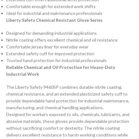
Comfortable enough for extended work shifts
Ideal for industrial and maintenance professionals
Liberty Safety Chemical Resistant Glove Series
Designed for demanding industrial applications
Nitrile coating offers excellent chemical and oil resistance
Comfortable jersey liner for everyday wear
Extended safety cuff for improved protection
Trusted hand protection for industrial professionals
Reliable Chemical and Oil Protection for Heavy-Duty
Industrial Work
The Liberty Safety 9460SP combines durable nitrile coating,
chemical resistance, and an extended plasticized safety cuff to
provide dependable hand protection for industrial maintenance,
manufacturing, and chemical handling applications.
Designed for workers exposed to oils, chemicals, lubricants, and
abrasive materials, these gloves provide dependable protection
without sacrificing comfort or dexterity. The nitrile coating
delivers excellent resistance to harsh working conditions while