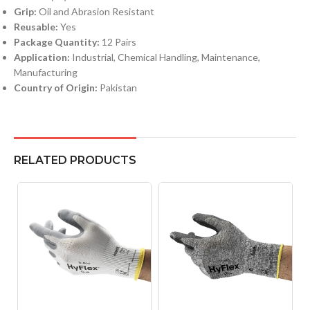
Grip:
Oil and Abrasion Resistant
Reusable:
Yes
Package Quantity:
12 Pairs
Application:
Industrial, Chemical Handling, Maintenance,
Manufacturing
Country of Origin:
Pakistan
RELATED PRODUCTS