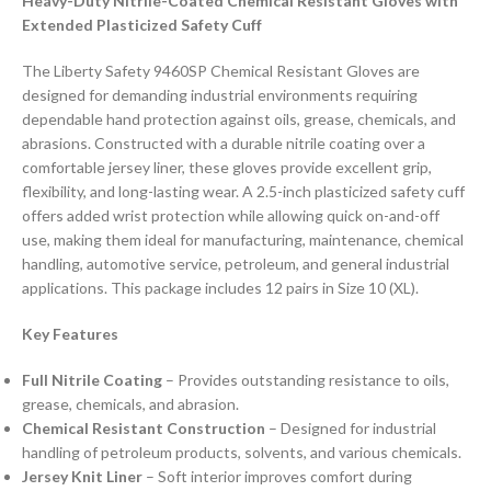
Heavy-Duty Nitrile-Coated Chemical Resistant Gloves with
Extended Plasticized Safety Cuff
The Liberty Safety 9460SP Chemical Resistant Gloves are
designed for demanding industrial environments requiring
dependable hand protection against oils, grease, chemicals, and
abrasions. Constructed with a durable nitrile coating over a
comfortable jersey liner, these gloves provide excellent grip,
flexibility, and long-lasting wear. A 2.5-inch plasticized safety cuff
offers added wrist protection while allowing quick on-and-off
use, making them ideal for manufacturing, maintenance, chemical
handling, automotive service, petroleum, and general industrial
applications. This package includes 12 pairs in Size 10 (XL).
Key Features
Full Nitrile Coating
– Provides outstanding resistance to oils,
grease, chemicals, and abrasion.
Chemical Resistant Construction
– Designed for industrial
handling of petroleum products, solvents, and various chemicals.
Jersey Knit Liner
– Soft interior improves comfort during