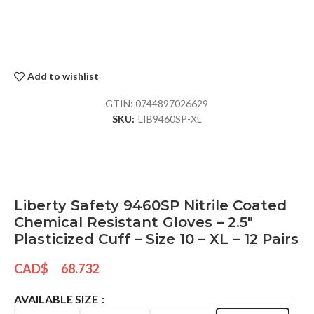
Add to wishlist
GTIN:
0744897026629
SKU:
LIB9460SP-XL
Liberty Safety 9460SP Nitrile Coated
Chemical Resistant Gloves – 2.5″
Plasticized Cuff – Size 10 – XL – 12 Pairs
CAD$
68.732
AVAILABLE SIZE