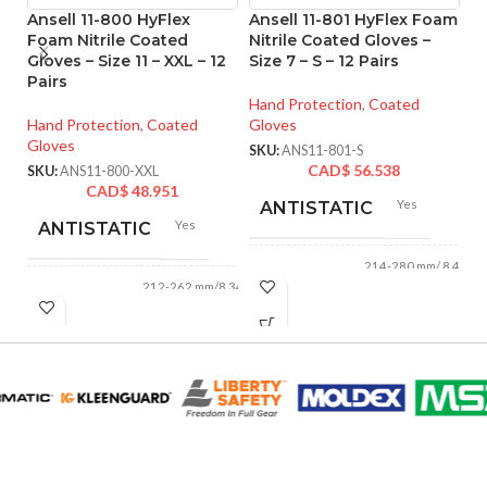
Ansell 11-800 HyFlex
Ansell 11-801 HyFlex Foam
An
Foam Nitrile Coated
Nitrile Coated Gloves –
M
Gloves – Size 11 – XXL – 12
Size 7 – S – 12 Pairs
Co
Pairs
M 
Hand Protection
,
Coated
Hand Protection
,
Coated
Gloves
Ha
Gloves
Gl
SKU:
ANS11-801-S
CAD$
56.538
SKU:
ANS11-800-XXL
SK
CAD$
48.951
Yes
ANTISTATIC
Yes
ANTISTATIC
214-280 mm/ 8.42-
LENGTH:
11.02 inches
212-262 mm/8.34-
LENGTH:
10.31 inches
AVAILABLE
6
,
7
,
8
,
9
,
10
,
11
AVAILABLE
6
,
7
,
8
,
9
,
10
,
SIZES:
11
SIZES:
Black
COATING COLOR:
Grey
COATING COLOR: